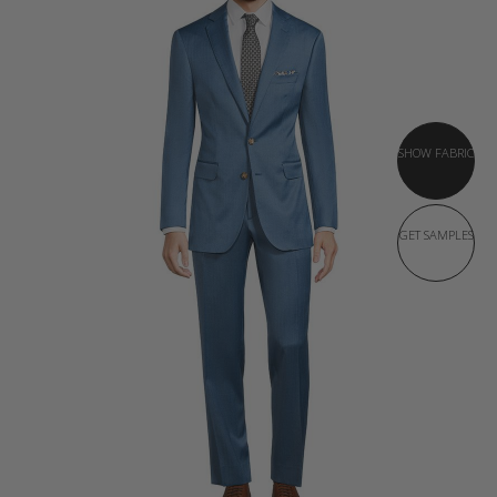
SHOW FABRIC
GET SAMPLES