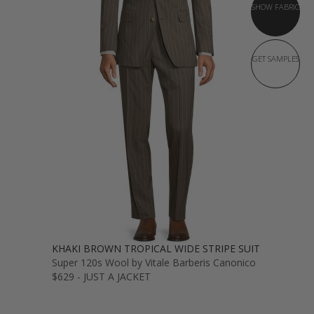
SHOW FABRIC
GET SAMPLES
KHAKI BROWN TROPICAL WIDE STRIPE SUIT
Super 120s Wool by Vitale Barberis Canonico
$629 - JUST A JACKET