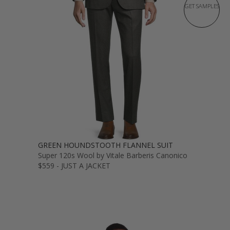
GET SAMPLES
GREEN HOUNDSTOOTH FLANNEL SUIT
Super 120s Wool by Vitale Barberis Canonico
$559 - JUST A JACKET