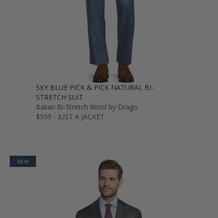
SKY BLUE PICK & PICK NATURAL BI-
STRETCH SUIT
Italian Bi-Stretch Wool by Drago
$599 - JUST A JACKET
NEW