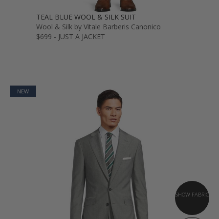
TEAL BLUE WOOL & SILK SUIT
Wool & Silk by Vitale Barberis Canonico
$699 - JUST A JACKET
NEW
SHOW FABRIC