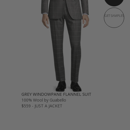
GET SAMPLES
GREY WINDOWPANE FLANNEL SUIT
100% Wool by Guabello
$559 - JUST A JACKET