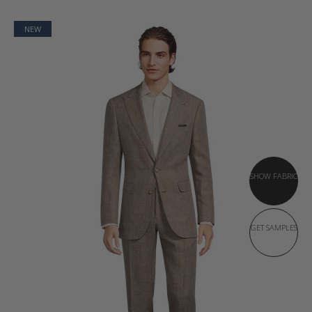
NEW
SHOW FABRIC
GET SAMPLES