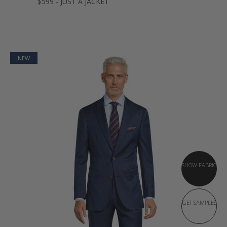
$599 - JUST A JACKET
NEW
SHOW FABRIC
GET SAMPLES