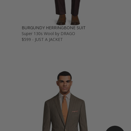
BURGUNDY HERRINGBONE SUIT
Super 130s Wool by DRAGO
$599 - JUST A JACKET