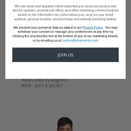
We use email and targeted online advertising to send you product and
service updates, promotional offers, and other marketing communications
based on the information we collect about you, such as your email
address, general location, and purchase and website browsing history.
We process your personal data as stated in our
Privacy Policy.
You may
withdraw your consent or manage your preferences at any time by
clicking the unsubscribe link at the bottom of any of our marketing emails,
or by emailing us at
custom@oliverwicks.com
JOIN US
SAND BEIGE LINEN SUIT
Italian Linen by Angelico
$559 - JUST A JACKET