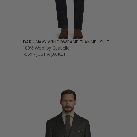
DARK NAVY WINDOWPANE FLANNEL SUIT
100% Wool by Guabello
$559 - JUST A JACKET