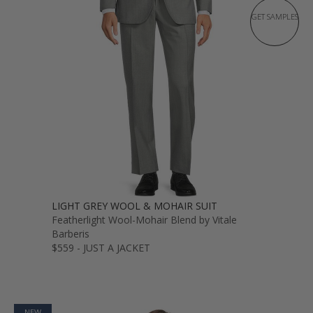
GET SAMPLES
LIGHT GREY WOOL & MOHAIR SUIT
Featherlight Wool-Mohair Blend by Vitale
Barberis
$559 - JUST A JACKET
NEW