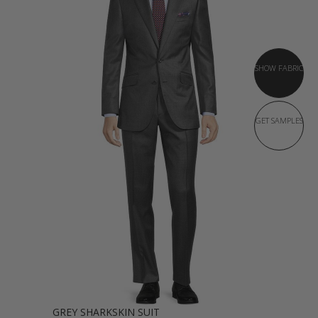
SHOW FABRIC
GET SAMPLES
GREY SHARKSKIN SUIT