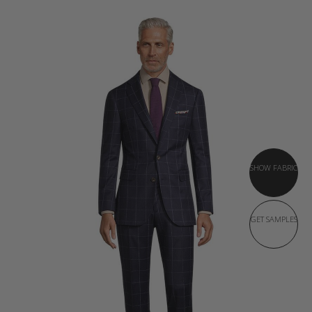
SHOW FABRIC
GET SAMPLES