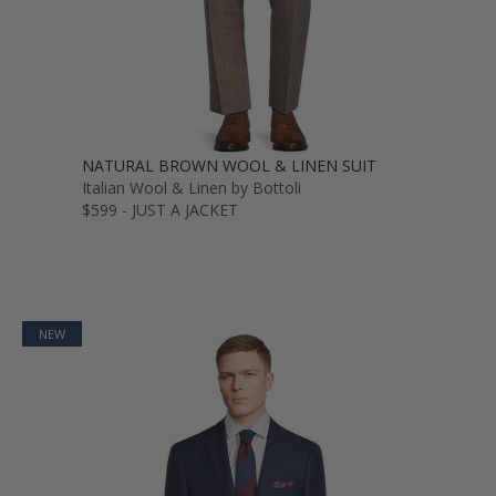
NATURAL BROWN WOOL & LINEN SUIT
Italian Wool & Linen by Bottoli
$599 - JUST A JACKET
NEW