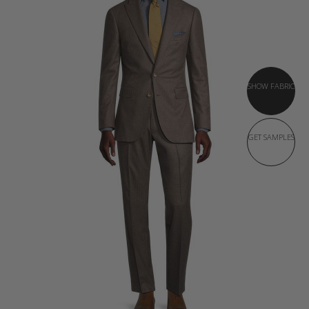
SHOW FABRIC
GET SAMPLES