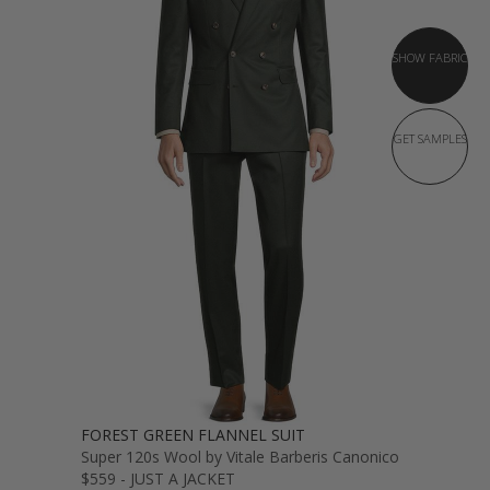
SHOW FABRIC
GET SAMPLES
FOREST GREEN FLANNEL SUIT
Super 120s Wool by Vitale Barberis Canonico
$559 - JUST A JACKET