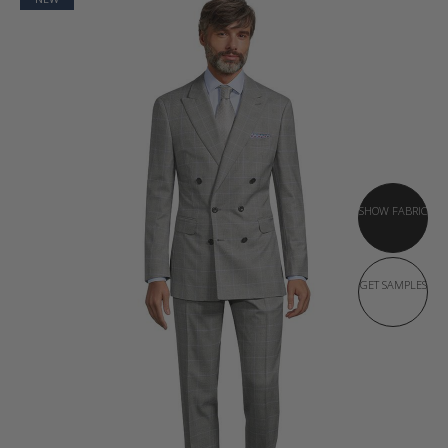
SHOW FABRIC
GET SAMPLES