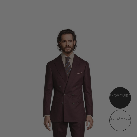
SHOW FABRIC
GET SAMPLES