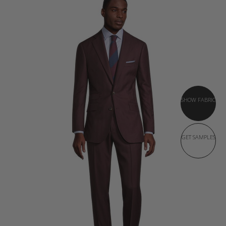
SHOW FABRIC
GET SAMPLES