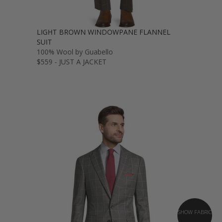
LIGHT BROWN WINDOWPANE FLANNEL
SUIT
100% Wool by Guabello
$559 - JUST A JACKET
SHOW FABRIC