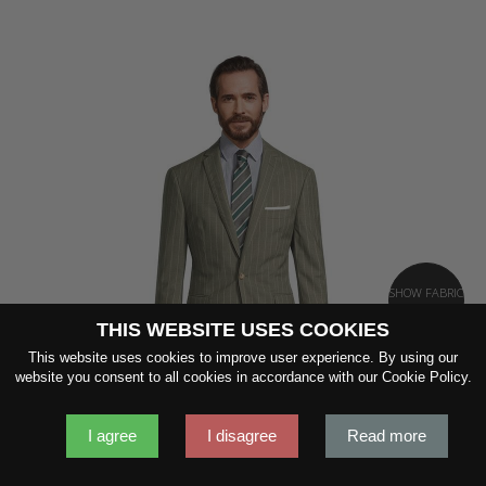
SHOW FABRIC
THIS WEBSITE USES COOKIES
This website uses cookies to improve user experience. By using our
GET SAMPLES
website you consent to all cookies in accordance with our Cookie Policy.
I agree
I disagree
Read more