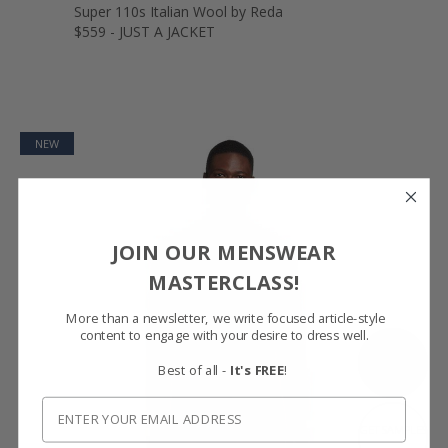
Super 110s Italian Wool by Reda
$559 - JUST A JACKET
NEW
JOIN OUR MENSWEAR
MASTERCLASS!
More than a newsletter, we write focused article-style
content to engage with your desire to dress well.
SHOW FABRIC
Best of all -
It's FREE
!
GET SAMPLES