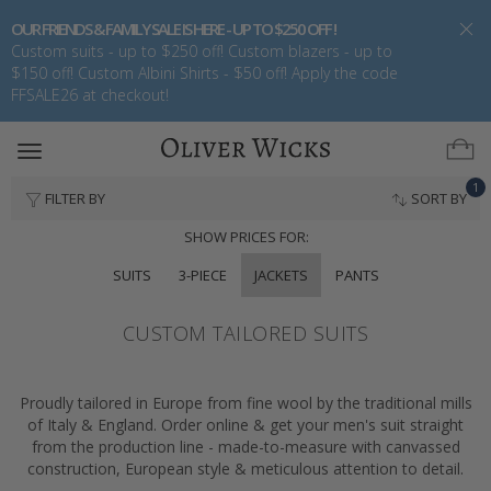
OUR FRIENDS & FAMILY SALE IS HERE - UP TO $250 OFF !
Custom suits - up to $250 off! Custom blazers - up to
$150 off! Custom Albini Shirts - $50 off! Apply the code
FFSALE26 at checkout!
Toggle
navigation
1
FILTER BY
SORT BY
SHOW PRICES FOR:
SUITS
3-PIECE
JACKETS
PANTS
CUSTOM TAILORED SUITS
Proudly tailored in Europe from fine wool by the traditional mills
of Italy & England. Order online & get your men's suit straight
from the production line - made-to-measure with canvassed
construction, European style & meticulous attention to detail.