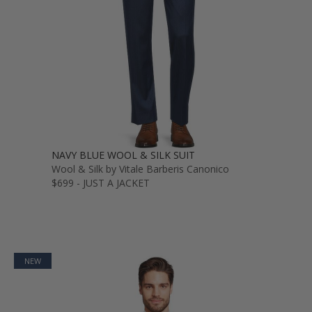
NAVY BLUE WOOL & SILK SUIT
Wool & Silk by Vitale Barberis Canonico
$699 - JUST A JACKET
NEW