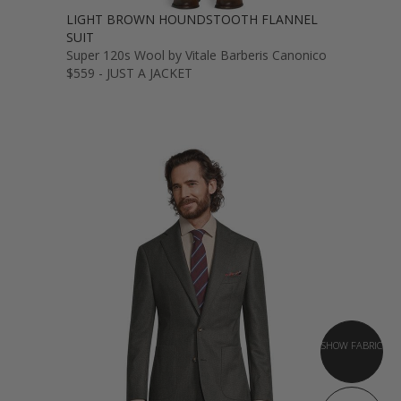
LIGHT BROWN HOUNDSTOOTH FLANNEL
SUIT
Super 120s Wool by Vitale Barberis Canonico
$559 - JUST A JACKET
SHOW FABRIC