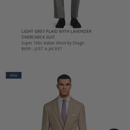
LIGHT GREY PLAID WITH LAVENDER
OVERCHECK SUIT
Super 160s Italian Wool by Drago
$699 - JUST A JACKET
NEW