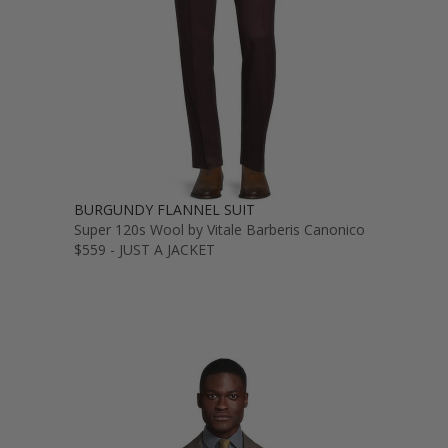
BURGUNDY FLANNEL SUIT
Super 120s Wool by Vitale Barberis Canonico
$559 - JUST A JACKET