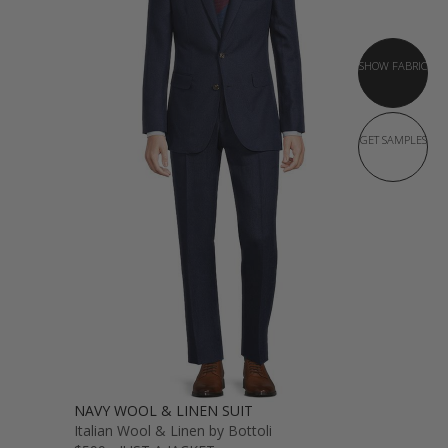
SHOW FABRIC
GET SAMPLES
NAVY WOOL & LINEN SUIT
Italian Wool & Linen by Bottoli