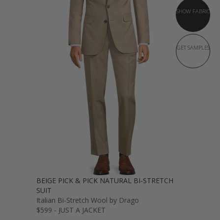
SHOW FABRIC
GET SAMPLES
BEIGE PICK & PICK NATURAL BI-STRETCH
SUIT
Italian Bi-Stretch Wool by Drago
$599 - JUST A JACKET