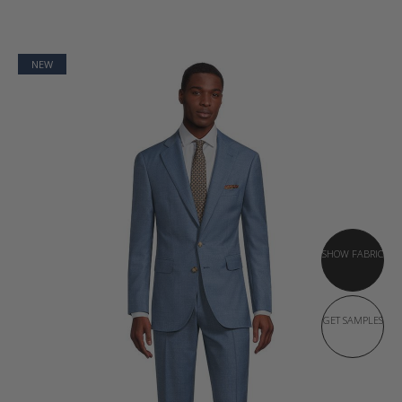
NEW
SHOW FABRIC
GET SAMPLES