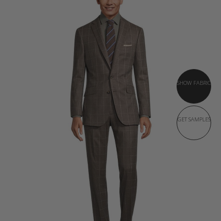
SHOW FABRIC
GET SAMPLES