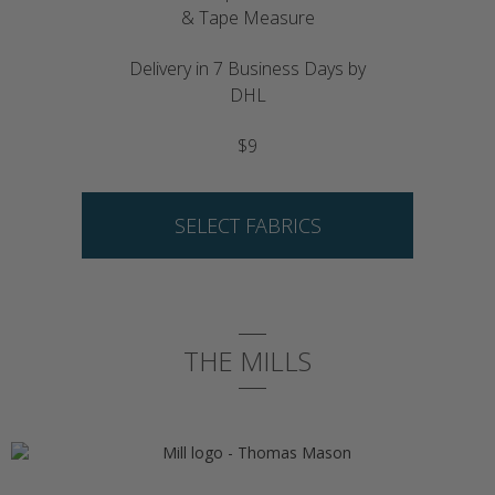
& Tape Measure
Delivery in 7 Business Days by
DHL
$9
SELECT FABRICS
THE MILLS