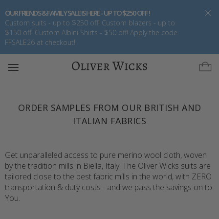
OUR FRIENDS & FAMILY SALE IS HERE - UP TO $250 OFF !
Custom suits - up to $250 off! Custom blazers - up to
$150 off! Custom Albini Shirts - $50 off! Apply the code
FFSALE26 at checkout!
Toggle
navigation
ORDER SAMPLES FROM OUR BRITISH AND
ITALIAN FABRICS
Get unparalleled access to pure merino wool cloth, woven
by the tradition mills in Biella, Italy. The Oliver Wicks suits are
tailored close to the best fabric mills in the world, with ZERO
transportation & duty costs - and we pass the savings on to
You.