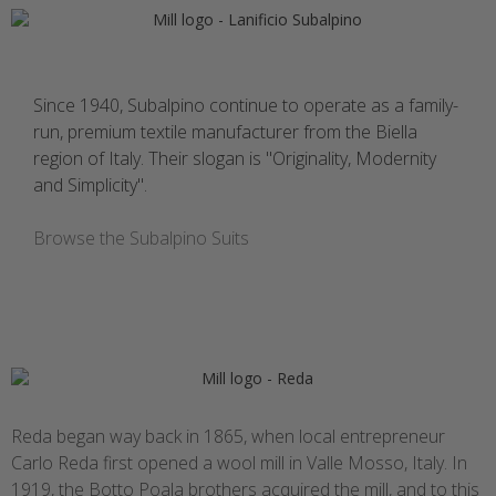
Since 1940, Subalpino continue to operate as a family-
run, premium textile manufacturer from the Biella
region of Italy. Their slogan is "Originality, Modernity
and Simplicity".
Browse the Subalpino Suits
Reda began way back in 1865, when local entrepreneur
Carlo Reda first opened a wool mill in Valle Mosso, Italy. In
1919, the Botto Poala brothers acquired the mill, and to this