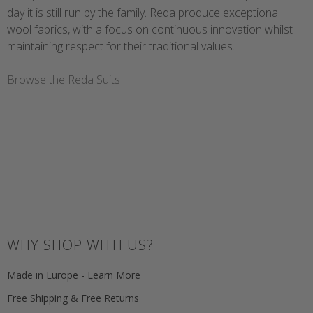
day it is still run by the family. Reda produce exceptional
wool fabrics, with a focus on continuous innovation whilst
maintaining respect for their traditional values.
Browse the Reda Suits
WHY SHOP WITH US?
Made in Europe - Learn More
Free Shipping & Free Returns