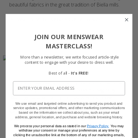
beautiful fabrics in the great tradition of Biella mills.
Browse the Vitale Barberis Canonico Suits
JOIN OUR MENSWEAR
MASTERCLASS!
More than a newsletter, we write focused article-style
content to engage with your desire to dress well.
Best of all -
It's FREE
!
For nearly 100 years, this family-owned business has
been synonymous with quality. Now managed by
fourth-generation family members, Alfred Brown
combines the time-honored traditions of the Yorkshire
We use email and targeted online advertising to send you product and
service updates, promotional offers, and other marketing communications
weaving industry with state-of-the-art looms to
based on the information we collect about you, such as your email
address, general location, and purchase and website browsing history.
produce beautiful, fine worsted fabrics.
We process your personal data as stated in our
Privacy Policy.
You may
withdraw your consent or manage your preferences at any time by
Browse the Alfred Brown Suits
clicking the unsubscribe link at the bottom of any of our marketing emails,