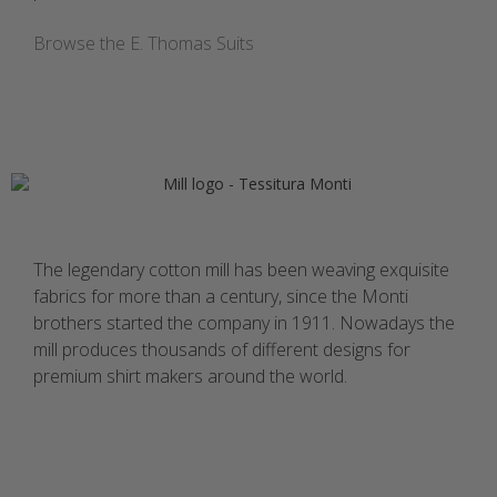
Browse the E. Thomas Suits
The legendary cotton mill has been weaving exquisite
fabrics for more than a century, since the Monti
brothers started the company in 1911. Nowadays the
mill produces thousands of different designs for
premium shirt makers around the world.