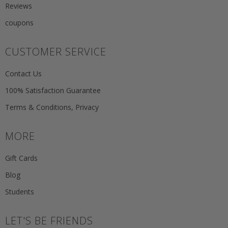
Reviews
coupons
CUSTOMER SERVICE
Contact Us
100% Satisfaction Guarantee
Terms & Conditions, Privacy
MORE
Gift Cards
Blog
Students
LET'S BE FRIENDS