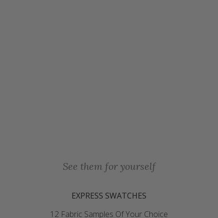
See them for yourself
EXPRESS SWATCHES
12 Fabric Samples Of Your Choice