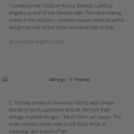
Founded in the 1950s in Ronco Biellese, Lanificio
Angelico is one of our favorite mills. The mill is making
waves in the industry - complex weaves meet beautiful
designs by one of the most innovative mills in Italy.
Browse the Angelico Suits
E. Thomas produces luxurious fabrics with unique
blends of wool, cashmere and silk. We love their
vintage-inspired designs - full of color, yet classic. The
multi-colored checks with a soft fuzzy finish, in
particular, are a work of art.