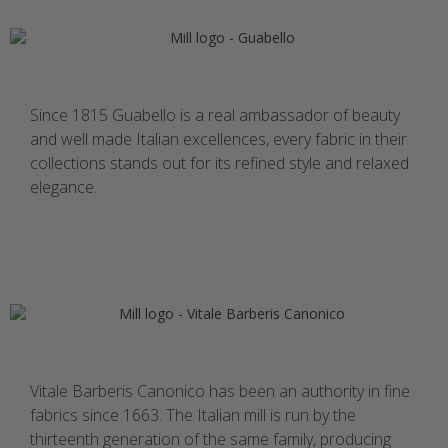
Since 1815 Guabello is a real ambassador of beauty
and well made Italian excellences, every fabric in their
collections stands out for its refined style and relaxed
elegance.
Vitale Barberis Canonico has been an authority in fine
fabrics since 1663. The Italian mill is run by the
thirteenth generation of the same family, producing