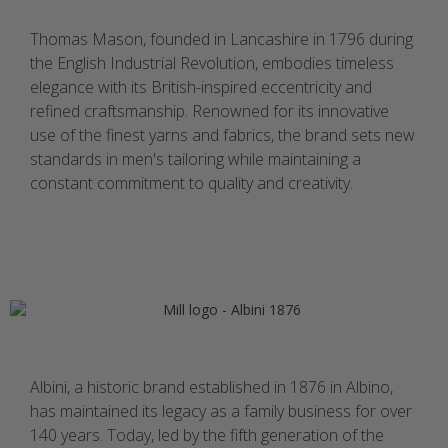
Thomas Mason, founded in Lancashire in 1796 during
the English Industrial Revolution, embodies timeless
elegance with its British-inspired eccentricity and
refined craftsmanship. Renowned for its innovative
use of the finest yarns and fabrics, the brand sets new
standards in men's tailoring while maintaining a
constant commitment to quality and creativity.
Albini, a historic brand established in 1876 in Albino,
has maintained its legacy as a family business for over
140 years. Today, led by the fifth generation of the