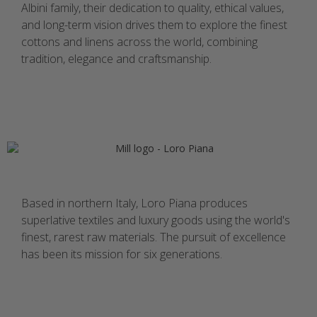
Albini family, their dedication to quality, ethical values,
and long-term vision drives them to explore the finest
cottons and linens across the world, combining
tradition, elegance and craftsmanship.
Based in northern Italy, Loro Piana produces
superlative textiles and luxury goods using the world's
finest, rarest raw materials. The pursuit of excellence
has been its mission for six generations.