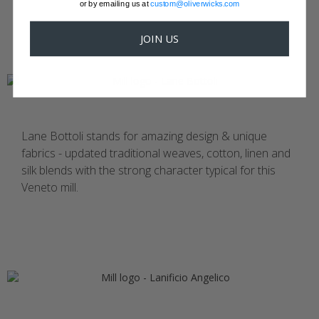
or by emailing us at
custom@oliverwicks.com
JOIN US
Lane Bottoli stands for amazing design & unique
fabrics - updated traditional weaves, cotton, linen and
silk blends with the strong character typical for this
Veneto mill.