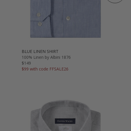
BLUE LINEN SHIRT
100% Linen by Albini 1876
$149
$99 with code FFSALE26