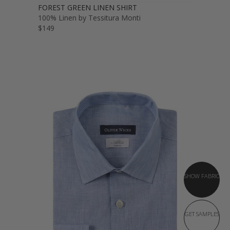
FOREST GREEN LINEN SHIRT
100% Linen by Tessitura Monti
$149
SHOW FABRIC
GET SAMPLES