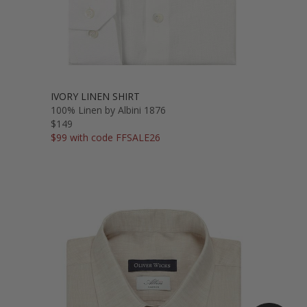
IVORY LINEN SHIRT
100% Linen by Albini 1876
$149
$99 with code FFSALE26