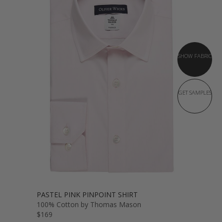
SHOW FABRIC
GET SAMPLES
PASTEL PINK PINPOINT SHIRT
100% Cotton by Thomas Mason
$169