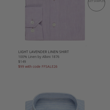
GET SAMPLES
LIGHT LAVENDER LINEN SHIRT
100% Linen by Albini 1876
$149
$99 with code FFSALE26