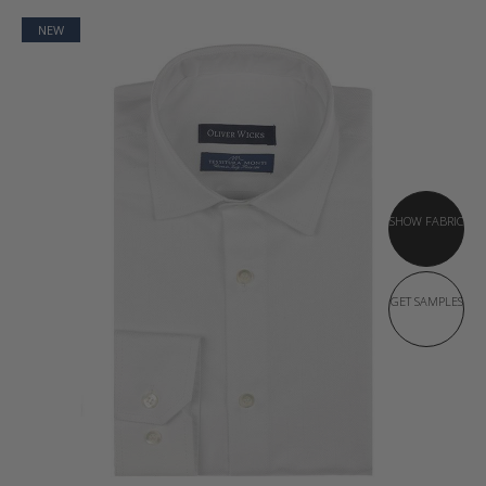
NEW
SHOW FABRIC
GET SAMPLES