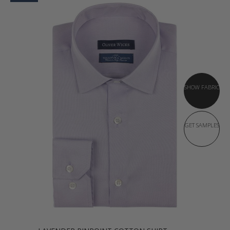
SHOW FABRIC
GET SAMPLES