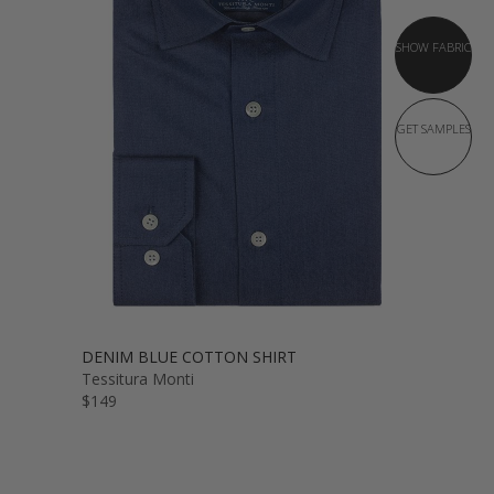
SHOW FABRIC
GET SAMPLES
DENIM BLUE COTTON SHIRT
Tessitura Monti
$149