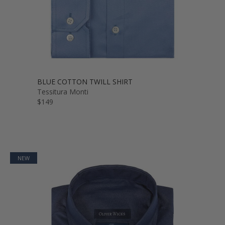
BLUE COTTON TWILL SHIRT
Tessitura Monti
$149
NEW