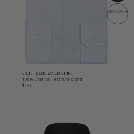
GET SAMPLES
LIGHT BLUE LINEN SHIRT
100% Linen by Tessitura Monti
$149