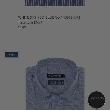
WHITE STRIPED BLUE COTTON SHIRT
Tessitura Monti
$149
NEW
SHOW FABRIC