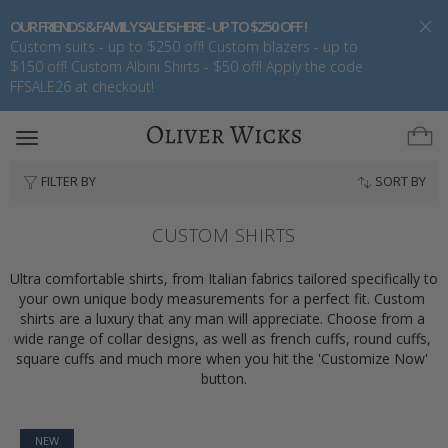
OUR FRIENDS & FAMILY SALE IS HERE - UP TO $250 OFF !
Custom suits - up to $250 off! Custom blazers - up to
$150 off! Custom Albini Shirts - $50 off! Apply the code
FFSALE26 at checkout!
Toggle
navigation
FILTER BY
SORT BY
CUSTOM SHIRTS
Ultra comfortable shirts, from Italian fabrics tailored specifically to 
your own unique body measurements for a perfect fit. Custom 
shirts are a luxury that any man will appreciate. Choose from a 
wide range of collar designs, as well as french cuffs, round cuffs, 
square cuffs and much more when you hit the 'Customize Now' 
button.
NEW