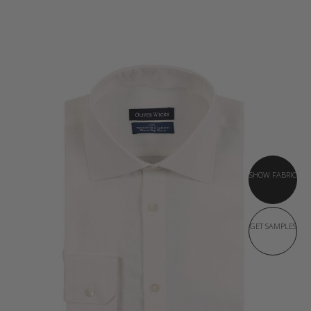
SHOW FABRIC
GET SAMPLES