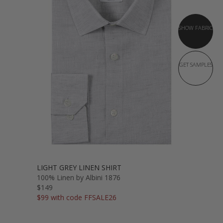
SHOW FABRIC
GET SAMPLES
LIGHT GREY LINEN SHIRT
100% Linen by Albini 1876
$149
$99 with code FFSALE26