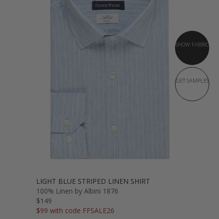
SHOW FABRIC
GET SAMPLES
LIGHT BLUE STRIPED LINEN SHIRT
100% Linen by Albini 1876
$149
$99 with code FFSALE26