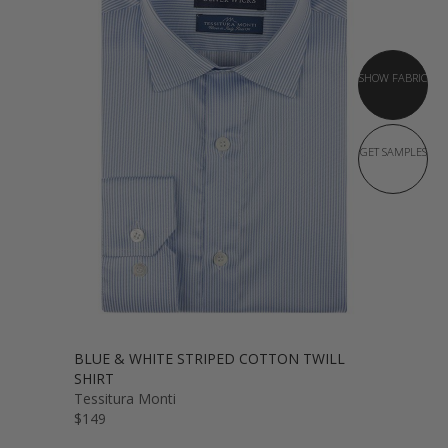
SHOW FABRIC
GET SAMPLES
BLUE & WHITE STRIPED COTTON TWILL
SHIRT
Tessitura Monti
$149