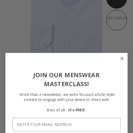
GET SAMPLES
JOIN OUR MENSWEAR
LIGHT BLUE COTTON OXFORD SHIRT
MASTERCLASS!
100% Cotton by Thomas Mason
$169
More than a newsletter, we write focused article-style
content to engage with your desire to dress well.
Best of all -
It's FREE
!