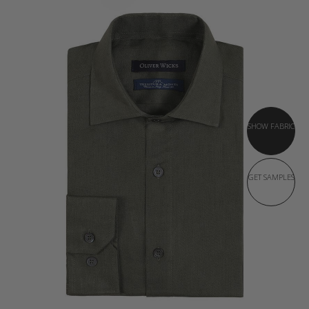
SHOW FABRIC
GET SAMPLES