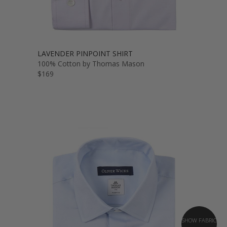
LAVENDER PINPOINT SHIRT
100% Cotton by Thomas Mason
$169
SHOW FABRIC