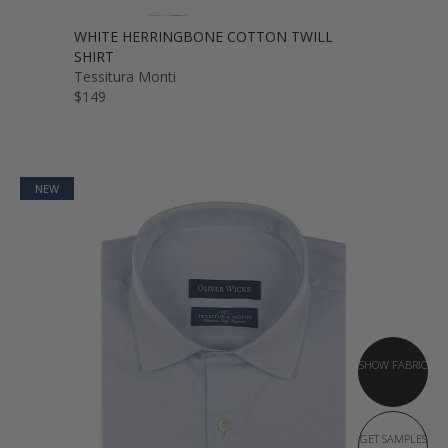
WHITE HERRINGBONE COTTON TWILL
SHIRT
Tessitura Monti
$149
NEW
SHOW FABRIC
GET SAMPLES