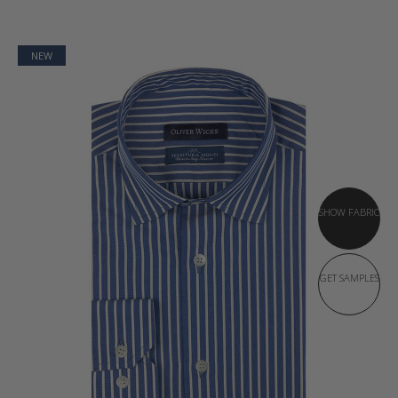
NEW
SHOW FABRIC
GET SAMPLES