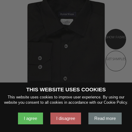
SHOW FABRIC
GET SAMPLES
THIS WEBSITE USES COOKIES
This website uses cookies to improve user experience. By using our
website you consent to all cookies in accordance with our Cookie Policy.
I agree
I disagree
Read more
DEEP BLACK COTTON SHIRT
120s Single-Ply Black Cotton by Albini 1876
$169