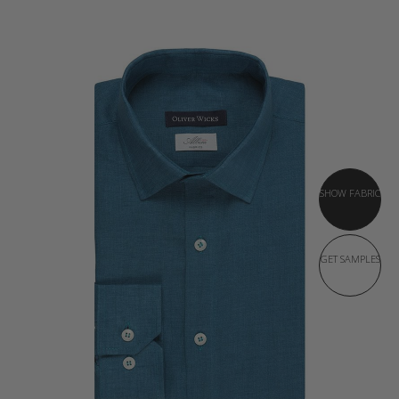
SHOW FABRIC
GET SAMPLES