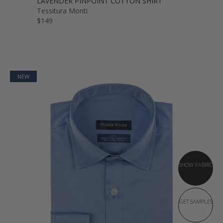
LAVENDER PINPOINT COTTON SHIRT
Tessitura Monti
$149
NEW
SHOW FABRIC
GET SAMPLES