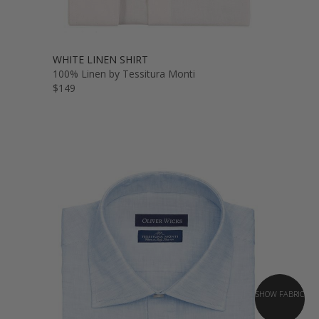
WHITE LINEN SHIRT
100% Linen by Tessitura Monti
$149
SHOW FABRIC