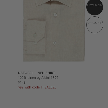
SHOW FABRIC
GET SAMPLES
NATURAL LINEN SHIRT
100% Linen by Albini 1876
$149
$99 with code FFSALE26