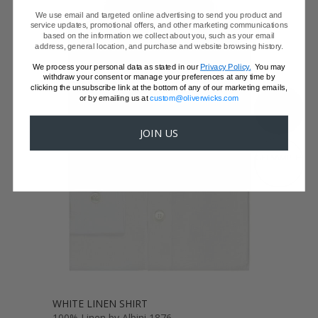
We use email and targeted online advertising to send you product and
service updates, promotional offers, and other marketing communications
based on the information we collect about you, such as your email
address, general location, and purchase and website browsing history.
We process your personal data as stated in our
Privacy Policy.
You may
withdraw your consent or manage your preferences at any time by
clicking the unsubscribe link at the bottom of any of our marketing emails,
or by emailing us at
custom@oliverwicks.com
SHOW FABRIC
JOIN US
GET SAMPLES
WHITE LINEN SHIRT
100% Linen by Albini 1876