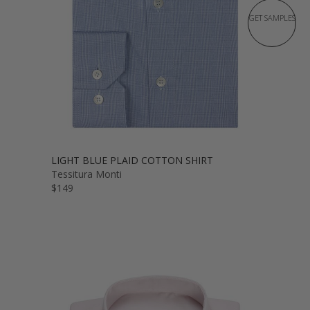
GET SAMPLES
LIGHT BLUE PLAID COTTON SHIRT
Tessitura Monti
$149