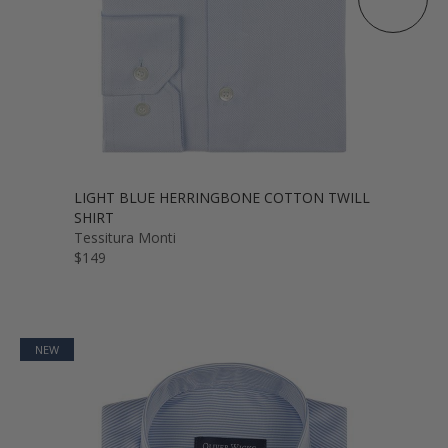
LIGHT BLUE HERRINGBONE COTTON TWILL
SHIRT
Tessitura Monti
$149
NEW