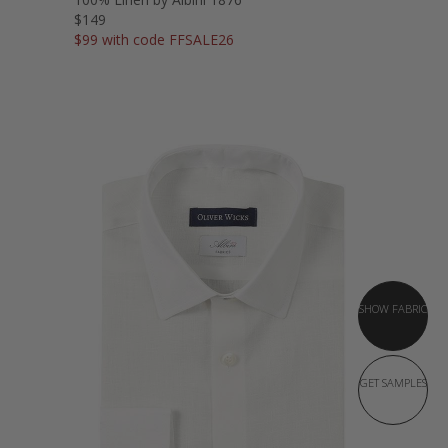
$149
$99 with code FFSALE26
SHOW FABRIC
GET SAMPLES