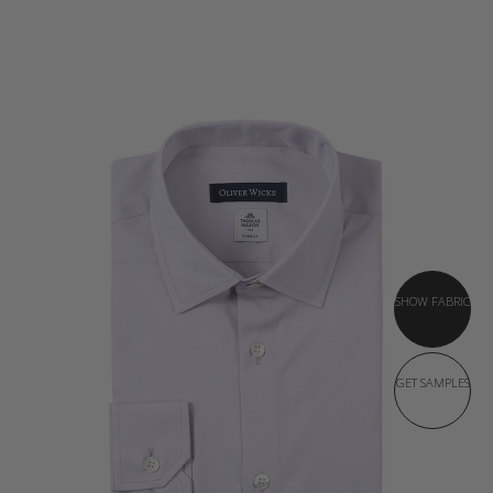
SHOW FABRIC
GET SAMPLES