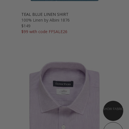
TEAL BLUE LINEN SHIRT
100% Linen by Albini 1876
$149
$99 with code FFSALE26
SHOW FABRIC