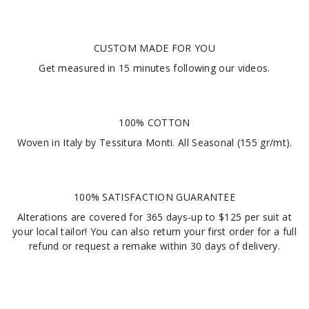
CUSTOM MADE FOR YOU
Get measured in
15 minutes
following our videos
.
100% COTTON
Woven in Italy by Tessitura Monti. All Seasonal (155 gr/mt).
100% SATISFACTION GUARANTEE
Alterations are covered for 365 days-up to $125 per suit at
your local tailor! You can also return your first order for a full
refund or request a remake within 30 days of delivery.