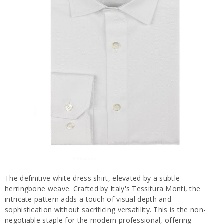
The definitive white dress shirt, elevated by a subtle
herringbone weave. Crafted by Italy's Tessitura Monti, the
intricate pattern adds a touch of visual depth and
sophistication without sacrificing versatility. This is the non-
negotiable staple for the modern professional, offering