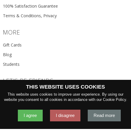
100% Satisfaction Guarantee
Terms & Conditions, Privacy
MORE
Gift Cards
Blog
Students
LET'S BE FRIENDS
THIS WEBSITE USES COOKIES
JOIN THE NEWSLETTER
This website uses cookies to improve user experience. By using our
GO
website you consent to all cookies in accordance with our Cookie Policy.
I agree
I disagree
Read more