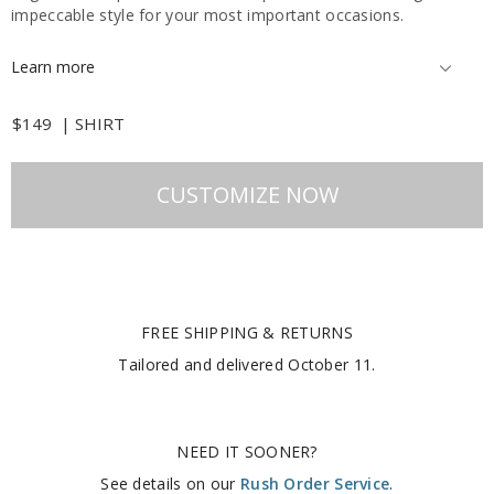
impeccable style for your most important occasions.
Learn more
$149
|
SHIRT
CUSTOMIZE NOW
FREE SHIPPING & RETURNS
Tailored and delivered
October 11
.
NEED IT SOONER?
See details on our
Rush Order Service
.