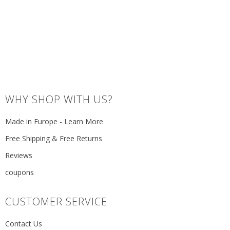
WHY SHOP WITH US?
Made in Europe - Learn More
Free Shipping & Free Returns
Reviews
coupons
CUSTOMER SERVICE
Contact Us