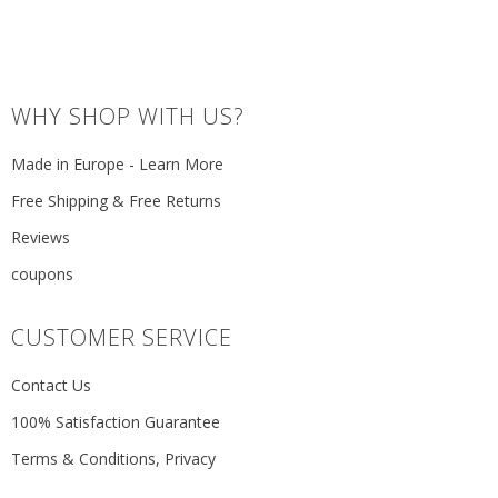
WHY SHOP WITH US?
Made in Europe - Learn More
Free Shipping & Free Returns
Reviews
coupons
CUSTOMER SERVICE
Contact Us
100% Satisfaction Guarantee
Terms & Conditions, Privacy