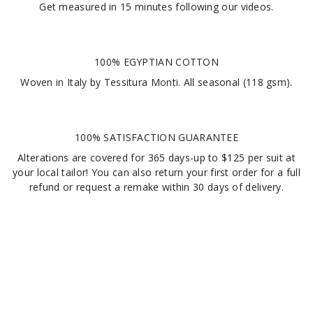
Get measured in
15 minutes
following our videos
.
100% EGYPTIAN COTTON
Woven in Italy by Tessitura Monti. All seasonal (118 gsm).
100% SATISFACTION GUARANTEE
Alterations are covered for 365 days-up to $125 per suit at
your local tailor! You can also return your first order for a full
refund or request a remake within 30 days of delivery.