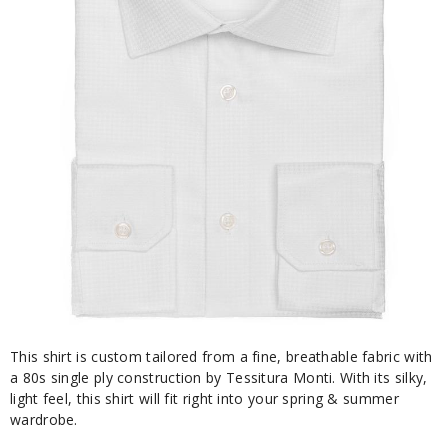
This shirt is custom tailored from a fine, breathable fabric with
a 80s single ply construction by Tessitura Monti. With its silky,
light feel, this shirt will fit right into your spring & summer
wardrobe.