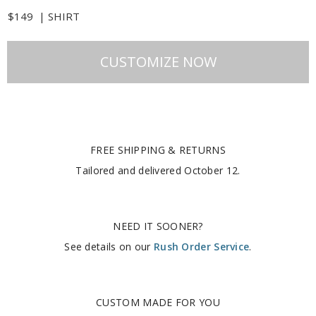
$149
|
SHIRT
CUSTOMIZE NOW
FREE SHIPPING & RETURNS
Tailored and delivered
October 12
.
NEED IT SOONER?
See details on our
Rush Order Service
.
CUSTOM MADE FOR YOU