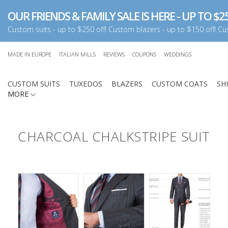
OUR FRIENDS & FAMILY SALE IS HERE - UP TO $25
Custom suits - up to $250 off! Custom blazers - up to $150 off! Cus
MADE IN EUROPE
ITALIAN MILLS
REVIEWS
COUPONS
WEDDINGS
CUSTOM SUITS
TUXEDOS
BLAZERS
CUSTOM COATS
SH
MORE
CHARCOAL CHALKSTRIPE SUIT