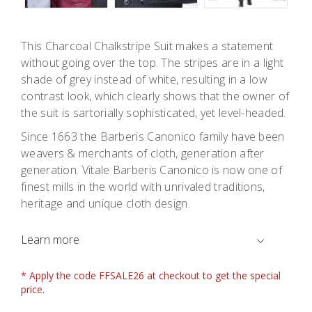
This Charcoal Chalkstripe Suit makes a statement
without going over the top. The stripes are in a light
shade of grey instead of white, resulting in a low
contrast look, which clearly shows that the owner of
the suit is sartorially sophisticated, yet level-headed.
Since 1663 the Barberis Canonico family have been
weavers & merchants of cloth, generation after
generation. Vitale Barberis Canonico is now one of
finest mills in the world with unrivaled traditions,
heritage and unique cloth design.
Learn more
* Apply the code FFSALE26 at checkout to get the special
price.