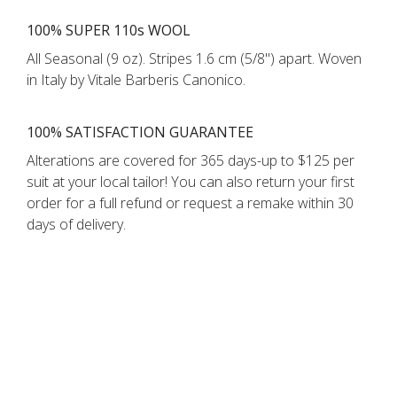
100% SUPER 110s WOOL
All Seasonal (9 oz). Stripes 1.6 cm (5/8'') apart. Woven
in Italy by Vitale Barberis Canonico.
100% SATISFACTION GUARANTEE
Alterations are covered for 365 days-up to $125 per
suit at your local tailor! You can also return your first
order for a full refund or request a remake within 30
days of delivery.