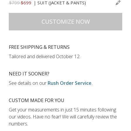
$799
$699
|
SUIT (JACKET & PANTS)
CUSTOMIZE NOW
FREE SHIPPING & RETURNS
Tailored and delivered
October 12
.
NEED IT SOONER?
See details on our
Rush Order Service
.
CUSTOM MADE FOR YOU
Get your measurements in just
15 minutes
following
our videos
.
Have no fear! We will carefully review the
numbers.