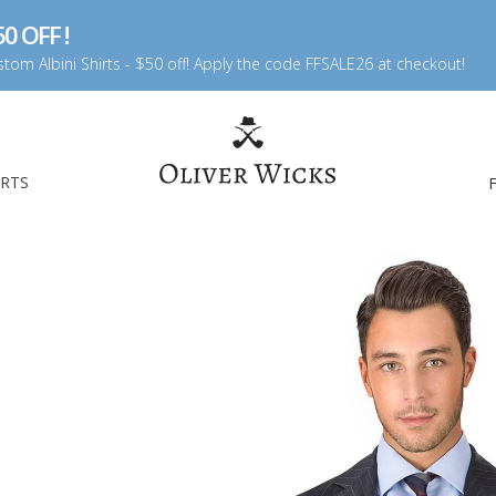
0 OFF !
tom Albini Shirts - $50 off! Apply the code FFSALE26 at checkout!
IRTS