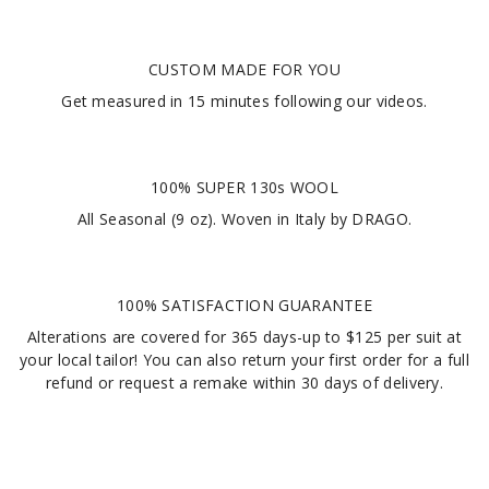
CUSTOM MADE FOR YOU
Get measured in
15 minutes
following our videos
.
100% SUPER 130s WOOL
All Seasonal (9 oz). Woven in Italy by DRAGO.
100% SATISFACTION GUARANTEE
Alterations are covered for 365 days-up to $125 per suit at
your local tailor! You can also return your first order for a full
refund or request a remake within 30 days of delivery.