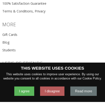
100% Satisfaction Guarantee
Terms & Conditions, Privacy
MORE
Gift Cards
Blog
Students
LET'S BE FRIENDS
THIS WEBSITE USES COOKIES
JOIN THE NEWSLETTER
This website uses cookies to improve user experience. By using our
GO
website you consent to all cookies in accordance with our Cookie Policy.
I agree
I disagree
Read more
2026 © 'Oliver Wicks' Better menswear, proudly made in Europe.