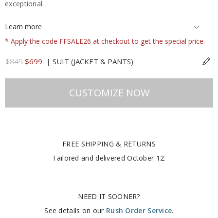
exceptional.
Learn more
* Apply the code FFSALE26 at checkout to get the special price.
$849
$699
|
SUIT (JACKET & PANTS)
CUSTOMIZE NOW
FREE SHIPPING & RETURNS
Tailored and delivered
October 12
.
NEED IT SOONER?
See details on our
Rush Order Service
.