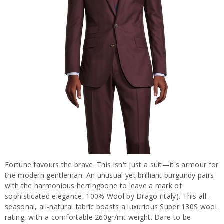
Fortune favours the brave. This isn't just a suit—it's armour for
the modern gentleman. An unusual yet brilliant burgundy pairs
with the harmonious herringbone to leave a mark of
sophisticated elegance. 100% Wool by Drago (Italy). This all-
seasonal, all-natural fabric boasts a luxurious Super 130S wool
rating, with a comfortable 260gr/mt weight. Dare to be