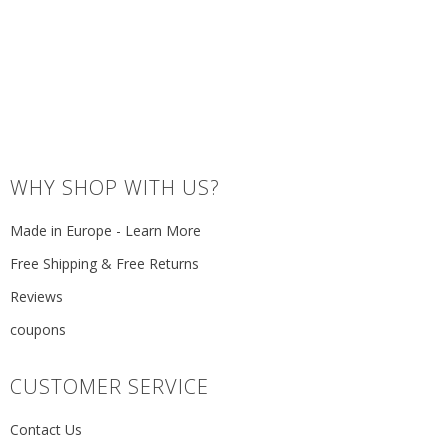
WHY SHOP WITH US?
Made in Europe - Learn More
Free Shipping & Free Returns
Reviews
coupons
CUSTOMER SERVICE
Contact Us