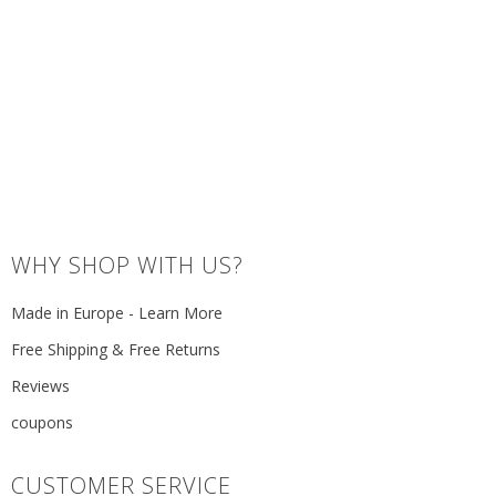
WHY SHOP WITH US?
Made in Europe - Learn More
Free Shipping & Free Returns
Reviews
coupons
CUSTOMER SERVICE