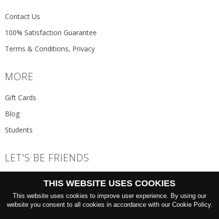
Contact Us
100% Satisfaction Guarantee
Terms & Conditions, Privacy
MORE
Gift Cards
Blog
Students
LET'S BE FRIENDS
JOIN THE NEWSLETTER
THIS WEBSITE USES COOKIES
GO
This website uses cookies to improve user experience. By using our
website you consent to all cookies in accordance with our Cookie Policy.