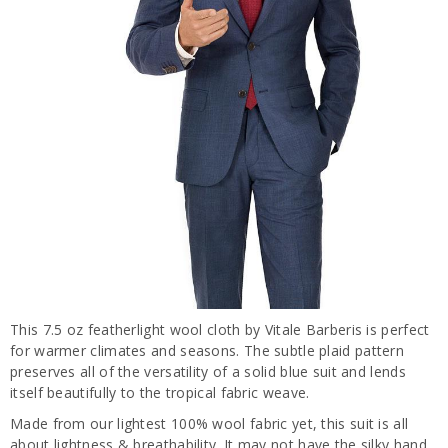
This 7.5 oz featherlight wool cloth by Vitale Barberis is perfect
for warmer climates and seasons. The subtle plaid pattern
preserves all of the versatility of a solid blue suit and lends
itself beautifully to the tropical fabric weave.
Made from our lightest 100% wool fabric yet, this suit is all
about lightness & breathability. It may not have the silky hand