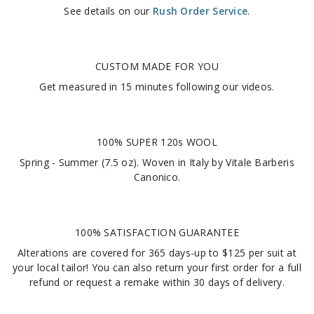
See details on our
Rush Order Service
.
CUSTOM MADE FOR YOU
Get measured in
15 minutes
following our videos
.
100% SUPER 120s WOOL
Spring - Summer (7.5 oz). Woven in Italy by Vitale Barberis
Canonico.
100% SATISFACTION GUARANTEE
Alterations are covered for 365 days-up to $125 per suit at
your local tailor! You can also return your first order for a full
refund or request a remake within 30 days of delivery.