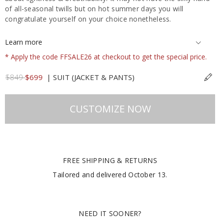
of all-seasonal twills but on hot summer days you will
congratulate yourself on your choice nonetheless.
Learn more
* Apply the code FFSALE26 at checkout to get the special price.
$849
$699
|
SUIT (JACKET & PANTS)
CUSTOMIZE NOW
FREE SHIPPING & RETURNS
Tailored and delivered
October 13
.
NEED IT SOONER?