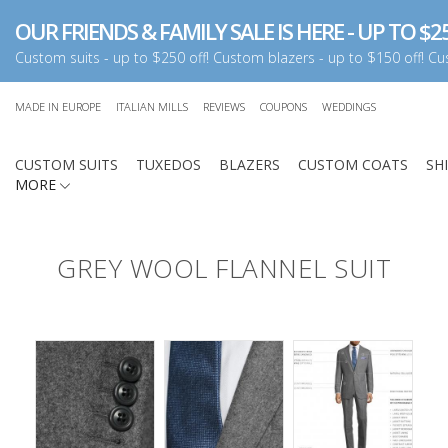
OUR FRIENDS & FAMILY SALE IS HERE - UP TO $25
Custom suits - up to $250 off! Custom blazers - up to $150 off! Cus
MADE IN EUROPE
ITALIAN MILLS
REVIEWS
COUPONS
WEDDINGS
CUSTOM SUITS
TUXEDOS
BLAZERS
CUSTOM COATS
SH
MORE
GREY WOOL FLANNEL SUIT