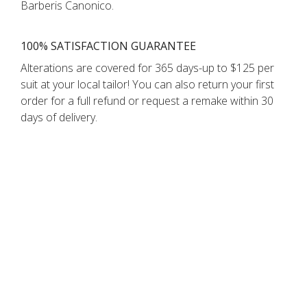
Barberis Canonico.
100% SATISFACTION GUARANTEE
Alterations are covered for 365 days-up to $125 per
suit at your local tailor! You can also return your first
order for a full refund or request a remake within 30
days of delivery.