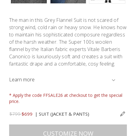
The man in this Grey Flannel Suit is not scared of
strong wind, cold rain or heavy snow. He knows how
to maintain his sophisticated composure regardless
of the harsh weather. The Super 100s woolen
flannel by the Italian fabric experts Vitale Barberis
Canonico is luxuriously soft and creates a suit with
fantastic drape and a comfortable, cosy feeling.
Learn more
* Apply the code FFSALE26 at checkout to get the special
price.
$799
$699
|
SUIT (JACKET & PANTS)
CUSTOMIZE NOW