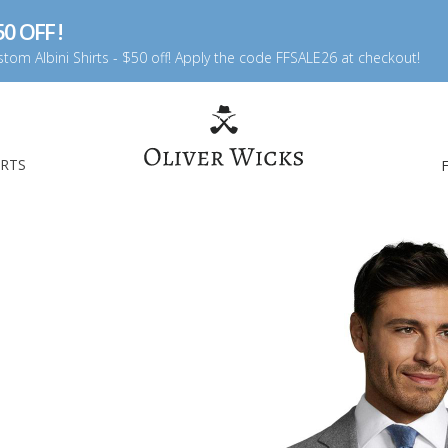
0 OFF !
tom Albini Shirts - $50 off! Apply the code FFSALE26 at checkout!
IRTS