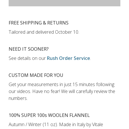
FREE SHIPPING & RETURNS
Tailored and delivered
October 10
.
NEED IT SOONER?
See details on our
Rush Order Service
.
CUSTOM MADE FOR YOU
Get your measurements in just
15 minutes
following
our videos
.
Have no fear! We will carefully review the
numbers.
100% SUPER 100s WOOLEN FLANNEL
Autumn / Winter (11 oz). Made in Italy by Vitale