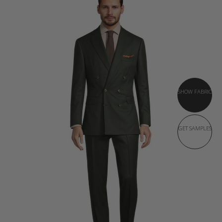
SHOW FABRIC
GET SAMPLES