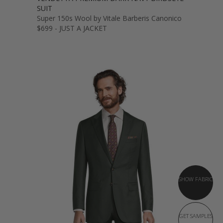
SUIT
Super 150s Wool by Vitale Barberis Canonico
$699 - JUST A JACKET
SHOW FABRIC
GET SAMPLES