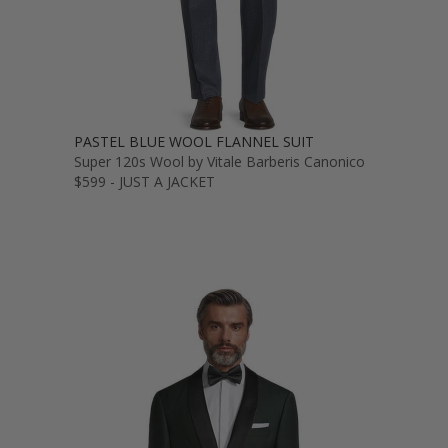
PASTEL BLUE WOOL FLANNEL SUIT
Super 120s Wool by Vitale Barberis Canonico
$599 - JUST A JACKET