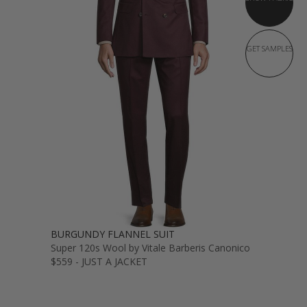
GET SAMPLES
BURGUNDY FLANNEL SUIT
Super 120s Wool by Vitale Barberis Canonico
$559 - JUST A JACKET