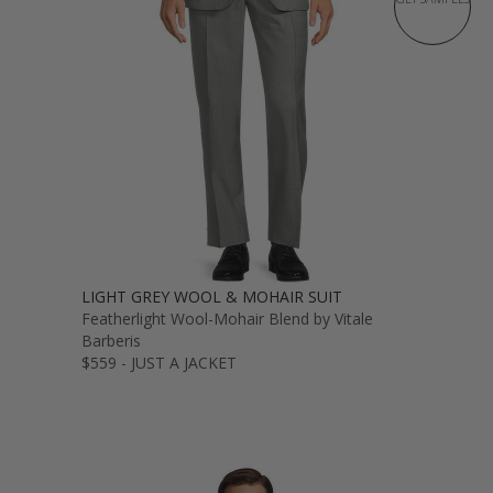
LIGHT GREY WOOL & MOHAIR SUIT
Featherlight Wool-Mohair Blend by Vitale
Barberis
$559 - JUST A JACKET