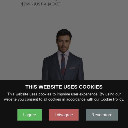
$769 - JUST A JACKET
THIS WEBSITE USES COOKIES
SHOW FABRIC
This website uses cookies to improve user experience. By using our
website you consent to all cookies in accordance with our Cookie Policy.
GET SAMPLES
I agree
I disagree
Read more