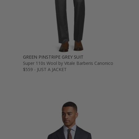
GREEN PINSTRIPE GREY SUIT
Super 110s Wool by Vitale Barberis Canonico
$559 - JUST A JACKET