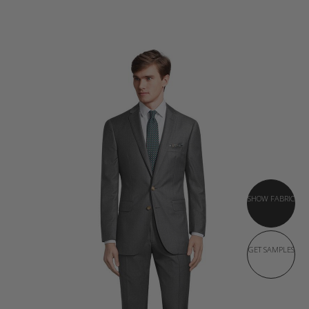
SHOW FABRIC
GET SAMPLES