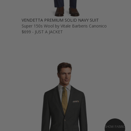
VENDETTA PREMIUM SOLID NAVY SUIT
Super 150s Wool by Vitale Barberis Canonico
$699 - JUST A JACKET
SHOW FABRIC