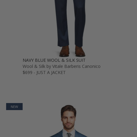
NAVY BLUE WOOL & SILK SUIT
Wool & Silk by Vitale Barberis Canonico
$699 - JUST A JACKET
NEW