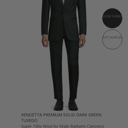
SHOW FABRIC
GET SAMPLES
VENDETTA PREMIUM SOLID DARK GREEN
TUXEDO
Super 150s Wool by Vitale Barberis Canonico