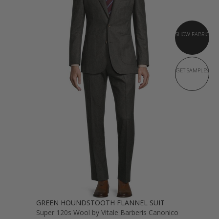
SHOW FABRIC
GET SAMPLES
GREEN HOUNDSTOOTH FLANNEL SUIT
Super 120s Wool by Vitale Barberis Canonico