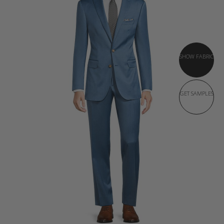
SHOW FABRIC
GET SAMPLES