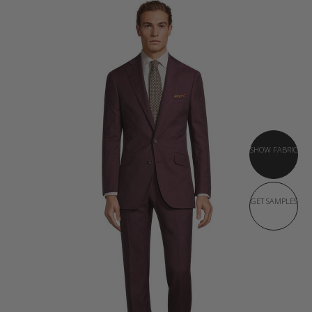
SHOW FABRIC
GET SAMPLES