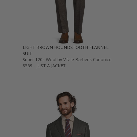
LIGHT BROWN HOUNDSTOOTH FLANNEL
SUIT
Super 120s Wool by Vitale Barberis Canonico
$559 - JUST A JACKET