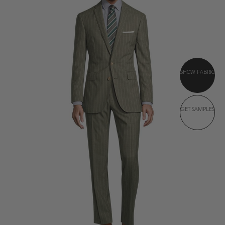
SHOW FABRIC
GET SAMPLES