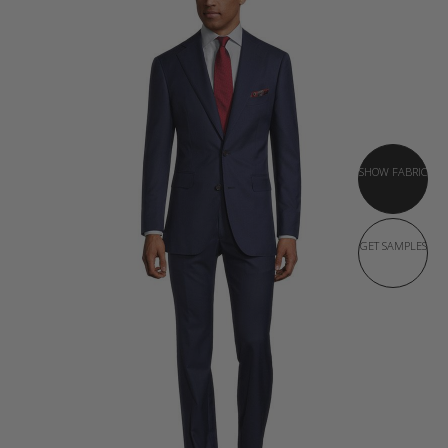
SHOW FABRIC
GET SAMPLES