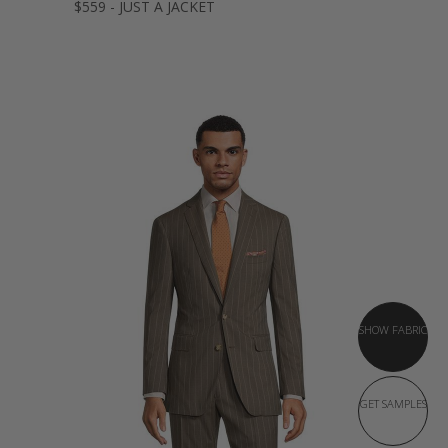
$559 - JUST A JACKET
SHOW FABRIC
GET SAMPLES