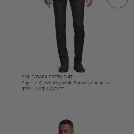
SOLID DARK GREEN SUIT
Super 110s Wool by Vitale Barberis Canonico
$559 - JUST A JACKET