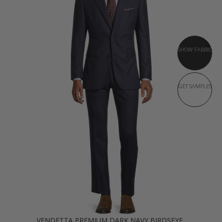
SHOW FABRIC
GET SAMPLES
VENDETTA PREMIUM DARK NAVY BIRDSEYE