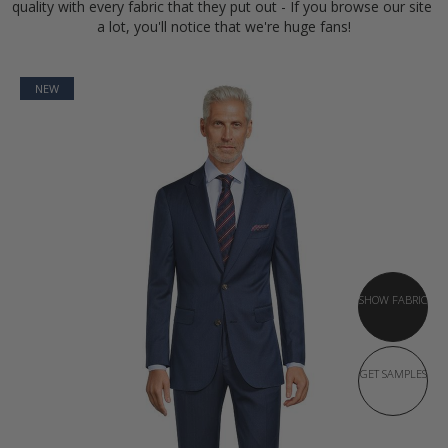
quality with every fabric that they put out - If you browse our site 
a lot, you'll notice that we're huge fans!
NEW
SHOW FABRIC
GET SAMPLES