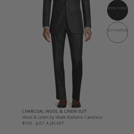
SHOW FABRIC
GET SAMPLES
CHARCOAL WOOL & LINEN SUIT
Wool & Linen by Vitale Barberis Canonico
$559 - JUST A JACKET