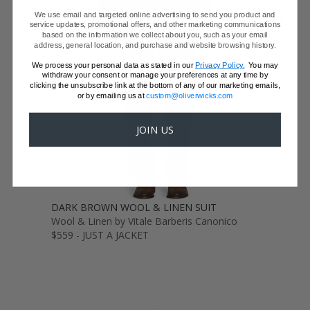
We use email and targeted online advertising to send you product and
GET SAMPLES
service updates, promotional offers, and other marketing communications
based on the information we collect about you, such as your email
address, general location, and purchase and website browsing history.
We process your personal data as stated in our
Privacy Policy.
You may
withdraw your consent or manage your preferences at any time by
clicking the unsubscribe link at the bottom of any of our marketing emails,
or by emailing us at
custom@oliverwicks.com
JOIN US
DARK BROWN WOOL & LINEN SUIT
Wool & Linen by Vitale Barberis Canonico
$559 - JUST A JACKET