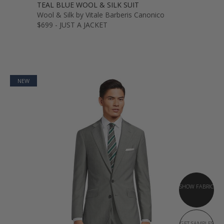
TEAL BLUE WOOL & SILK SUIT
Wool & Silk by Vitale Barberis Canonico
$699 - JUST A JACKET
NEW
SHOW FABRIC
GET SAMPLES