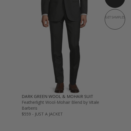
GET SAMPLES
DARK GREEN WOOL & MOHAIR SUIT
Featherlight Wool-Mohair Blend by Vitale
Barberis
$559 - JUST A JACKET