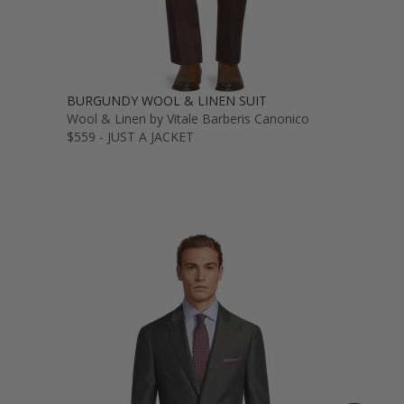
BURGUNDY WOOL & LINEN SUIT
Wool & Linen by Vitale Barberis Canonico
$559 - JUST A JACKET