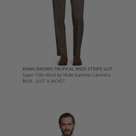
KHAKI BROWN TROPICAL WIDE STRIPE SUIT
Super 120s Wool by Vitale Barberis Canonico
$629 - JUST A JACKET