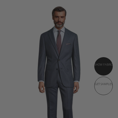
SHOW FABRIC
GET SAMPLES