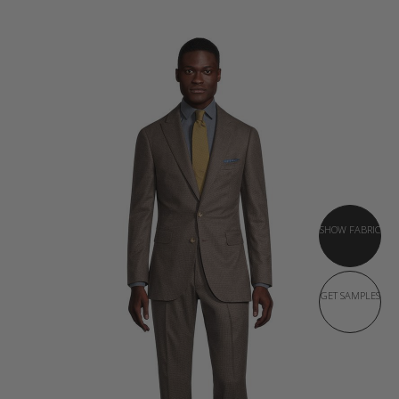
SHOW FABRIC
GET SAMPLES