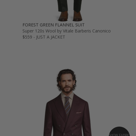
FOREST GREEN FLANNEL SUIT
Super 120s Wool by Vitale Barberis Canonico
$559 - JUST A JACKET
SHOW FABRIC