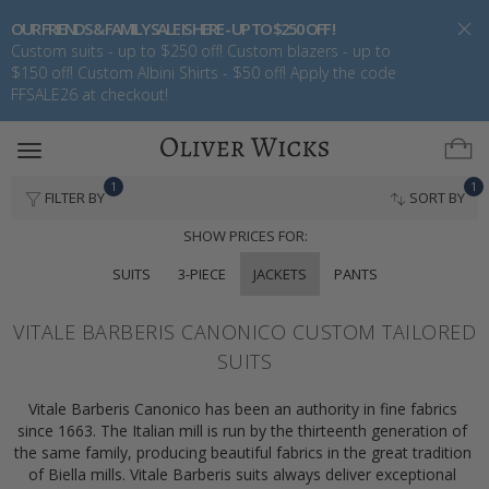
OUR FRIENDS & FAMILY SALE IS HERE - UP TO $250 OFF !
Custom suits - up to $250 off! Custom blazers - up to
$150 off! Custom Albini Shirts - $50 off! Apply the code
FFSALE26 at checkout!
Toggle
navigation
1
1
FILTER BY
SORT BY
SHOW PRICES FOR:
SUITS
3-PIECE
JACKETS
PANTS
VITALE BARBERIS CANONICO CUSTOM TAILORED
SUITS
Vitale Barberis Canonico has been an authority in fine fabrics 
since 1663. The Italian mill is run by the thirteenth generation of 
the same family, producing beautiful fabrics in the great tradition 
of Biella mills. Vitale Barberis suits always deliver exceptional 