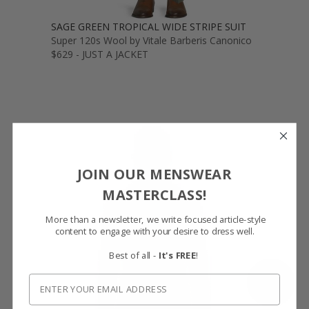
SAGE GREEN TROPICAL WIDE STRIPE SUIT
Super 120s Wool by Vitale Barberis Canonico
$629 - JUST A JACKET
JOIN OUR MENSWEAR
MASTERCLASS!
More than a newsletter, we write focused article-style
content to engage with your desire to dress well.
Best of all -
It's FREE
!
SHOW FABRIC