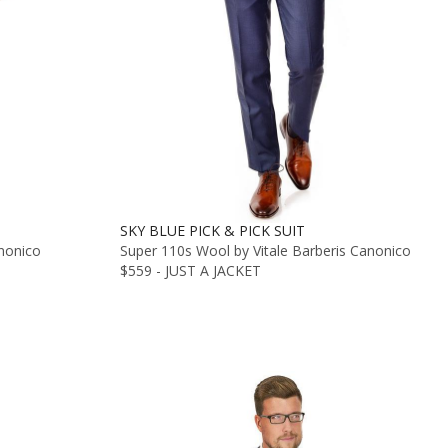
SKY BLUE PICK & PICK SUIT
anonico
Super 110s Wool by Vitale Barberis Canonico
$559 - JUST A JACKET