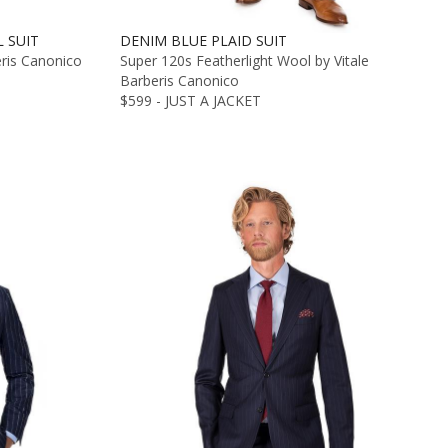
 SUIT
DENIM BLUE PLAID SUIT
eris Canonico
Super 120s Featherlight Wool by Vitale
Barberis Canonico
$599 - JUST A JACKET