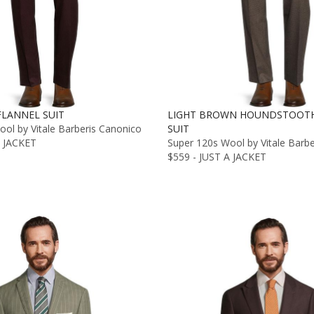
LANNEL SUIT
LIGHT BROWN HOUNDSTOOTH
ol by Vitale Barberis Canonico
SUIT
A JACKET
Super 120s Wool by Vitale Barb
$559 - JUST A JACKET