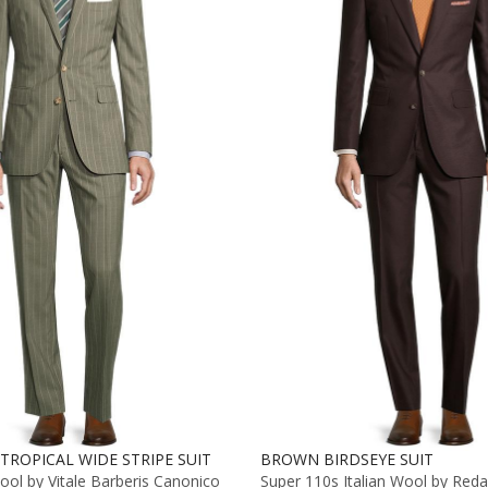
TROPICAL WIDE STRIPE SUIT
BROWN BIRDSEYE SUIT
ol by Vitale Barberis Canonico
Super 110s Italian Wool by Reda