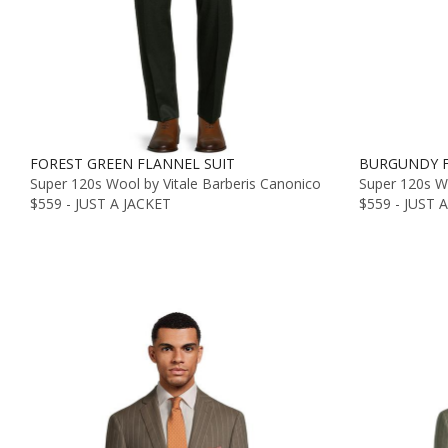
FOREST GREEN FLANNEL SUIT
BURGUNDY F
Super 120s Wool by Vitale Barberis Canonico
Super 120s Wo
$559 - JUST A JACKET
$559 - JUST 