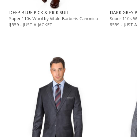
DEEP BLUE PICK & PICK SUIT
DARK GREY P
Super 110s Wool by Vitale Barberis Canonico
Super 110s Wo
$559 - JUST A JACKET
$559 - JUST 