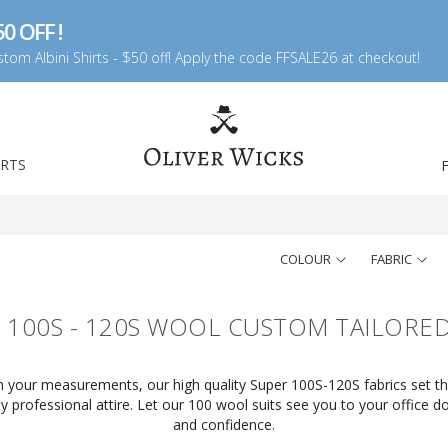
0 OFF !
tom Albini Shirts - $50 off! Apply the code FFSALE26 at checkout!
IRTS
COLOUR
FABRIC
 100S - 120S WOOL CUSTOM TAILORED
ith your measurements, our high quality Super 100S-120S fabrics set t
 professional attire. Let our 100 wool suits see you to your office d
and confidence.