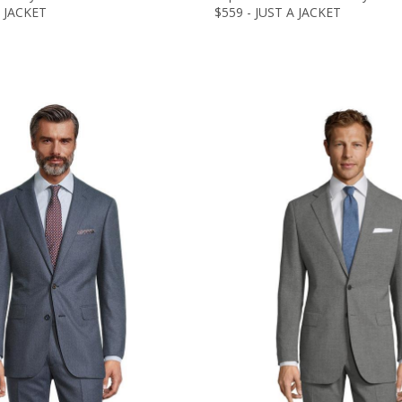
A JACKET
$559 - JUST A JACKET