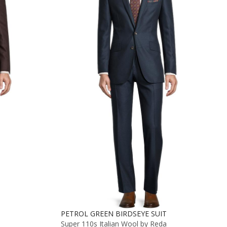
PETROL GREEN BIRDSEYE SUIT
Super 110s Italian Wool by Reda