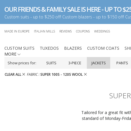
OUR FRIENDS & FAMILY SALE IS HERE - UP TO $25
Custom suits - up to $250 off! Custom blazers - up to $150 off! Cus
MADE IN EUROPE
ITALIAN MILLS
REVIEWS
COUPONS
WEDDINGS
CUSTOM SUITS
TUXEDOS
BLAZERS
CUSTOM COATS
SH
MORE
Show prices for:
SUITS
3-PIECE
JACKETS
PANTS
CLEAR ALL
FABRIC :
SUPER 100S - 120S WOOL
SUPER
Tailored for a great fit w
standard of Monday-Friday