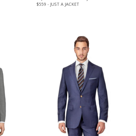
$559 - JUST A JACKET