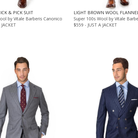
ICK & PICK SUIT
LIGHT BROWN WOOL FLANNEL
ol by Vitale Barberis Canonico
Super 100s Wool by Vitale Barb
A JACKET
$559 - JUST A JACKET