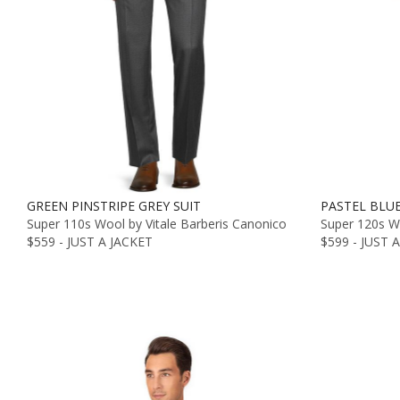
GREEN PINSTRIPE GREY SUIT
PASTEL BLU
Super 110s Wool by Vitale Barberis Canonico
Super 120s Wo
$559 - JUST A JACKET
$599 - JUST 