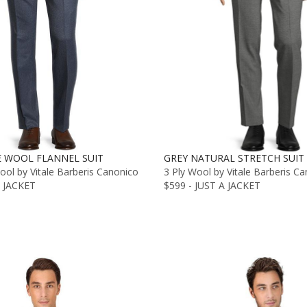
E WOOL FLANNEL SUIT
GREY NATURAL STRETCH SUIT
ol by Vitale Barberis Canonico
3 Ply Wool by Vitale Barberis C
A JACKET
$599 - JUST A JACKET