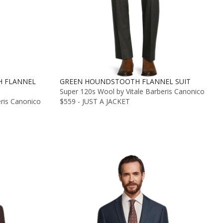
 FLANNEL
GREEN HOUNDSTOOTH FLANNEL SUIT
Super 120s Wool by Vitale Barberis Canonico
eris Canonico
$559 - JUST A JACKET