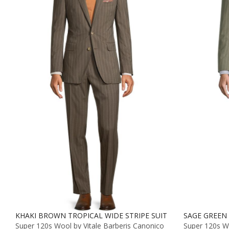
KHAKI BROWN TROPICAL WIDE STRIPE SUIT
SAGE GREEN 
Super 120s Wool by Vitale Barberis Canonico
Super 120s Wo