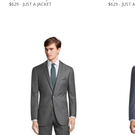
$629 - JUST A JACKET
$629 - JUST 