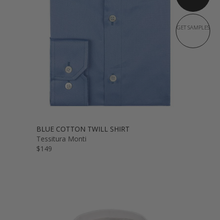
GET SAMPLES
BLUE COTTON TWILL SHIRT
Tessitura Monti
$149