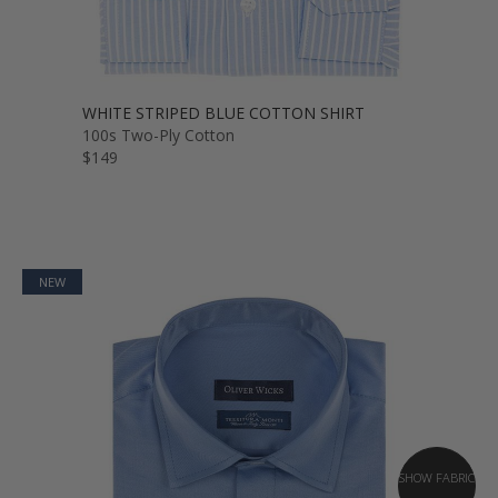
WHITE STRIPED BLUE COTTON SHIRT
100s Two-Ply Cotton
$149
NEW
SHOW FABRIC