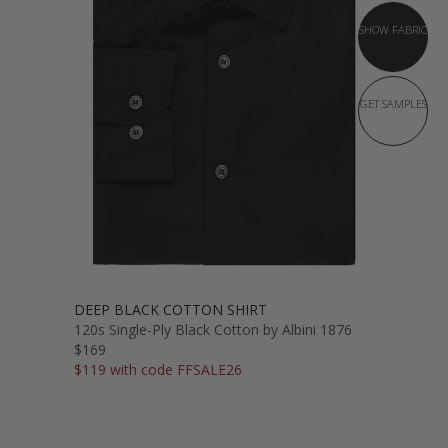
SHOW FABRIC
GET SAMPLES
DEEP BLACK COTTON SHIRT
120s Single-Ply Black Cotton by Albini 1876
$169
$119 with code FFSALE26