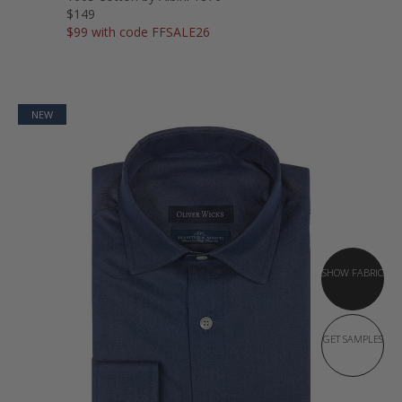
$149
$99 with code FFSALE26
NEW
SHOW FABRIC
GET SAMPLES