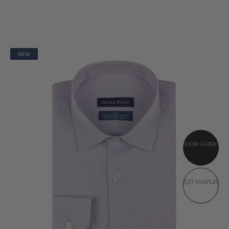
NEW
SHOW FABRIC
GET SAMPLES