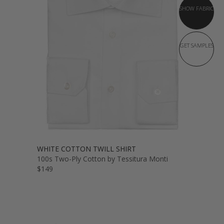
SHOW FABRIC
GET SAMPLES
WHITE COTTON TWILL SHIRT
100s Two-Ply Cotton by Tessitura Monti
$149