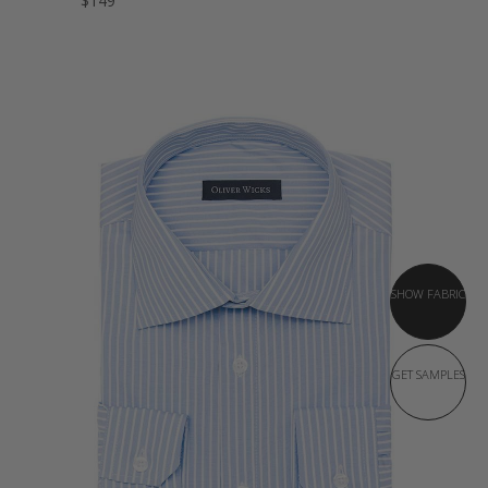
$149
SHOW FABRIC
GET SAMPLES