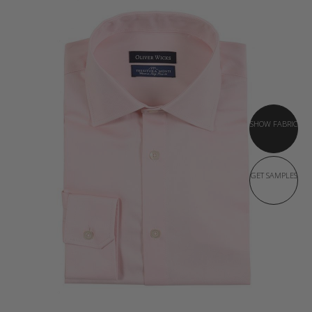
SHOW FABRIC
GET SAMPLES