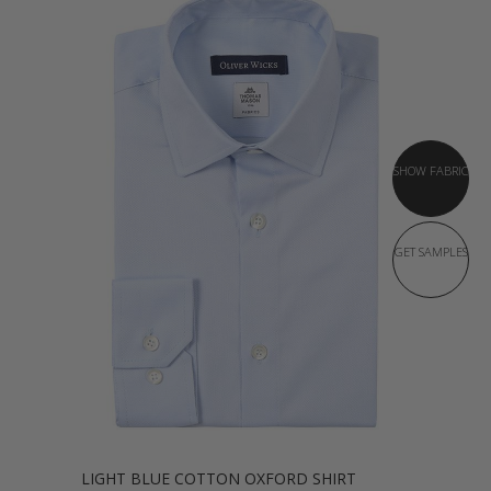
SHOW FABRIC
GET SAMPLES
LIGHT BLUE COTTON OXFORD SHIRT