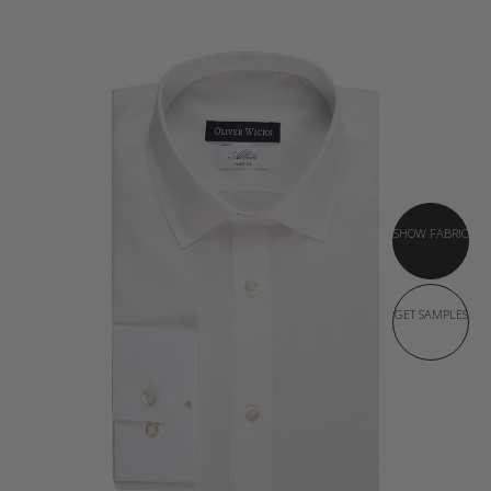
SHOW FABRIC
GET SAMPLES