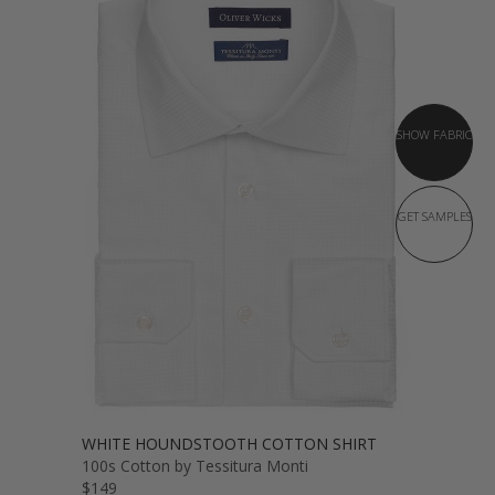
SHOW FABRIC
GET SAMPLES
WHITE HOUNDSTOOTH COTTON SHIRT
100s Cotton by Tessitura Monti
$149