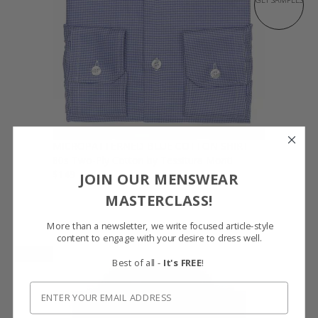
MICROPATTERNED BLUE COTTON SHIRT
80s Two-Ply Cotton by Tessitura Monti
$149
JOIN OUR MENSWEAR
MASTERCLASS!
More than a newsletter, we write focused article-style
content to engage with your desire to dress well.
NEW
Best of all -
It's FREE
!