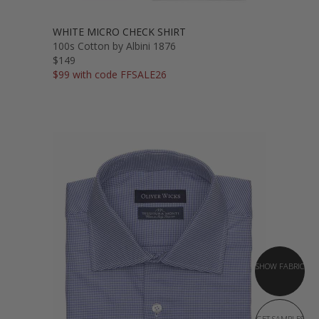
WHITE MICRO CHECK SHIRT
100s Cotton by Albini 1876
$149
$99 with code FFSALE26
SHOW FABRIC
GET SAMPLES