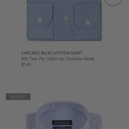
CHECKED BLUE COTTON SHIRT
80s Two-Ply Cotton by Tessitura Monti
$149
SOLD OUT