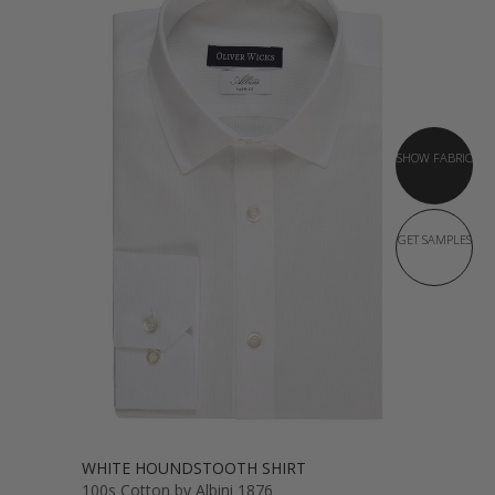
SHOW FABRIC
GET SAMPLES
WHITE HOUNDSTOOTH SHIRT
100s Cotton by Albini 1876