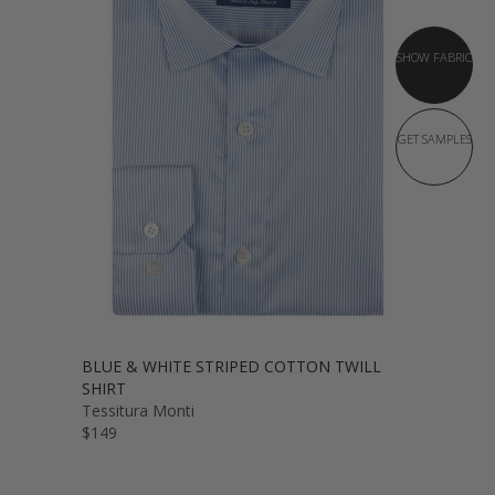
SHOW FABRIC
GET SAMPLES
BLUE & WHITE STRIPED COTTON TWILL
SHIRT
Tessitura Monti
$149