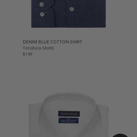
DENIM BLUE COTTON SHIRT
Tessitura Monti
$149