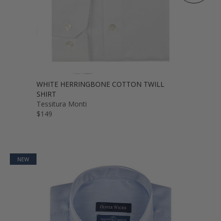
WHITE HERRINGBONE COTTON TWILL
SHIRT
Tessitura Monti
$149
NEW