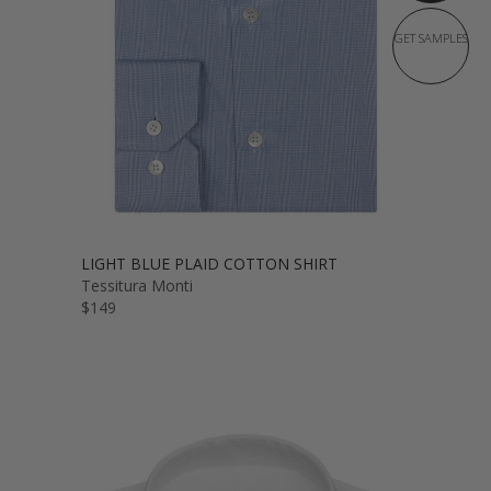
GET SAMPLES
LIGHT BLUE PLAID COTTON SHIRT
Tessitura Monti
$149