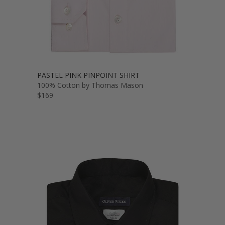
PASTEL PINK PINPOINT SHIRT
100% Cotton by Thomas Mason
$169