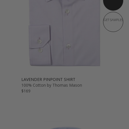
GET SAMPLES
LAVENDER PINPOINT SHIRT
100% Cotton by Thomas Mason
$169