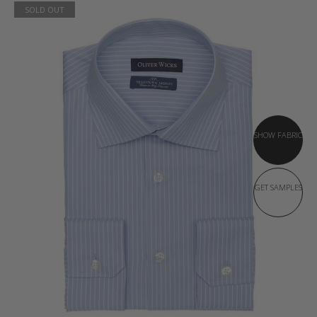
SOLD OUT
SHOW FABRIC
GET SAMPLES