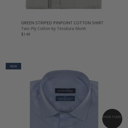
GREEN STRIPED PINPOINT COTTON SHIRT
Two-Ply Cotton by Tessitura Monti
$149
NEW
SHOW FABRIC