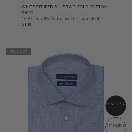
WHITE STRIPED BLUE TWO-FOLD COTTON
SHIRT
100% Two-Ply Cotton by Tessitura Monti
$149
SOLD OUT
SHOW FABRIC
GET SAMPLES