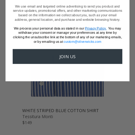
We use email and targeted online advertising to send you product and
service updates, promotional offers, and other marketing communications
based on the information we collect about you, such as your email
address, general location, and purchase and website browsing history.
SHOW FABRIC
We process your personal data as stated in our
Privacy Policy.
You may
withdraw your consent or manage your preferences at any time by
clicking the unsubscribe link at the bottom of any of our marketing emails,
or by emailing us at
custom@oliverwicks.com
GET SAMPLES
JOIN US
WHITE STRIPED BLUE COTTON SHIRT
Tessitura Monti
$149