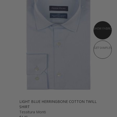
SHOW FABRIC
GET SAMPLES
LIGHT BLUE HERRINGBONE COTTON TWILL
SHIRT
Tessitura Monti