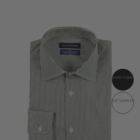
SHOW FABRIC
GET SAMPLES