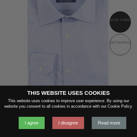
SHOW FABRIC
GET SAMPLES
THIS WEBSITE USES COOKIES
This website uses cookies to improve user experience. By using our
LIGHT BLUE HERRINGBONE COTTON SHIRT
website you consent to all cookies in accordance with our Cookie Policy.
Two-Ply Cotton by Tessitura Monti
$149
I agree
I disagree
Read more