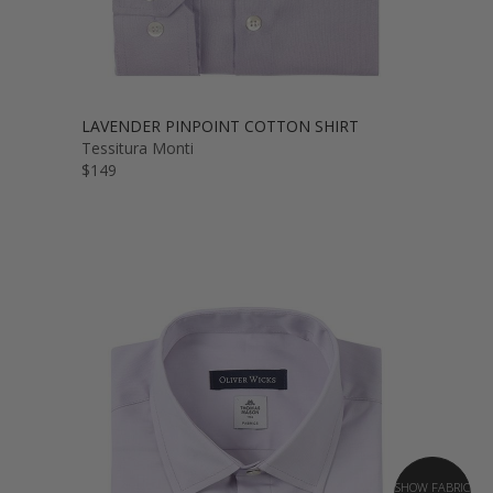
LAVENDER PINPOINT COTTON SHIRT
Tessitura Monti
$149
SHOW FABRIC