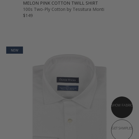
MELON PINK COTTON TWILL SHIRT
100s Two-Ply Cotton by Tessitura Monti
$149
NEW
SHOW FABRIC
GET SAMPLES