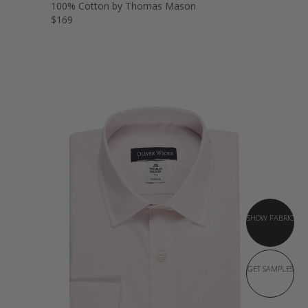
100% Cotton by Thomas Mason
$169
SHOW FABRIC
GET SAMPLES