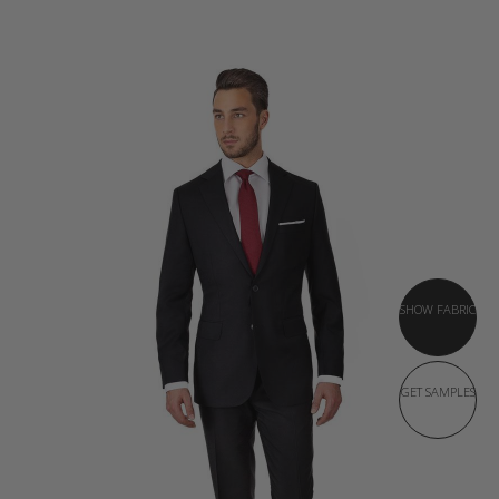
SHOW FABRIC
GET SAMPLES