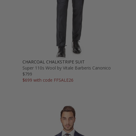
CHARCOAL CHALKSTRIPE SUIT
Super 110s Wool by Vitale Barberis Canonico
$799
$699 with code FFSALE26