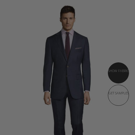
SHOW FABRIC
GET SAMPLES