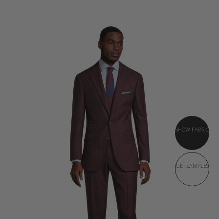
SHOW FABRIC
GET SAMPLES