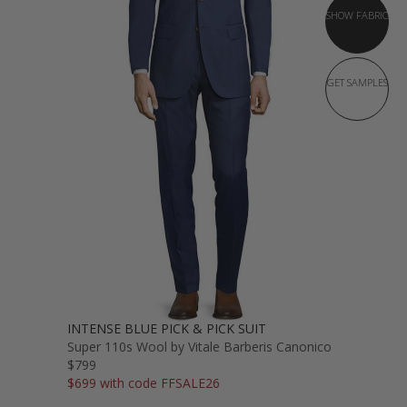
SHOW FABRIC
GET SAMPLES
INTENSE BLUE PICK & PICK SUIT
Super 110s Wool by Vitale Barberis Canonico
$799
$699 with code FFSALE26