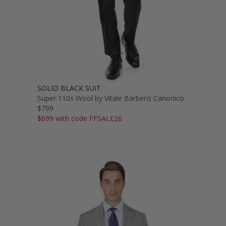
SOLID BLACK SUIT
Super 110s Wool by Vitale Barberis Canonico
$799
$699 with code FFSALE26