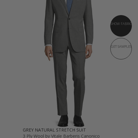
SHOW FABRIC
GET SAMPLES
GREY NATURAL STRETCH SUIT
3 Ply Wool by Vitale Barberis Canonico