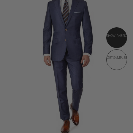
SHOW FABRIC
GET SAMPLES