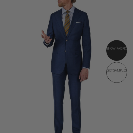
SHOW FABRIC
GET SAMPLES