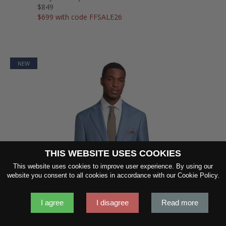
$849
$699 with code FFSALE26
NEW
THIS WEBSITE USES COOKIES
This website uses cookies to improve user experience. By using our
SHOW FABRIC
website you consent to all cookies in accordance with our Cookie Policy.
I agree
I disagree
Read more
GET SAMPLES