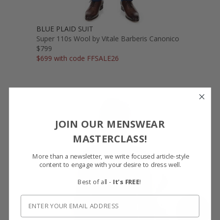
BLUE PLAID SUIT
Super 110s Wool by Vitale Barberis Canonico
$799
$699 with code FFSALE26
JOIN OUR MENSWEAR
MASTERCLASS!
More than a newsletter, we write focused article-style
content to engage with your desire to dress well.
Best of all -
It's FREE
!
SHOW FABRIC