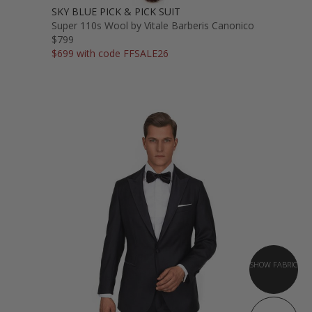
SKY BLUE PICK & PICK SUIT
Super 110s Wool by Vitale Barberis Canonico
$799
$699 with code FFSALE26
SHOW FABRIC