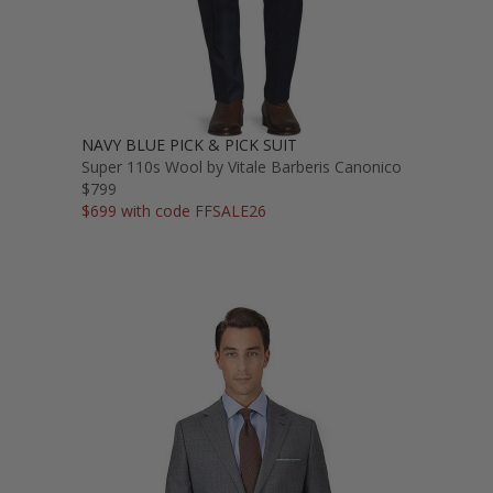
NAVY BLUE PICK & PICK SUIT
Super 110s Wool by Vitale Barberis Canonico
$799
$699 with code FFSALE26