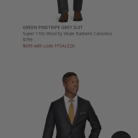
GREEN PINSTRIPE GREY SUIT
Super 110s Wool by Vitale Barberis Canonico
$799
$699 with code FFSALE26