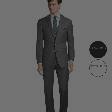
SHOW FABRIC
GET SAMPLES