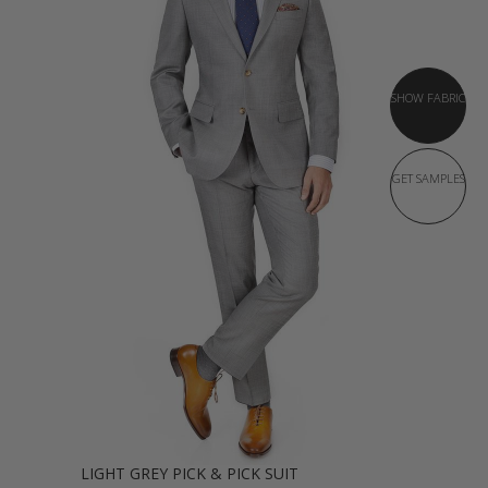
SHOW FABRIC
GET SAMPLES
LIGHT GREY PICK & PICK SUIT