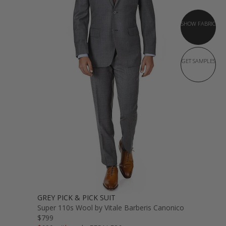
SHOW FABRIC
GET SAMPLES
GREY PICK & PICK SUIT
Super 110s Wool by Vitale Barberis Canonico
$799