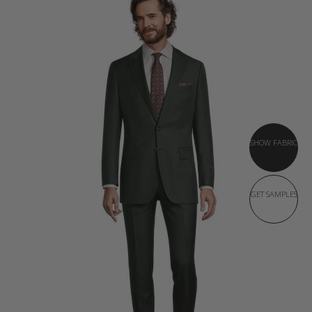
SHOW FABRIC
GET SAMPLES