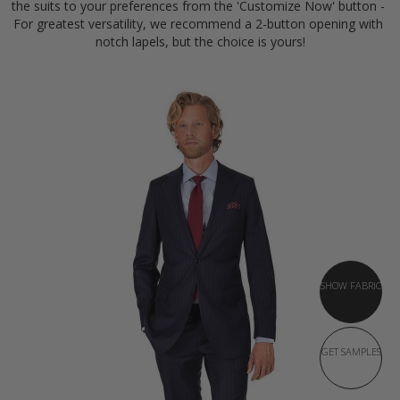
the suits to your preferences from the 'Customize Now' button - 
For greatest versatility, we recommend a 2-button opening with 
notch lapels, but the choice is yours!
SHOW FABRIC
GET SAMPLES