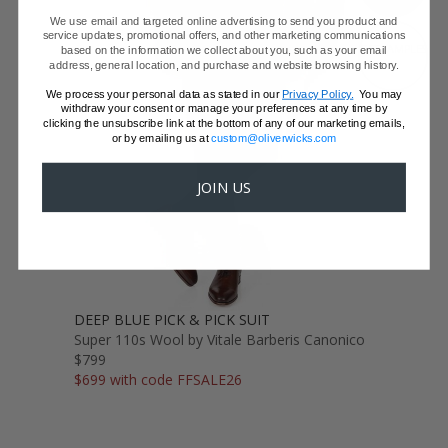
We use email and targeted online advertising to send you product and
service updates, promotional offers, and other marketing communications
GET SAMPLES
based on the information we collect about you, such as your email
address, general location, and purchase and website browsing history.
We process your personal data as stated in our
Privacy Policy.
You may
withdraw your consent or manage your preferences at any time by
clicking the unsubscribe link at the bottom of any of our marketing emails,
or by emailing us at
custom@oliverwicks.com
JOIN US
DEEP BLUE PICK & PICK SUIT
Super 110s Wool by Vitale Barberis Canonico
$799
$699 with code FFSALE26