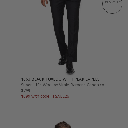
GET SAMPLES
1663 BLACK TUXEDO WITH PEAK LAPELS
Super 110s Wool by Vitale Barberis Canonico
$799
$699 with code FFSALE26