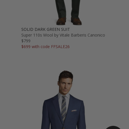
SOLID DARK GREEN SUIT
Super 110s Wool by Vitale Barberis Canonico
$799
$699 with code FFSALE26