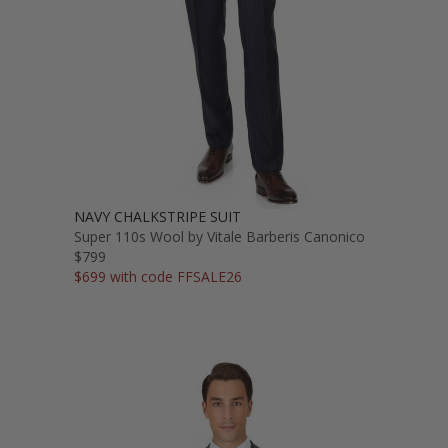
NAVY CHALKSTRIPE SUIT
Super 110s Wool by Vitale Barberis Canonico
$799
$699 with code FFSALE26