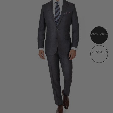
SHOW FABRIC
GET SAMPLES