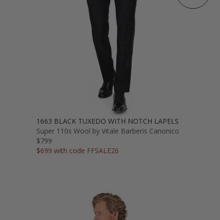
1663 BLACK TUXEDO WITH NOTCH LAPELS
Super 110s Wool by Vitale Barberis Canonico
$799
$699 with code FFSALE26