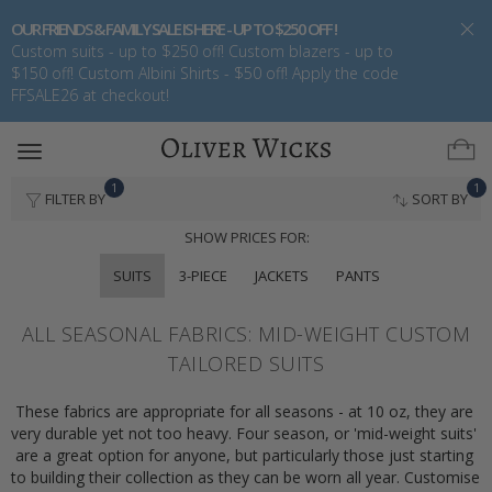
OUR FRIENDS & FAMILY SALE IS HERE - UP TO $250 OFF !
Custom suits - up to $250 off! Custom blazers - up to
$150 off! Custom Albini Shirts - $50 off! Apply the code
FFSALE26 at checkout!
Toggle
navigation
1
1
FILTER BY
SORT BY
SHOW PRICES FOR:
SUITS
3-PIECE
JACKETS
PANTS
ALL SEASONAL FABRICS: MID-WEIGHT CUSTOM
TAILORED SUITS
These fabrics are appropriate for all seasons - at 10 oz, they are 
very durable yet not too heavy. Four season, or 'mid-weight suits' 
are a great option for anyone, but particularly those just starting 
to building their collection as they can be worn all year. Customise 