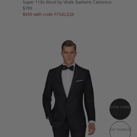
Super 110s Wool by Vitale Barberis Canonico
$799
$699 with code FFSALE26
SHOW FABRIC
GET SAMPLES