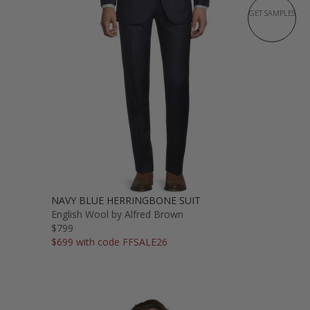
GET SAMPLES
NAVY BLUE HERRINGBONE SUIT
English Wool by Alfred Brown
$799
$699 with code FFSALE26