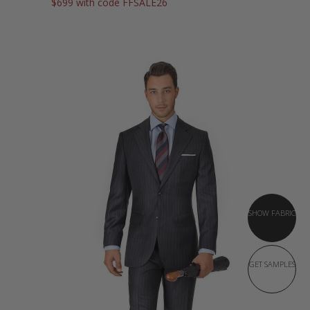
$699 with code FFSALE26
SHOW FABRIC
GET SAMPLES