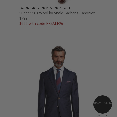
DARK GREY PICK & PICK SUIT
Super 110s Wool by Vitale Barberis Canonico
$799
$699 with code FFSALE26
SHOW FABRIC