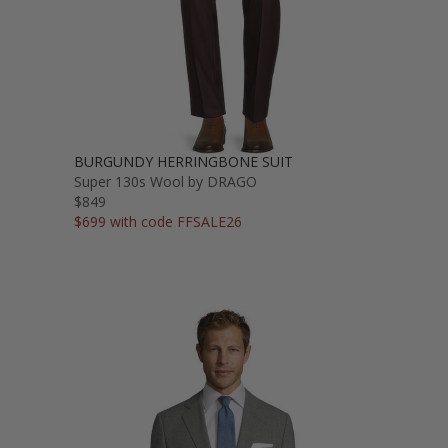
BURGUNDY HERRINGBONE SUIT
Super 130s Wool by DRAGO
$849
$699 with code FFSALE26