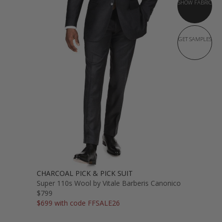
SHOW FABRIC
GET SAMPLES
CHARCOAL PICK & PICK SUIT
Super 110s Wool by Vitale Barberis Canonico
$799
$699 with code FFSALE26