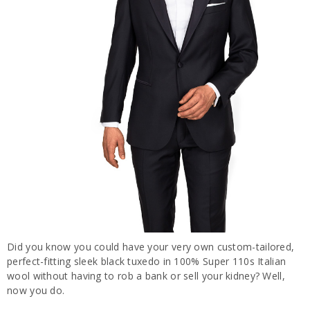
Did you know you could have your very own custom-tailored,
perfect-fitting sleek black tuxedo in 100% Super 110s Italian
wool without having to rob a bank or sell your kidney? Well,
now you do.