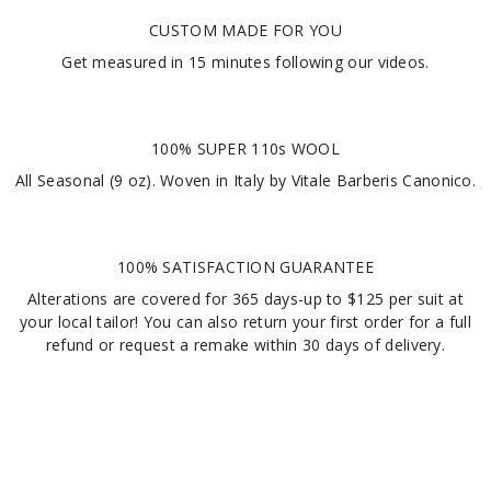
CUSTOM MADE FOR YOU
Get measured in
15 minutes
following our videos
.
100% SUPER 110s WOOL
All Seasonal (9 oz). Woven in Italy by Vitale Barberis Canonico.
100% SATISFACTION GUARANTEE
Alterations are covered for 365 days-up to $125 per suit at
your local tailor! You can also return your first order for a full
refund or request a remake within 30 days of delivery.