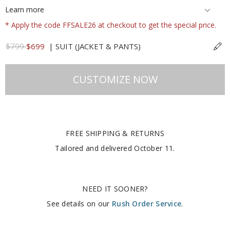
Learn more
* Apply the code FFSALE26 at checkout to get the special price.
$799
$699
|
SUIT (JACKET & PANTS)
CUSTOMIZE NOW
FREE SHIPPING & RETURNS
Tailored and delivered
October 11
.
NEED IT SOONER?
See details on our
Rush Order Service
.