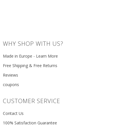
WHY SHOP WITH US?
Made in Europe - Learn More
Free Shipping & Free Returns
Reviews
coupons
CUSTOMER SERVICE
Contact Us
100% Satisfaction Guarantee