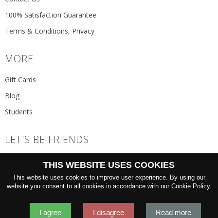
100% Satisfaction Guarantee
Terms & Conditions, Privacy
MORE
Gift Cards
Blog
Students
LET'S BE FRIENDS
JOIN THE NEWSLETTER
THIS WEBSITE USES COOKIES
GO
This website uses cookies to improve user experience. By using our
website you consent to all cookies in accordance with our Cookie Policy.
I agree
I disagree
Read more