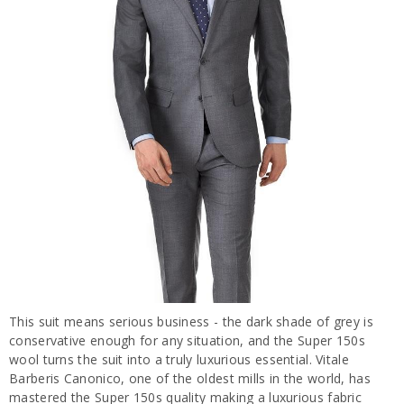
This suit means serious business - the dark shade of grey is
conservative enough for any situation, and the Super 150s
wool turns the suit into a truly luxurious essential. Vitale
Barberis Canonico, one of the oldest mills in the world, has
mastered the Super 150s quality making a luxurious fabric