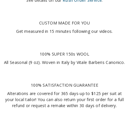
See details on our
Rush Order Service
.
CUSTOM MADE FOR YOU
Get measured in
15 minutes
following our videos
.
100% SUPER 150s WOOL
All Seasonal (9 oz). Woven in Italy by Vitale Barberis Canonico.
100% SATISFACTION GUARANTEE
Alterations are covered for 365 days-up to $125 per suit at
your local tailor! You can also return your first order for a full
refund or request a remake within 30 days of delivery.