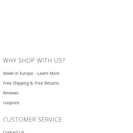
WHY SHOP WITH US?
Made in Europe - Learn More
Free Shipping & Free Returns
Reviews
coupons
CUSTOMER SERVICE
Contact Us