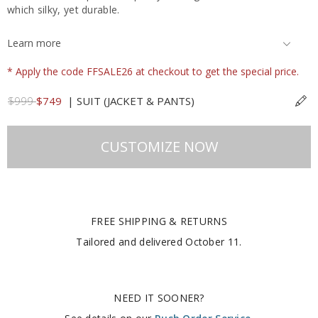
which silky, yet durable.
Learn more
* Apply the code FFSALE26 at checkout to get the special price.
$999
$749
|
SUIT (JACKET & PANTS)
CUSTOMIZE NOW
FREE SHIPPING & RETURNS
Tailored and delivered
October 11
.
NEED IT SOONER?