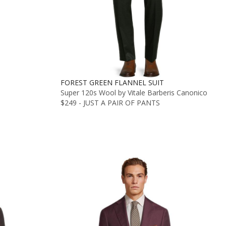
FOREST GREEN FLANNEL SUIT
Super 120s Wool by Vitale Barberis Canonico
$249 - JUST A PAIR OF PANTS