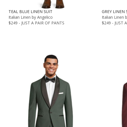
TEAL BLUE LINEN SUIT
GREY LINEN 
Italian Linen by Angelico
Italian Linen 
$249 - JUST A PAIR OF PANTS
$249 - JUST 