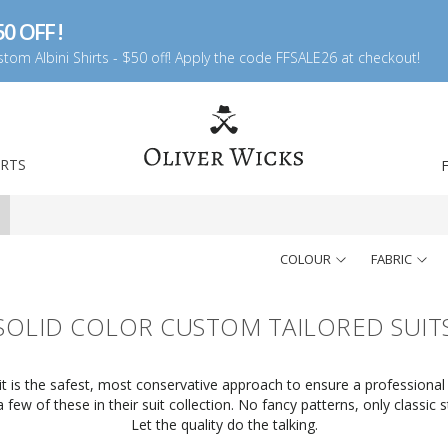
0 OFF !
tom Albini Shirts - $50 off! Apply the code FFSALE26 at checkout!
IRTS
COLOUR
FABRIC
SOLID COLOR CUSTOM TAILORED SUIT
uit is the safest, most conservative approach to ensure a professional 
few of these in their suit collection. No fancy patterns, only classic st
Let the quality do the talking.