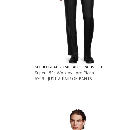
SOLID BLACK 150S AUSTRALIS SUIT
Super 150s Wool by Loro Piana
$309 - JUST A PAIR OF PANTS