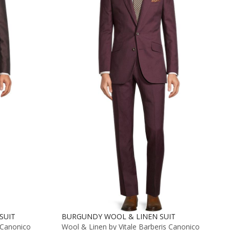
SUIT
BURGUNDY WOOL & LINEN SUIT
 Canonico
Wool & Linen by Vitale Barberis Canonico