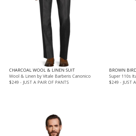
CHARCOAL WOOL & LINEN SUIT
BROWN BIRD
Wool & Linen by Vitale Barberis Canonico
Super 110s It
$249 - JUST A PAIR OF PANTS
$249 - JUST 