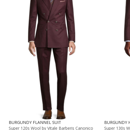
BURGUNDY FLANNEL SUIT
BURGUNDY H
Super 120s Wool by Vitale Barberis Canonico
Super 130s 