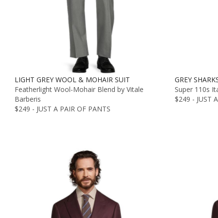
LIGHT GREY WOOL & MOHAIR SUIT
GREY SHARKS
Featherlight Wool-Mohair Blend by Vitale
Super 110s It
Barberis
$249 - JUST 
$249 - JUST A PAIR OF PANTS