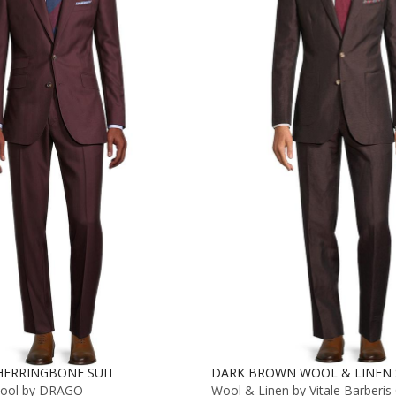
ERRINGBONE SUIT
DARK BROWN WOOL & LINEN 
Wool by DRAGO
Wool & Linen by Vitale Barberis