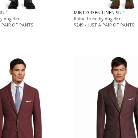
SUIT
MINT GREEN LINEN SUIT
by Angelico
Italian Linen by Angelico
A PAIR OF PANTS
$249 - JUST A PAIR OF PANTS