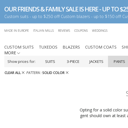
OUR FRIENDS & FAMILY SALE IS HERE - UP TO $25
Custom suits - up to $250 off! Custom blazers - up to $150 off! Cus
MADE IN EUROPE
ITALIAN MILLS
REVIEWS
COUPONS
WEDDINGS
CUSTOM SUITS
TUXEDOS
BLAZERS
CUSTOM COATS
SH
MORE
Show prices for:
SUITS
3-PIECE
JACKETS
PANTS
CLEAR ALL
PATTERN :
SOLID COLOR
Opting for a solid color s
gent should own at least a 