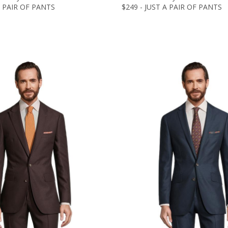
A PAIR OF PANTS
$249 - JUST A PAIR OF PANTS