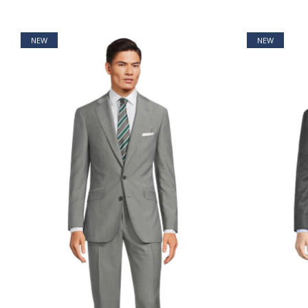
NEW
NEW