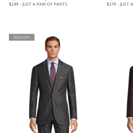
$249 - JUST A PAIR OF PANTS
$279 - JUST 
SOLD OUT