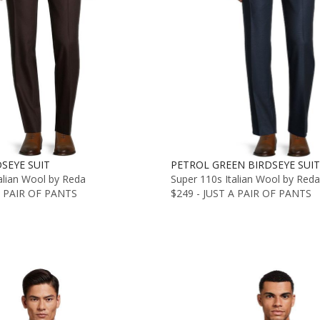
SEYE SUIT
PETROL GREEN BIRDSEYE SUIT
alian Wool by Reda
Super 110s Italian Wool by Reda
A PAIR OF PANTS
$249 - JUST A PAIR OF PANTS