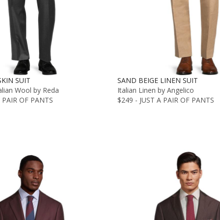
KIN SUIT
SAND BEIGE LINEN SUIT
alian Wool by Reda
Italian Linen by Angelico
A PAIR OF PANTS
$249 - JUST A PAIR OF PANTS