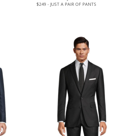
$249 - JUST A PAIR OF PANTS