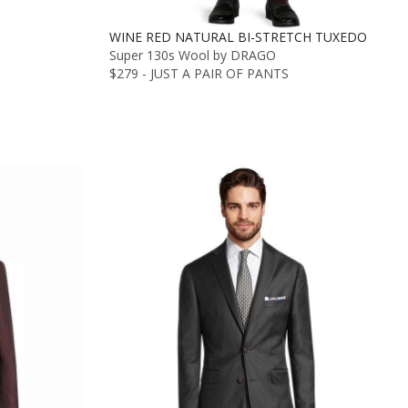
WINE RED NATURAL BI-STRETCH TUXEDO
Super 130s Wool by DRAGO
$279 - JUST A PAIR OF PANTS