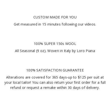
CUSTOM MADE FOR YOU
Get measured in
15 minutes
following our videos
.
100% SUPER 150s WOOL
All Seasonal (9 oz). Woven in Italy by Loro Piana
100% SATISFACTION GUARANTEE
Alterations are covered for 365 days-up to $125 per suit at
your local tailor! You can also return your first order for a full
refund or request a remake within 30 days of delivery.