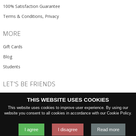
100% Satisfaction Guarantee
Terms & Conditions, Privacy
MORE
Gift Cards
Blog
Students
LET'S BE FRIENDS
JOIN THE NEWSLETTER
THIS WEBSITE USES COOKIES
GO
This website uses cookies to improve user experience. By using our
website you consent to all cookies in accordance with our Cookie Policy.
I agree
I disagree
Read more