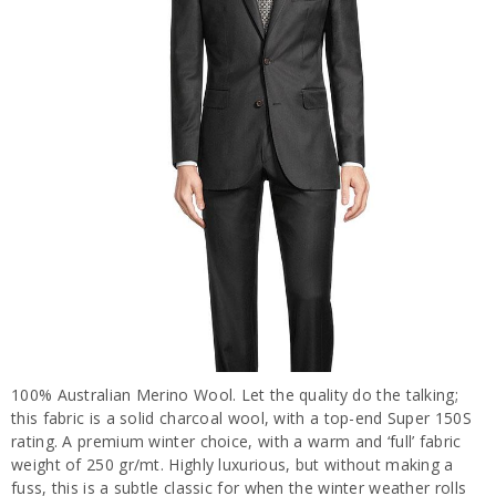
100% Australian Merino Wool. Let the quality do the talking;
this fabric is a solid charcoal wool, with a top-end Super 150S
rating. A premium winter choice, with a warm and ‘full’ fabric
weight of 250 gr/mt. Highly luxurious, but without making a
fuss, this is a subtle classic for when the winter weather rolls