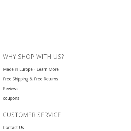
WHY SHOP WITH US?
Made in Europe - Learn More
Free Shipping & Free Returns
Reviews
coupons
CUSTOMER SERVICE
Contact Us