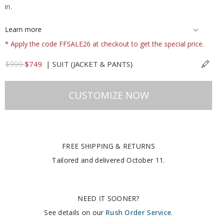
in.
Learn more
* Apply the code FFSALE26 at checkout to get the special price.
$999
$749
|
SUIT (JACKET & PANTS)
CUSTOMIZE NOW
FREE SHIPPING & RETURNS
Tailored and delivered
October 11
.
NEED IT SOONER?
See details on our
Rush Order Service
.