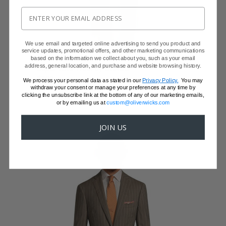
We use email and targeted online advertising to send you product and
service updates, promotional offers, and other marketing communications
WINE RED NATURAL BI-STRETCH SUIT
based on the information we collect about you, such as your email
address, general location, and purchase and website browsing history.
Super 130s Wool by DRAGO
$899
We process your personal data as stated in our
Privacy Policy.
You may
$699 with code FFSALE26
withdraw your consent or manage your preferences at any time by
clicking the unsubscribe link at the bottom of any of our marketing emails,
or by emailing us at
custom@oliverwicks.com
JOIN US