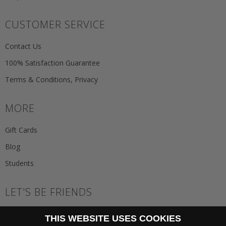
CUSTOMER SERVICE
Contact Us
100% Satisfaction Guarantee
Terms & Conditions, Privacy
MORE
Gift Cards
Blog
Students
LET'S BE FRIENDS
JOIN THE NEWSLETTER
THIS WEBSITE USES COOKIES
GO