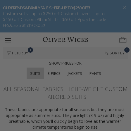
OUR FRIENDS & FAMILY SALE IS HERE - UP TO $250 OFF !
Custom suits - up to $250 off! Custom blazers - up to
$150 off! Custom Albini Shirts - $50 off! Apply the code
FFSALE26 at checkout!
Toggle
navigation
1
1
FILTER BY
SORT BY
SHOW PRICES FOR:
SUITS
3-PIECE
JACKETS
PANTS
ALL SEASONAL FABRICS: LIGHT-WEIGHT CUSTOM
TAILORED SUITS
These fabrics are appropriate for all seasons but they are most 
appropriate as summer suits. They are light (8-9 oz) and highly 
breathable, which you'll quickly begin to love as the warmer 
climate temperatures begin to rise.