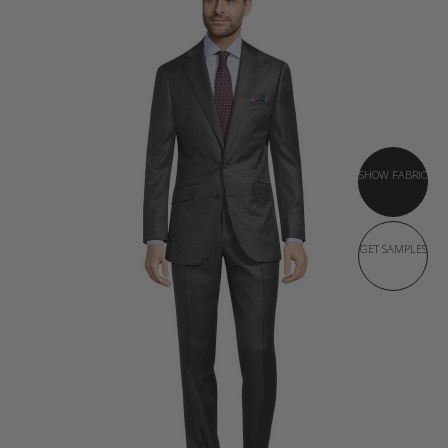
SHOW FABRIC
GET SAMPLES