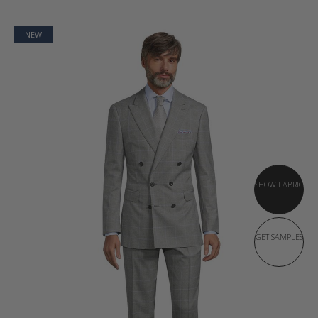
NEW
SHOW FABRIC
GET SAMPLES