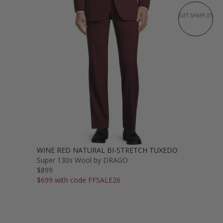
GET SAMPLES
WINE RED NATURAL BI-STRETCH TUXEDO
Super 130s Wool by DRAGO
$899
$699 with code FFSALE26