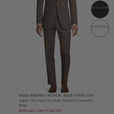
SHOW FABRIC
GET SAMPLES
KHAKI BROWN TROPICAL WIDE STRIPE SUIT
Super 120s Wool by Vitale Barberis Canonico
$899
$699 with code FFSALE26