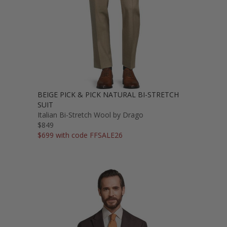
BEIGE PICK & PICK NATURAL BI-STRETCH
SUIT
Italian Bi-Stretch Wool by Drago
$849
$699 with code FFSALE26