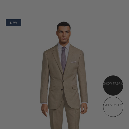
NEW
SHOW FABRIC
GET SAMPLES