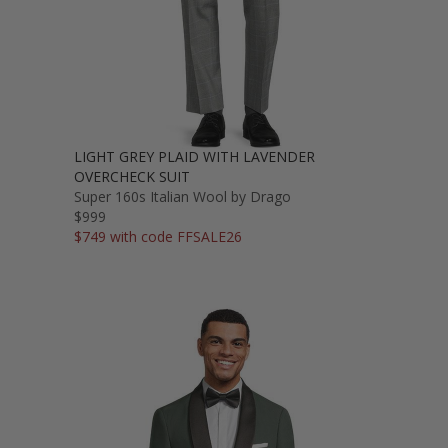
LIGHT GREY PLAID WITH LAVENDER
OVERCHECK SUIT
Super 160s Italian Wool by Drago
$999
$749 with code FFSALE26