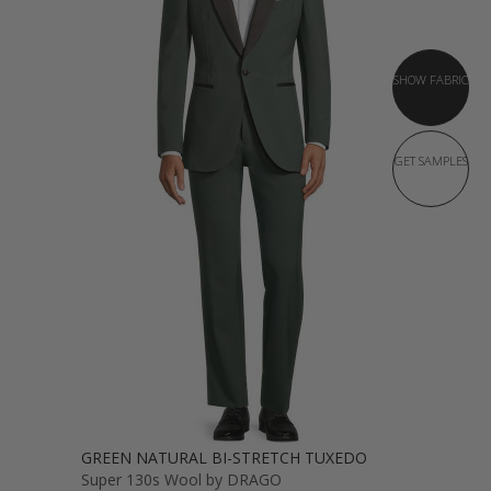
SHOW FABRIC
GET SAMPLES
GREEN NATURAL BI-STRETCH TUXEDO
Super 130s Wool by DRAGO