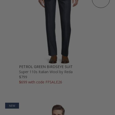
PETROL GREEN BIRDSEYE SUIT
Super 110s Italian Wool by Reda
$799
$699 with code FFSALE26
NEW