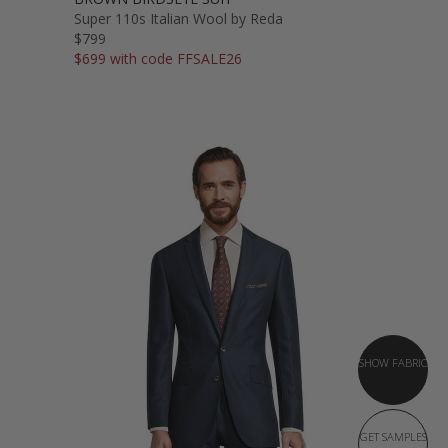
Super 110s Italian Wool by Reda
$799
$699 with code FFSALE26
SHOW FABRIC
GET SAMPLES