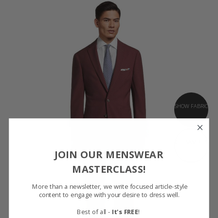
SHOW FABRIC
GET SAMPLES
JOIN OUR MENSWEAR
MASTERCLASS!
More than a newsletter, we write focused article-style
content to engage with your desire to dress well.
Best of all -
It's FREE
!