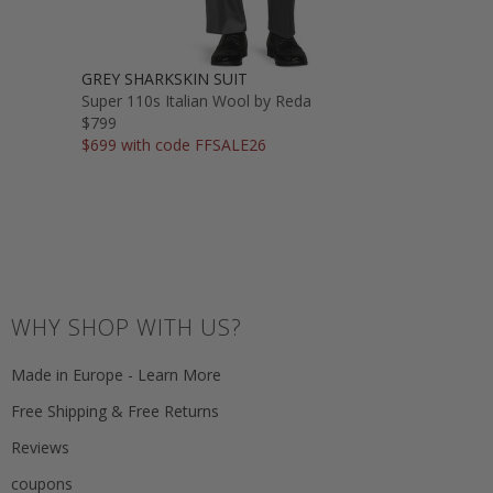
GREY SHARKSKIN SUIT
Super 110s Italian Wool by Reda
$799
$699 with code FFSALE26
WHY SHOP WITH US?
Made in Europe - Learn More
Free Shipping & Free Returns
Reviews
coupons