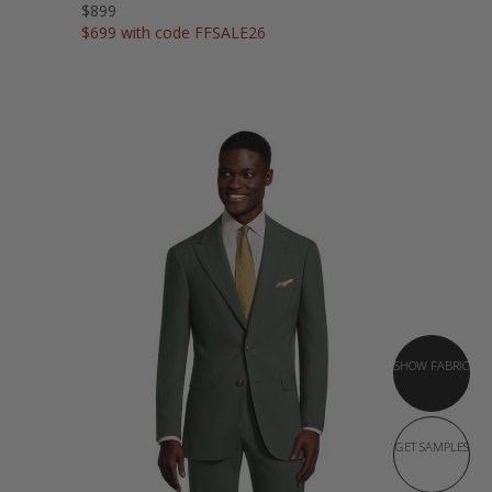
$899
$699 with code FFSALE26
SHOW FABRIC
GET SAMPLES