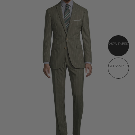
SHOW FABRIC
GET SAMPLES