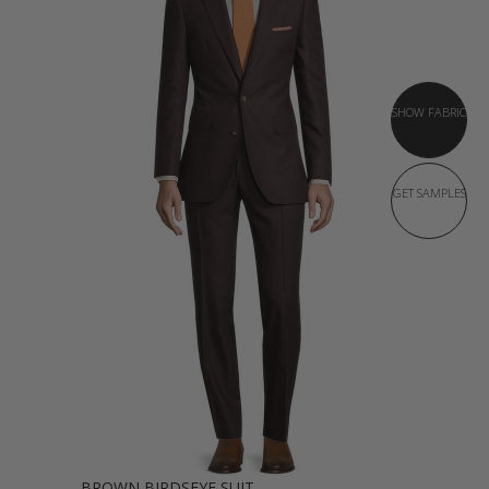
SHOW FABRIC
GET SAMPLES
BROWN BIRDSEYE SUIT