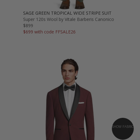
SAGE GREEN TROPICAL WIDE STRIPE SUIT
Super 120s Wool by Vitale Barberis Canonico
$899
$699 with code FFSALE26
SHOW FABRIC