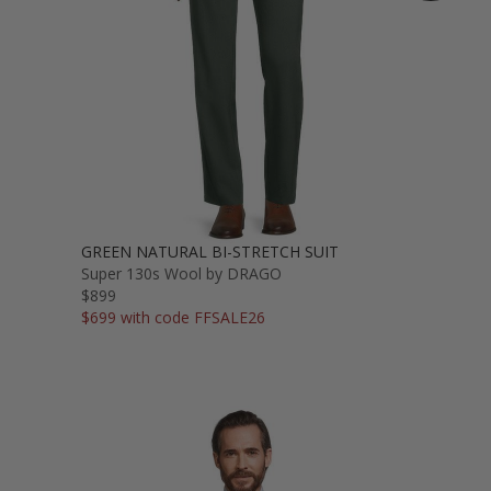
GREEN NATURAL BI-STRETCH SUIT
Super 130s Wool by DRAGO
$899
$699 with code FFSALE26