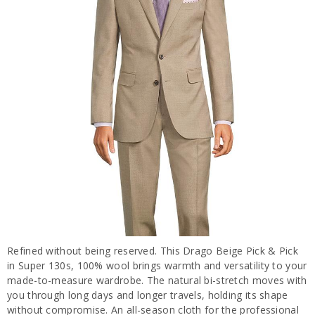
Refined without being reserved. This Drago Beige Pick & Pick
in Super 130s, 100% wool brings warmth and versatility to your
made-to-measure wardrobe. The natural bi-stretch moves with
you through long days and longer travels, holding its shape
without compromise. An all-season cloth for the professional