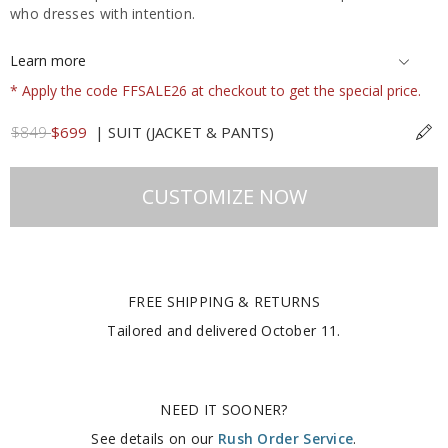
who dresses with intention.
Learn more
* Apply the code FFSALE26 at checkout to get the special price.
$849
$699
|
SUIT (JACKET & PANTS)
CUSTOMIZE NOW
FREE SHIPPING & RETURNS
Tailored and delivered
October 11
.
NEED IT SOONER?
See details on our
Rush Order Service
.