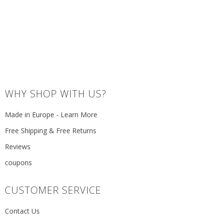
WHY SHOP WITH US?
Made in Europe - Learn More
Free Shipping & Free Returns
Reviews
coupons
CUSTOMER SERVICE
Contact Us