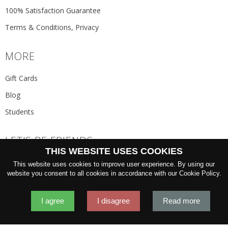
100% Satisfaction Guarantee
Terms & Conditions, Privacy
MORE
Gift Cards
Blog
Students
LET'S BE FRIENDS
THIS WEBSITE USES COOKIES
JOIN THE NEWSLETTER
This website uses cookies to improve user experience. By using our
GO
website you consent to all cookies in accordance with our Cookie Policy.
I agree
I disagree
Read more