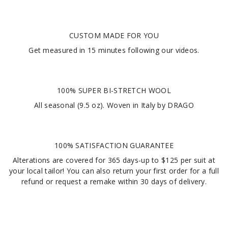
CUSTOM MADE FOR YOU
Get measured in
15 minutes
following our videos
.
100% SUPER BI-STRETCH WOOL
All seasonal (9.5 oz). Woven in Italy by DRAGO
100% SATISFACTION GUARANTEE
Alterations are covered for 365 days-up to $125 per suit at
your local tailor! You can also return your first order for a full
refund or request a remake within 30 days of delivery.