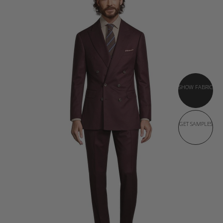
SHOW FABRIC
GET SAMPLES