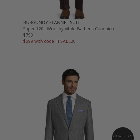
BURGUNDY FLANNEL SUIT
Super 120s Wool by Vitale Barberis Canonico
$799
$699 with code FFSALE26
SHOW FABRIC