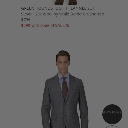
GREEN HOUNDSTOOTH FLANNEL SUIT
Super 120s Wool by Vitale Barberis Canonico
$799
$699 with code FFSALE26
SHOW FABRIC