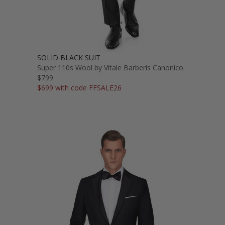
SOLID BLACK SUIT
Super 110s Wool by Vitale Barberis Canonico
$799
$699 with code FFSALE26