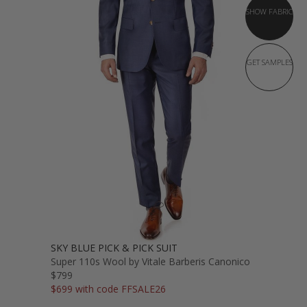
SHOW FABRIC
GET SAMPLES
SKY BLUE PICK & PICK SUIT
Super 110s Wool by Vitale Barberis Canonico
$799
$699 with code FFSALE26