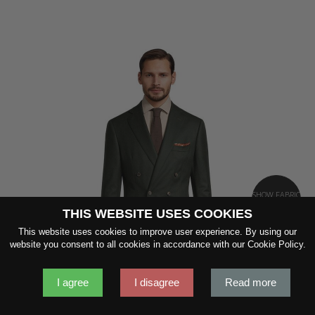
SHOW FABRIC
THIS WEBSITE USES COOKIES
This website uses cookies to improve user experience. By using our
website you consent to all cookies in accordance with our Cookie Policy.
GET SAMPLES
I agree
I disagree
Read more