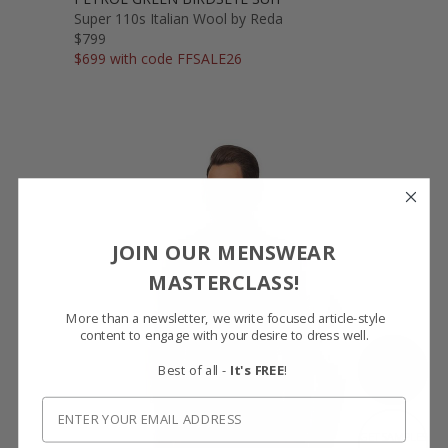
Super 110s Italian Wool by Reda
$799
$699 with code FFSALE26
JOIN OUR MENSWEAR
MASTERCLASS!
More than a newsletter, we write focused article-style
content to engage with your desire to dress well.
SHOW FABRIC
Best of all -
It's FREE
!
GET SAMPLES