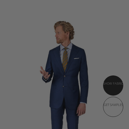
SHOW FABRIC
GET SAMPLES