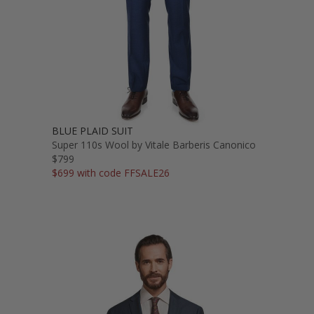
BLUE PLAID SUIT
Super 110s Wool by Vitale Barberis Canonico
$799
$699 with code FFSALE26