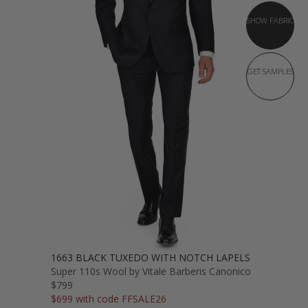
SHOW FABRIC
GET SAMPLES
1663 BLACK TUXEDO WITH NOTCH LAPELS
Super 110s Wool by Vitale Barberis Canonico
$799
$699 with code FFSALE26