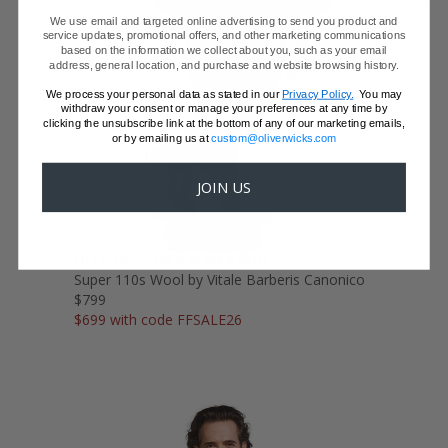
We use email and targeted online advertising to send you product and
service updates, promotional offers, and other marketing communications
based on the information we collect about you, such as your email
address, general location, and purchase and website browsing history.
We process your personal data as stated in our
Privacy Policy.
You may
withdraw your consent or manage your preferences at any time by
clicking the unsubscribe link at the bottom of any of our marketing emails,
or by emailing us at
custom@oliverwicks.com
JOIN US
DEEP BLUE PICK & PICK SUIT
Super 110s Wool by Vitale Barberis Canonico
$799
$699 with code FFSALE26