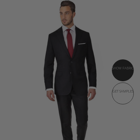
SHOW FABRIC
GET SAMPLES