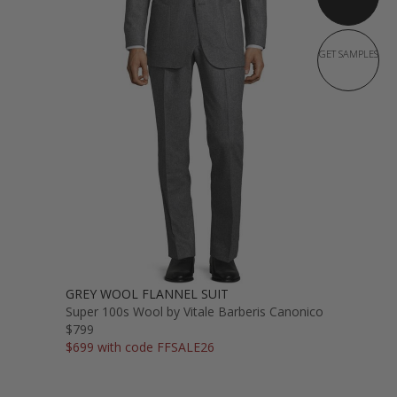
GET SAMPLES
GREY WOOL FLANNEL SUIT
Super 100s Wool by Vitale Barberis Canonico
$799
$699 with code FFSALE26