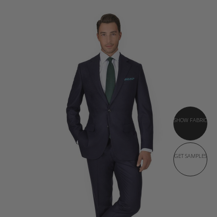
SHOW FABRIC
GET SAMPLES