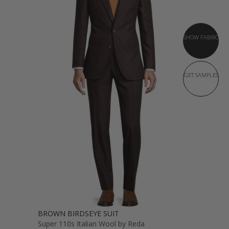
SHOW FABRIC
GET SAMPLES
BROWN BIRDSEYE SUIT
Super 110s Italian Wool by Reda