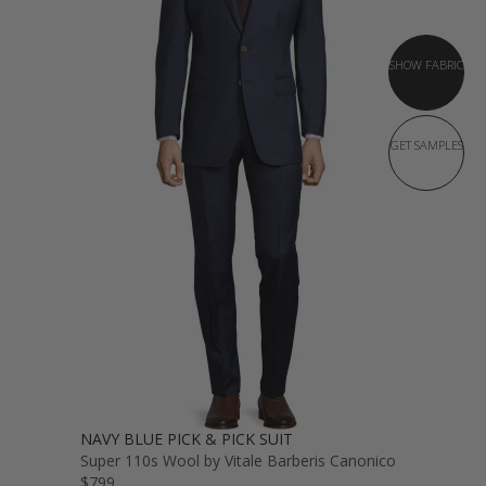
SHOW FABRIC
GET SAMPLES
NAVY BLUE PICK & PICK SUIT
Super 110s Wool by Vitale Barberis Canonico
$799