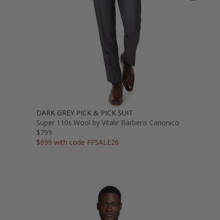
DARK GREY PICK & PICK SUIT
Super 110s Wool by Vitale Barberis Canonico
$799
$699 with code FFSALE26