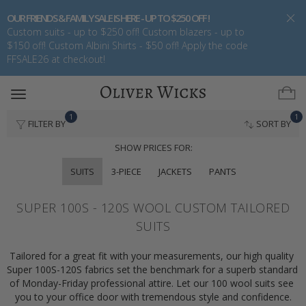
OUR FRIENDS & FAMILY SALE IS HERE - UP TO $250 OFF !
Custom suits - up to $250 off! Custom blazers - up to
$150 off! Custom Albini Shirts - $50 off! Apply the code
FFSALE26 at checkout!
Toggle
navigation
1
1
FILTER BY
SORT BY
SHOW PRICES FOR:
SUITS
3-PIECE
JACKETS
PANTS
SUPER 100S - 120S WOOL CUSTOM TAILORED
SUITS
Tailored for a great fit with your measurements, our high quality 
Super 100S-120S fabrics set the benchmark for a superb standard 
of Monday-Friday professional attire. Let our 100 wool suits see 
you to your office door with tremendous style and confidence.