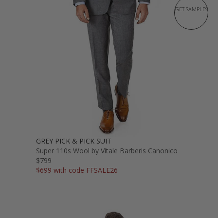
GET SAMPLES
GREY PICK & PICK SUIT
Super 110s Wool by Vitale Barberis Canonico
$799
$699 with code FFSALE26