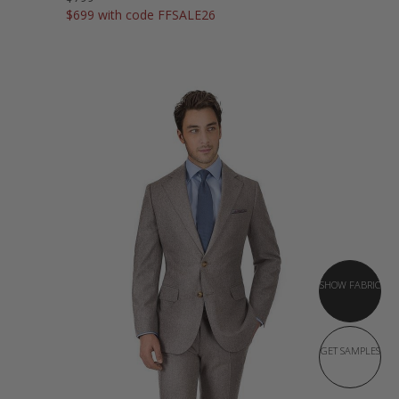
$699 with code FFSALE26
SHOW FABRIC
GET SAMPLES