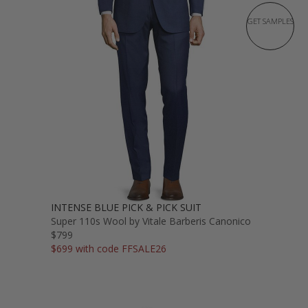
GET SAMPLES
INTENSE BLUE PICK & PICK SUIT
Super 110s Wool by Vitale Barberis Canonico
$799
$699 with code FFSALE26