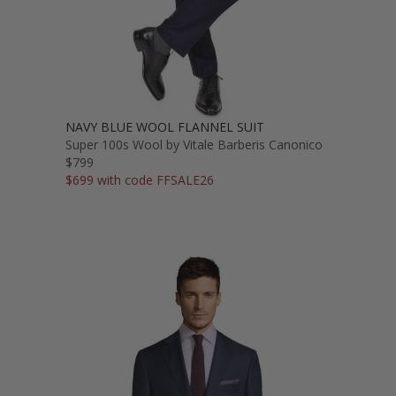
NAVY BLUE WOOL FLANNEL SUIT
Super 100s Wool by Vitale Barberis Canonico
$799
$699 with code FFSALE26