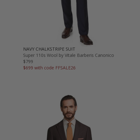
NAVY CHALKSTRIPE SUIT
Super 110s Wool by Vitale Barberis Canonico
$799
$699 with code FFSALE26