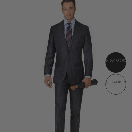
SHOW FABRIC
GET SAMPLES