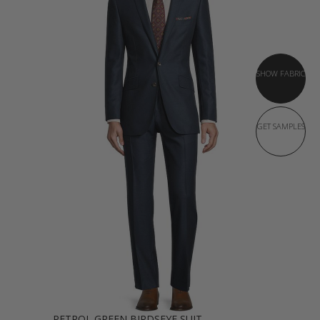
SHOW FABRIC
GET SAMPLES
PETROL GREEN BIRDSEYE SUIT