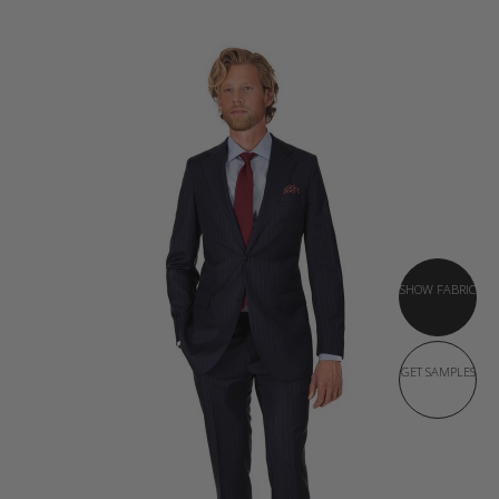
SHOW FABRIC
GET SAMPLES