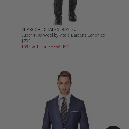
CHARCOAL CHALKSTRIPE SUIT
Super 110s Wool by Vitale Barberis Canonico
$799
$699 with code FFSALE26