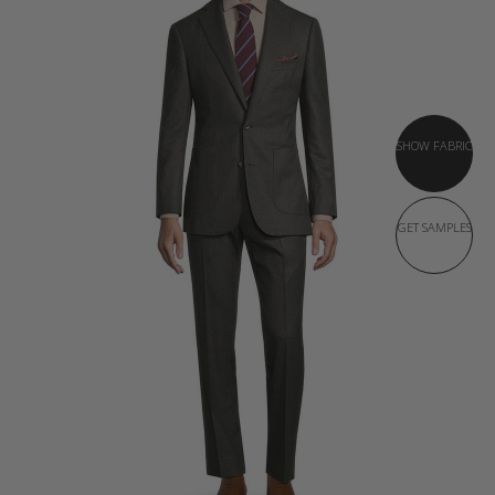
SHOW FABRIC
GET SAMPLES