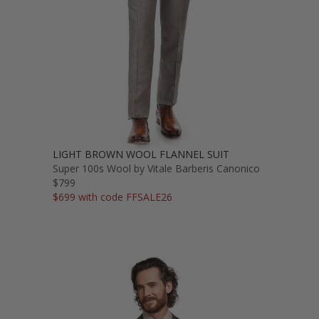
LIGHT BROWN WOOL FLANNEL SUIT
Super 100s Wool by Vitale Barberis Canonico
$799
$699 with code FFSALE26