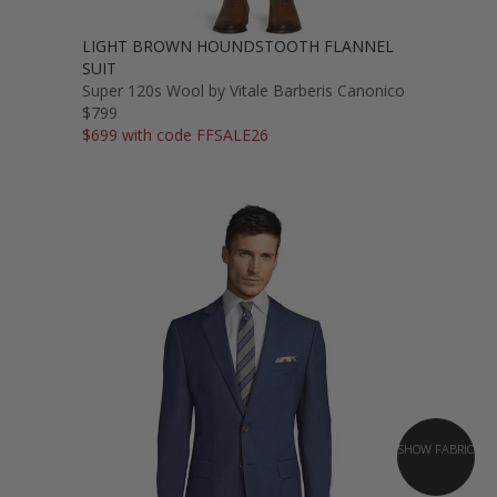
LIGHT BROWN HOUNDSTOOTH FLANNEL
SUIT
Super 120s Wool by Vitale Barberis Canonico
$799
$699 with code FFSALE26
SHOW FABRIC