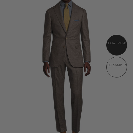
SHOW FABRIC
GET SAMPLES