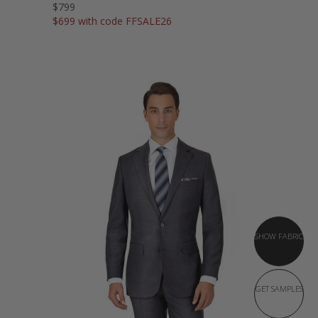
$799
$699 with code FFSALE26
SHOW FABRIC
GET SAMPLES