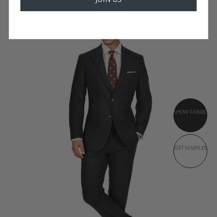
SHOW FABRIC
GET SAMPLES