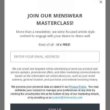
GET SAMPLES
JOIN OUR MENSWEAR
MASTERCLASS!
More than a newsletter, we write focused article-style
content to engage with your desire to dress well.
Best of all -
It's FREE
!
We use email and targeted online advertising to send you product and
service updates, promotional offers, and other marketing communications
based on the information we collect about you, such as your email
NAVY WOOL & CASHMERE SUIT
address, general location, and purchase and website browsing history.
Italian Wool & Cashmere by Bottoli
$799
We process your personal data as stated in our
Privacy Policy.
You may
withdraw your consent or manage your preferences at any time by
$699 with code FFSALE26
clicking the unsubscribe link at the bottom of any of our marketing emails,
or by emailing us at
custom@oliverwicks.com
JOIN US