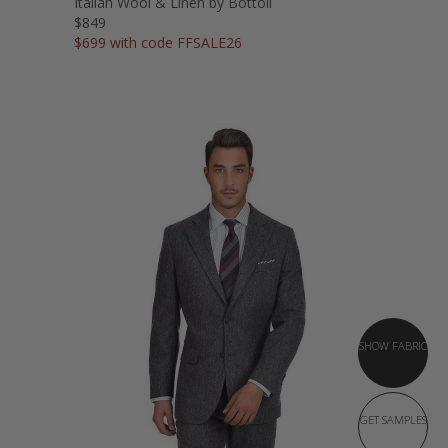
Italian Wool & Linen by Bottoli
$849
$699 with code FFSALE26
SHOW FABRIC
GET SAMPLES