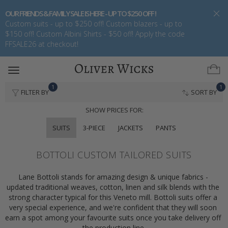
OUR FRIENDS & FAMILY SALE IS HERE - UP TO $250 OFF !
Custom suits - up to $250 off! Custom blazers - up to
$150 off! Custom Albini Shirts - $50 off! Apply the code
FFSALE26 at checkout!
Toggle
navigation
1
1
FILTER BY
SORT BY
SHOW PRICES FOR:
SUITS
3-PIECE
JACKETS
PANTS
BOTTOLI CUSTOM TAILORED SUITS
Lane Bottoli stands for amazing design & unique fabrics - 
updated traditional weaves, cotton, linen and silk blends with the 
strong character typical for this Veneto mill. Bottoli suits offer a 
very special experience, and we're confident that they will soon 
earn a spot among your favourite suits once you take delivery off 
the production line.