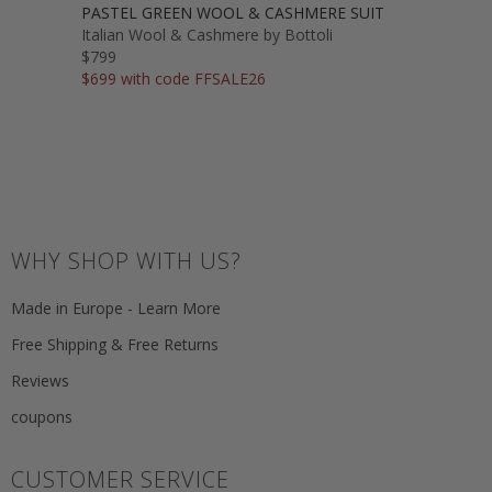
PASTEL GREEN WOOL & CASHMERE SUIT
Italian Wool & Cashmere by Bottoli
$799
$699 with code FFSALE26
WHY SHOP WITH US?
Made in Europe - Learn More
Free Shipping & Free Returns
Reviews
coupons
CUSTOMER SERVICE