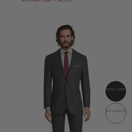
SHOW FABRIC
GET SAMPLES