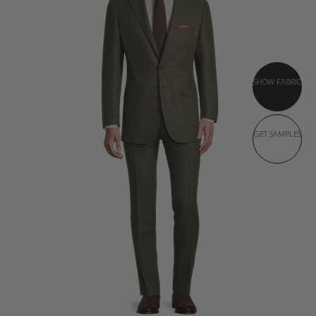
SHOW FABRIC
GET SAMPLES