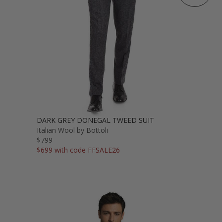
DARK GREY DONEGAL TWEED SUIT
Italian Wool by Bottoli
$799
$699 with code FFSALE26