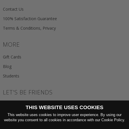
Contact Us
100% Satisfaction Guarantee
Terms & Conditions, Privacy
MORE
Gift Cards
Blog
Students
LET'S BE FRIENDS
JOIN THE NEWSLETTER
THIS WEBSITE USES COOKIES
GO
This website uses cookies to improve user experience. By using our
website you consent to all cookies in accordance with our Cookie Policy.