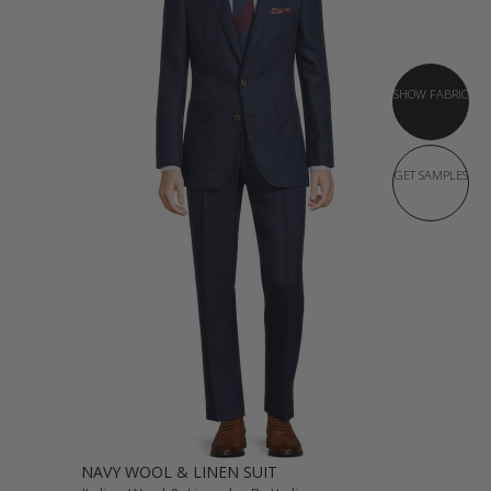
SHOW FABRIC
GET SAMPLES
NAVY WOOL & LINEN SUIT