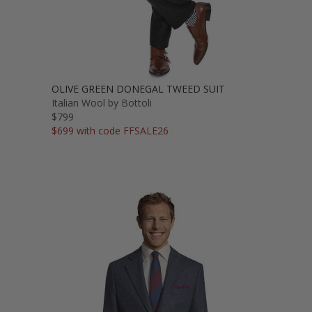
OLIVE GREEN DONEGAL TWEED SUIT
Italian Wool by Bottoli
$799
$699 with code FFSALE26