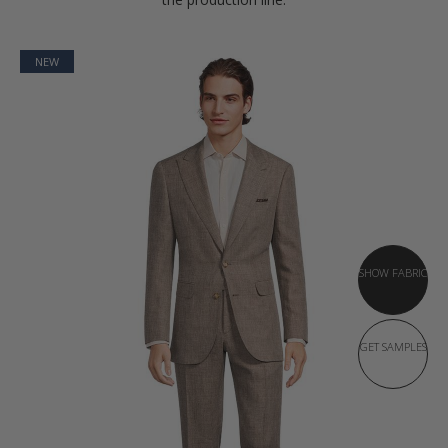
NEW
SHOW FABRIC
GET SAMPLES