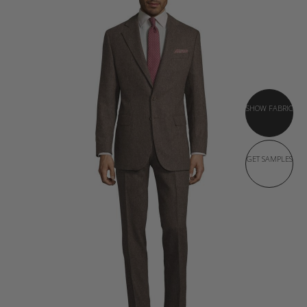
SHOW FABRIC
GET SAMPLES