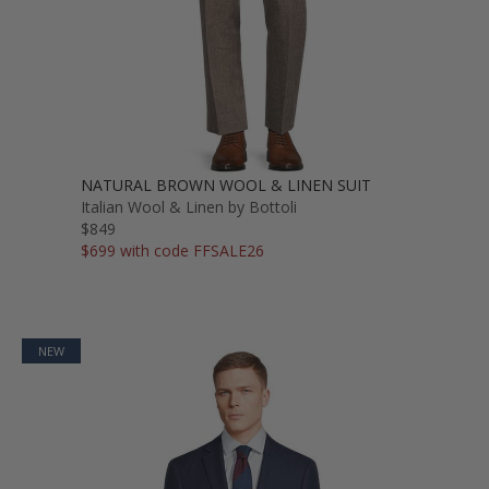
NATURAL BROWN WOOL & LINEN SUIT
Italian Wool & Linen by Bottoli
$849
$699 with code FFSALE26
NEW