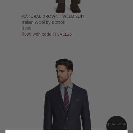
NATURAL BROWN TWEED SUIT
Italian Wool by Bottoli
$799
$699 with code FFSALE26
SHOW FABRIC