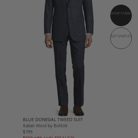
SHOW FABRIC
GET SAMPLES
BLUE DONEGAL TWEED SUIT
Italian Wool by Bottoli
$799
$699 with code FFSALE26