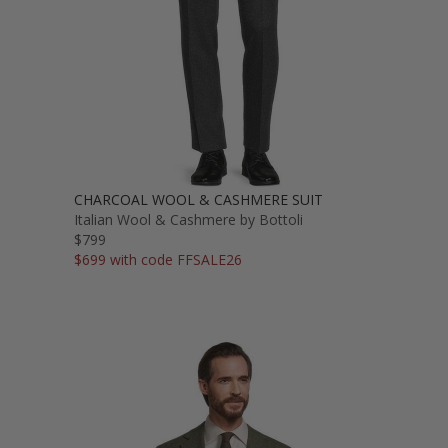
CHARCOAL WOOL & CASHMERE SUIT
Italian Wool & Cashmere by Bottoli
$799
$699 with code FFSALE26