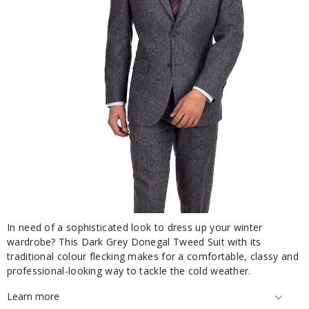
In need of a sophisticated look to dress up your winter
wardrobe? This Dark Grey Donegal Tweed Suit with its
traditional colour flecking makes for a comfortable, classy and
professional-looking way to tackle the cold weather.
Learn more