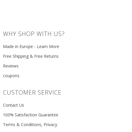
WHY SHOP WITH US?
Made in Europe - Learn More
Free Shipping & Free Returns
Reviews
coupons
CUSTOMER SERVICE
Contact Us
100% Satisfaction Guarantee
Terms & Conditions, Privacy