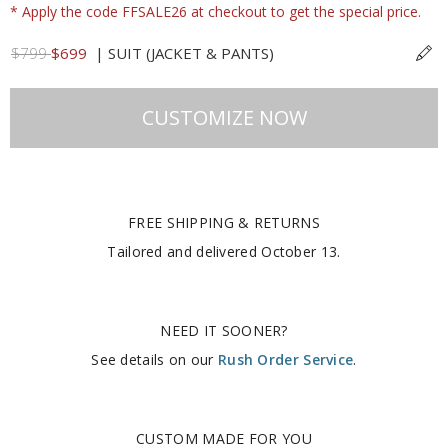
* Apply the code FFSALE26 at checkout to get the special price.
$799
$699
|
SUIT (JACKET & PANTS)
CUSTOMIZE NOW
FREE SHIPPING & RETURNS
Tailored and delivered
October 13
.
NEED IT SOONER?
See details on our
Rush Order Service
.
CUSTOM MADE FOR YOU