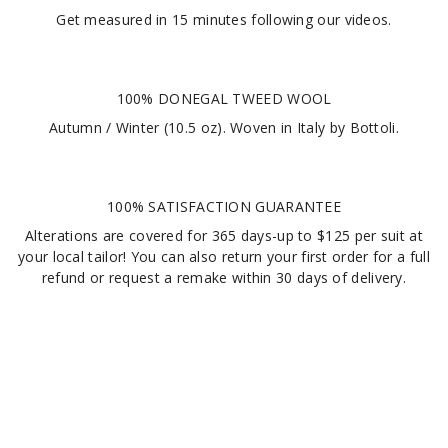
Get measured in
15 minutes
following our videos
.
100% DONEGAL TWEED WOOL
Autumn / Winter (10.5 oz). Woven in Italy by Bottoli.
100% SATISFACTION GUARANTEE
Alterations are covered for 365 days-up to $125 per suit at
your local tailor! You can also return your first order for a full
refund or request a remake within 30 days of delivery.