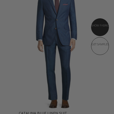
SHOW FABRIC
GET SAMPLES
CATALINA BLUE LINEN SUIT