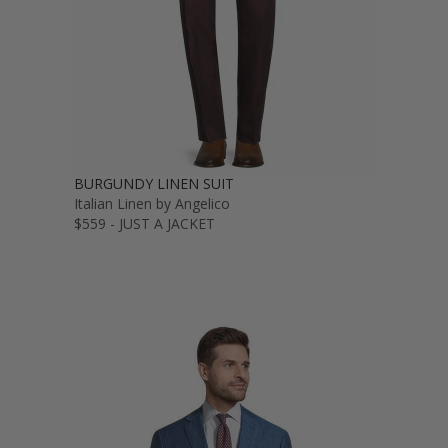
BURGUNDY LINEN SUIT
Italian Linen by Angelico
$559 - JUST A JACKET