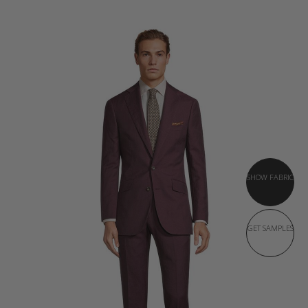
SHOW FABRIC
GET SAMPLES