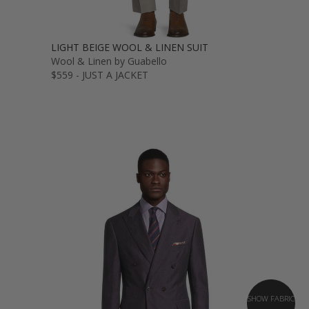
LIGHT BEIGE WOOL & LINEN SUIT
Wool & Linen by Guabello
$559 - JUST A JACKET
SHOW FABRIC