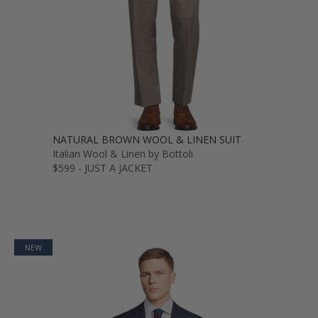
NATURAL BROWN WOOL & LINEN SUIT
Italian Wool & Linen by Bottoli
$599 - JUST A JACKET
NEW