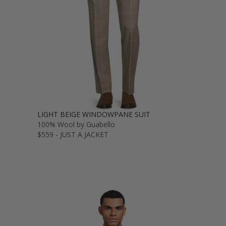
LIGHT BEIGE WINDOWPANE SUIT
100% Wool by Guabello
$559 - JUST A JACKET