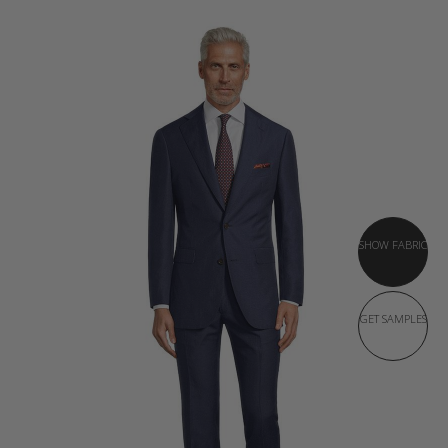
SHOW FABRIC
GET SAMPLES