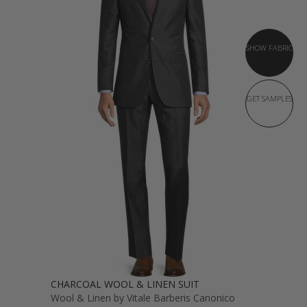
SHOW FABRIC
GET SAMPLES
CHARCOAL WOOL & LINEN SUIT
Wool & Linen by Vitale Barberis Canonico