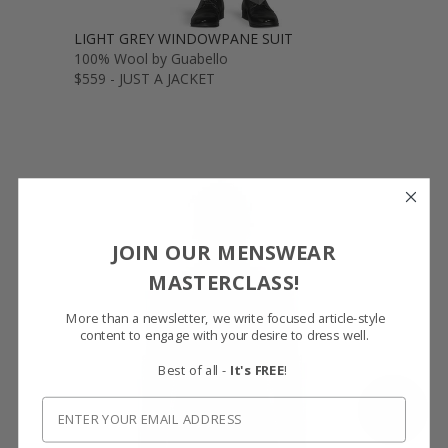
LIGHT GREY WINDOWPANE SUIT
100% Wool by Guabello
$559 - JUST A JACKET
JOIN OUR MENSWEAR
MASTERCLASS!
More than a newsletter, we write focused article-style
content to engage with your desire to dress well.
Best of all -
It's FREE
!
SHOW FABRIC