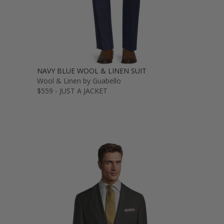
NAVY BLUE WOOL & LINEN SUIT
Wool & Linen by Guabello
$559 - JUST A JACKET