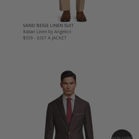
SAND BEIGE LINEN SUIT
Italian Linen by Angelico
$559 - JUST A JACKET
SHOW FABRIC