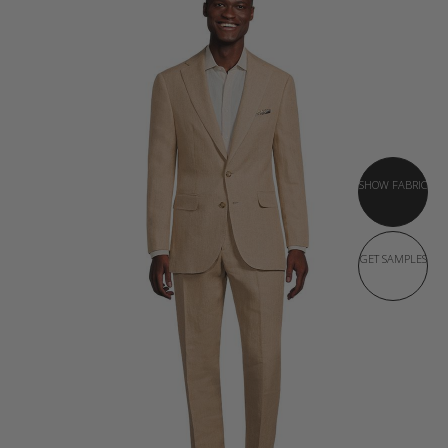
SHOW FABRIC
GET SAMPLES