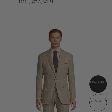
$559 - JUST A JACKET
SHOW FABRIC
GET SAMPLES