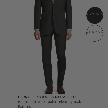
SHOW FABRIC
GET SAMPLES
DARK GREEN WOOL & MOHAIR SUIT
Featherlight Wool-Mohair Blend by Vitale
Barberis