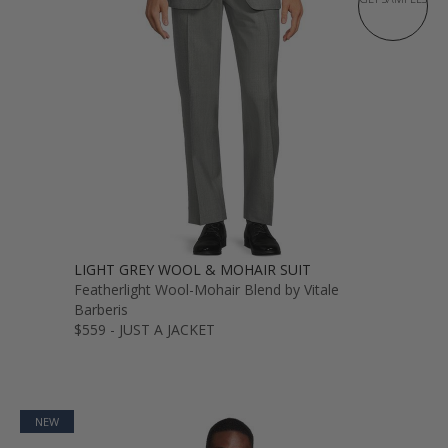
LIGHT GREY WOOL & MOHAIR SUIT
Featherlight Wool-Mohair Blend by Vitale
Barberis
$559 - JUST A JACKET
NEW