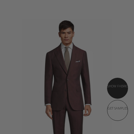
SHOW FABRIC
GET SAMPLES