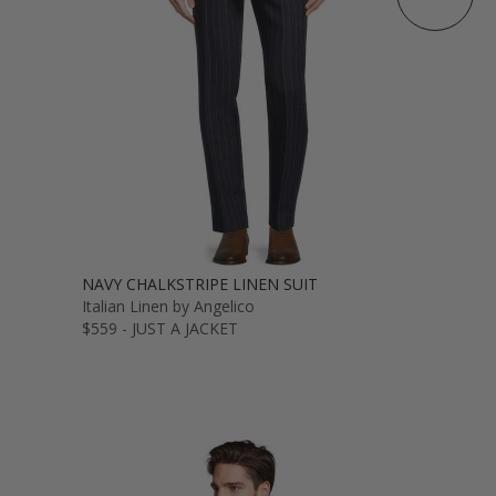
NAVY CHALKSTRIPE LINEN SUIT
Italian Linen by Angelico
$559 - JUST A JACKET