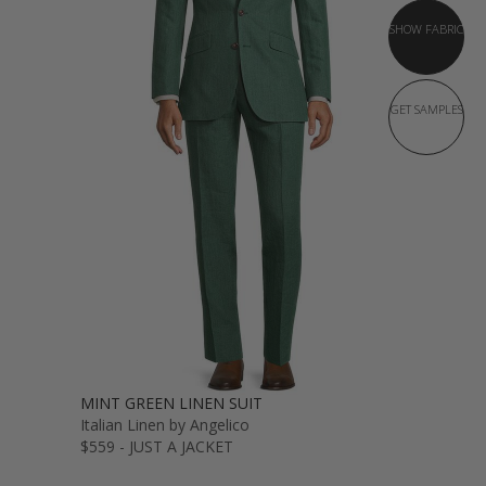
SHOW FABRIC
GET SAMPLES
MINT GREEN LINEN SUIT
Italian Linen by Angelico
$559 - JUST A JACKET