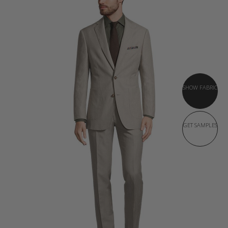
SHOW FABRIC
GET SAMPLES