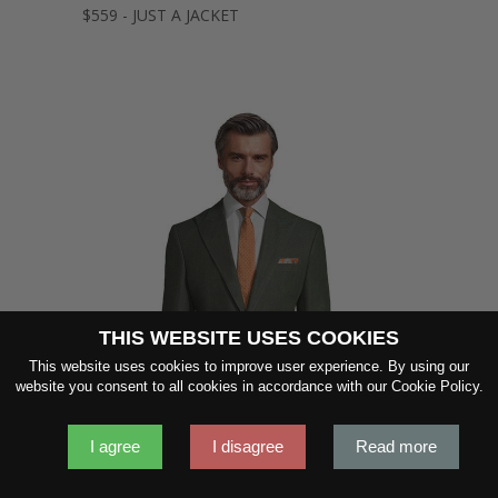
$559 - JUST A JACKET
THIS WEBSITE USES COOKIES
SHOW FABRIC
This website uses cookies to improve user experience. By using our
website you consent to all cookies in accordance with our Cookie Policy.
GET SAMPLES
I agree
I disagree
Read more