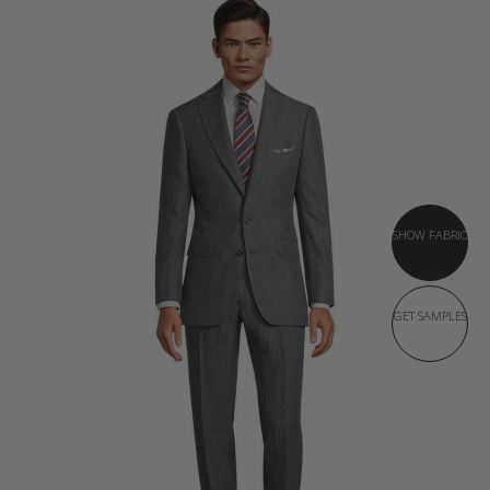
SHOW FABRIC
GET SAMPLES