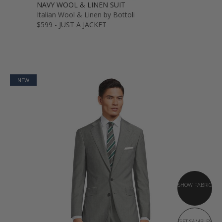
NAVY WOOL & LINEN SUIT
Italian Wool & Linen by Bottoli
$599 - JUST A JACKET
NEW
SHOW FABRIC
GET SAMPLES