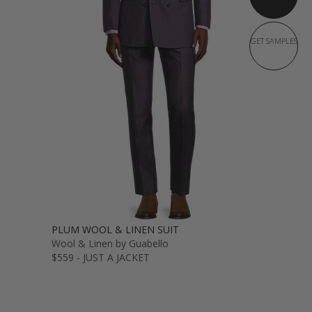
GET SAMPLES
PLUM WOOL & LINEN SUIT
Wool & Linen by Guabello
$559 - JUST A JACKET