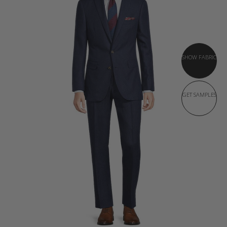
SHOW FABRIC
GET SAMPLES