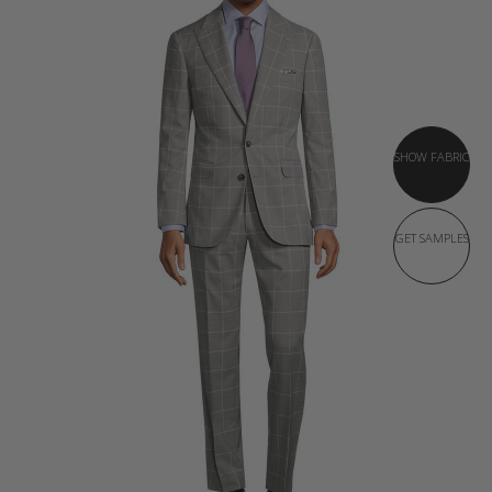
SHOW FABRIC
GET SAMPLES