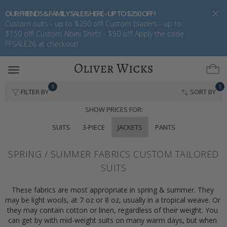
OUR FRIENDS & FAMILY SALE IS HERE - UP TO $250 OFF !
Custom suits - up to $250 off! Custom blazers - up to
$150 off! Custom Albini Shirts - $50 off! Apply the code
FFSALE26 at checkout!
Toggle
navigation
1
1
FILTER BY
SORT BY
SHOW PRICES FOR:
SUITS
3-PIECE
JACKETS
PANTS
SPRING / SUMMER FABRICS CUSTOM TAILORED
SUITS
These fabrics are most appropriate in spring & summer. They 
may be light wools, at 7 oz or 8 oz, usually in a tropical weave. Or 
they may contain cotton or linen, regardless of their weight. You 
can get by with mid-weight suits on many warm days, but when 