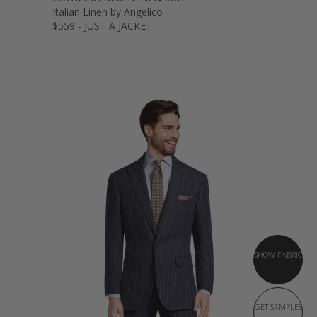
Italian Linen by Angelico
$559 - JUST A JACKET
SHOW FABRIC
GET SAMPLES