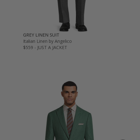
GREY LINEN SUIT
Italian Linen by Angelico
$559 - JUST A JACKET