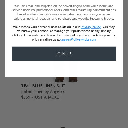
We use email and targeted online advertising to send you product and
GET SAMPLES
service updates, promotional offers, and other marketing communications
based on the information we collect about you, such as your email
address, general location, and purchase and website browsing history.
We process your personal data as stated in our
Privacy Policy.
You may
withdraw your consent or manage your preferences at any time by
clicking the unsubscribe link at the bottom of any of our marketing emails,
or by emailing us at
custom@oliverwicks.com
JOIN US
TEAL BLUE LINEN SUIT
Italian Linen by Angelico
$559 - JUST A JACKET