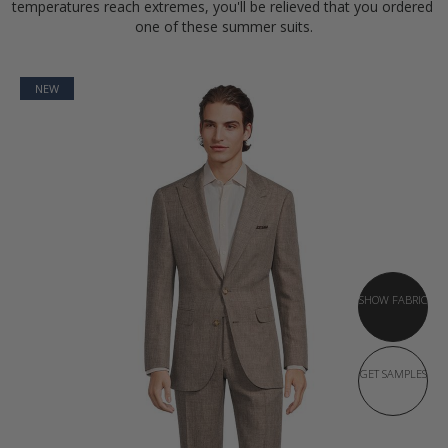
temperatures reach extremes, you'll be relieved that you ordered 
one of these summer suits.
NEW
SHOW FABRIC
GET SAMPLES