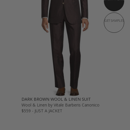
GET SAMPLES
DARK BROWN WOOL & LINEN SUIT
Wool & Linen by Vitale Barberis Canonico
$559 - JUST A JACKET