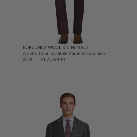
BURGUNDY WOOL & LINEN SUIT
Wool & Linen by Vitale Barberis Canonico
$559 - JUST A JACKET