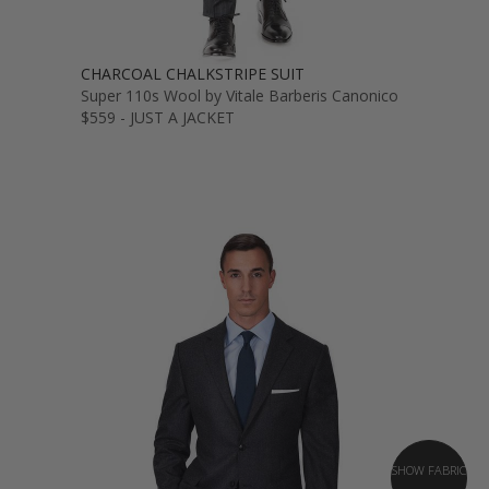
CHARCOAL CHALKSTRIPE SUIT
Super 110s Wool by Vitale Barberis Canonico
$559 - JUST A JACKET
SHOW FABRIC