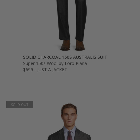
SOLID CHARCOAL 150S AUSTRALIS SUIT
Super 150s Wool by Loro Piana
$699 - JUST A JACKET
SOLD OUT