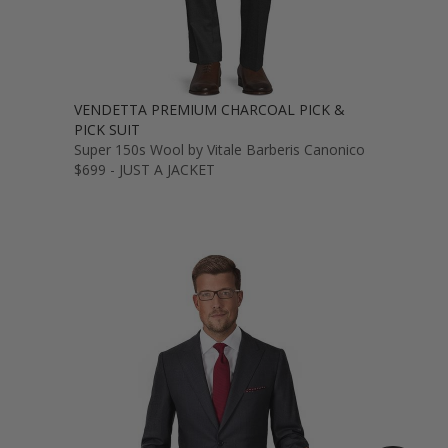
VENDETTA PREMIUM CHARCOAL PICK &
PICK SUIT
Super 150s Wool by Vitale Barberis Canonico
$699 - JUST A JACKET