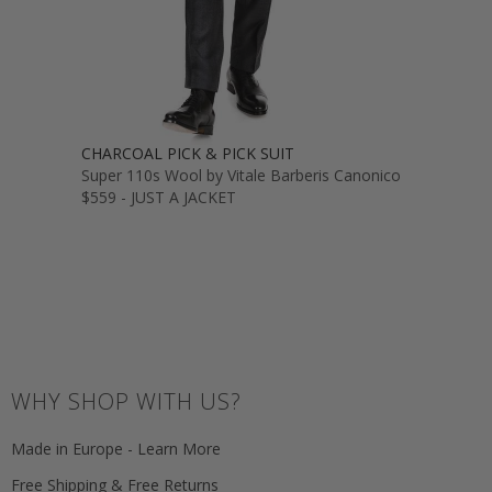
CHARCOAL PICK & PICK SUIT
Super 110s Wool by Vitale Barberis Canonico
$559 - JUST A JACKET
WHY SHOP WITH US?
Made in Europe - Learn More
Free Shipping & Free Returns