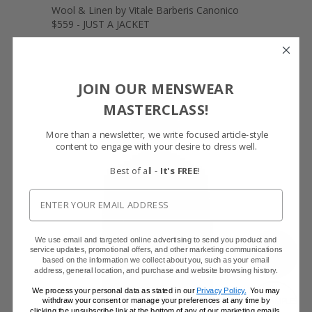
Wool & Linen by Vitale Barberis Canonico
$559 - JUST A JACKET
JOIN OUR MENSWEAR
MASTERCLASS!
More than a newsletter, we write focused article-style
content to engage with your desire to dress well.
Best of all -
It's FREE
!
We use email and targeted online advertising to send you product and
SHOW FABRIC
service updates, promotional offers, and other marketing communications
based on the information we collect about you, such as your email
address, general location, and purchase and website browsing history.
We process your personal data as stated in our
Privacy Policy.
You may
withdraw your consent or manage your preferences at any time by
GET SAMPLES
clicking the unsubscribe link at the bottom of any of our marketing emails,