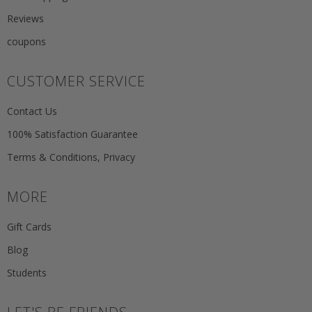
Reviews
coupons
CUSTOMER SERVICE
Contact Us
100% Satisfaction Guarantee
Terms & Conditions, Privacy
MORE
Gift Cards
Blog
Students