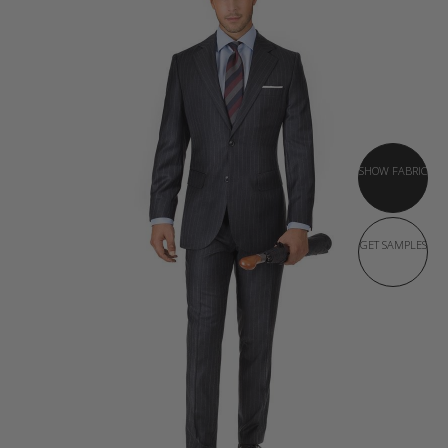
SHOW FABRIC
GET SAMPLES