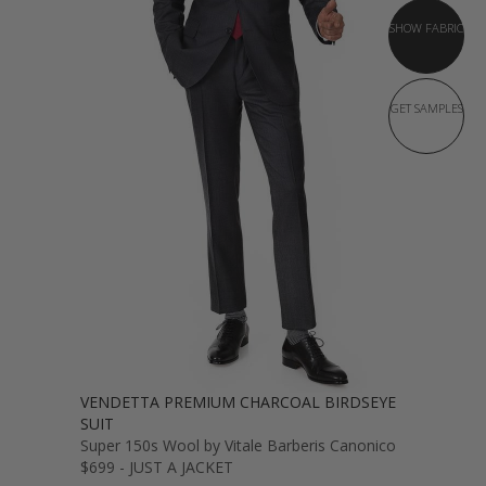
SHOW FABRIC
GET SAMPLES
VENDETTA PREMIUM CHARCOAL BIRDSEYE
SUIT
Super 150s Wool by Vitale Barberis Canonico
$699 - JUST A JACKET