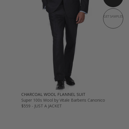
GET SAMPLES
CHARCOAL WOOL FLANNEL SUIT
Super 100s Wool by Vitale Barberis Canonico
$559 - JUST A JACKET