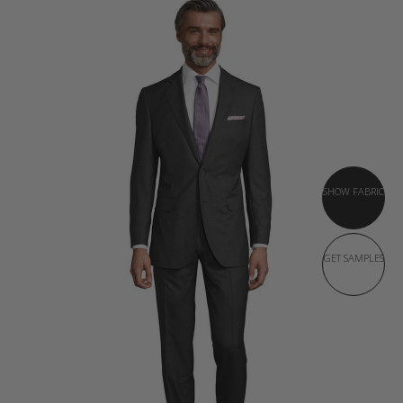
SHOW FABRIC
GET SAMPLES