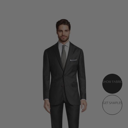
SHOW FABRIC
GET SAMPLES