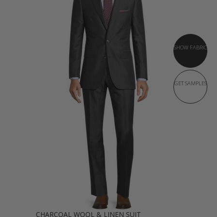
SHOW FABRIC
GET SAMPLES
CHARCOAL WOOL & LINEN SUIT