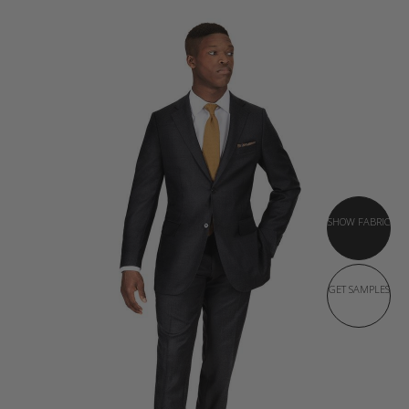
SHOW FABRIC
GET SAMPLES