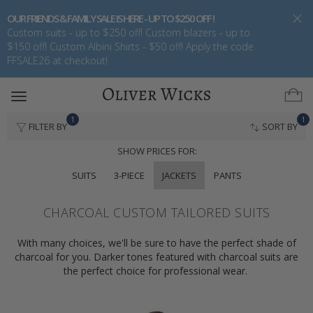
OUR FRIENDS & FAMILY SALE IS HERE - UP TO $250 OFF !
Custom suits - up to $250 off! Custom blazers - up to
$150 off! Custom Albini Shirts - $50 off! Apply the code
FFSALE26 at checkout!
Toggle
navigation
1
1
FILTER BY
SORT BY
SHOW PRICES FOR:
SUITS
3-PIECE
JACKETS
PANTS
CHARCOAL CUSTOM TAILORED SUITS
With many choices, we'll be sure to have the perfect shade of
charcoal for you. Darker tones featured with charcoal suits are
the perfect choice for professional wear.