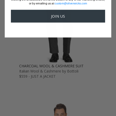
or by emailing us at
custom@oliverwicks.com
JOIN US
CHARCOAL WOOL & CASHMERE SUIT
Italian Wool & Cashmere by Bottoli
$559 - JUST A JACKET