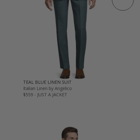
TEAL BLUE LINEN SUIT
Italian Linen by Angelico
$559 - JUST A JACKET