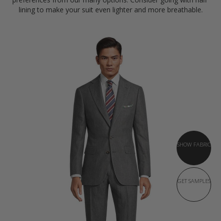
lining to make your suit even lighter and more breathable.
SHOW FABRIC
GET SAMPLES