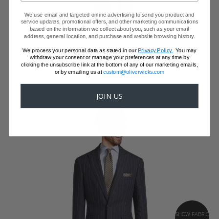
We use email and targeted online advertising to send you product and
service updates, promotional offers, and other marketing communications
based on the information we collect about you, such as your email
CATALINA BLUE LINEN SUIT
address, general location, and purchase and website browsing history.
Italian Linen by Angelico
We process your personal data as stated in our
Privacy Policy.
You may
$559 - JUST A JACKET
withdraw your consent or manage your preferences at any time by
clicking the unsubscribe link at the bottom of any of our marketing emails,
or by emailing us at
custom@oliverwicks.com
JOIN US
SHOW FABRIC