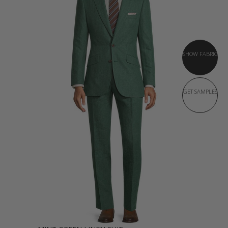
SHOW FABRIC
GET SAMPLES