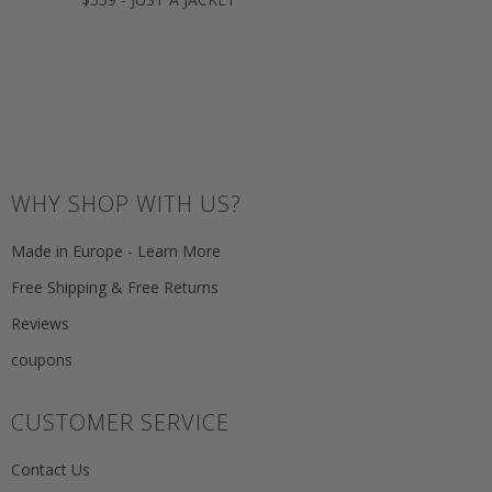
WHY SHOP WITH US?
Made in Europe - Learn More
Free Shipping & Free Returns
Reviews
coupons
CUSTOMER SERVICE
Contact Us