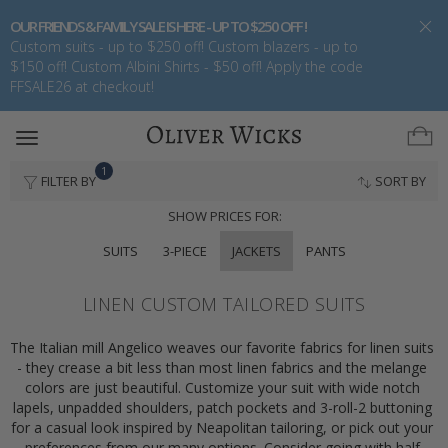
OUR FRIENDS & FAMILY SALE IS HERE - UP TO $250 OFF !
Custom suits - up to $250 off! Custom blazers - up to
$150 off! Custom Albini Shirts - $50 off! Apply the code
FFSALE26 at checkout!
Toggle
navigation
1
FILTER BY
SORT BY
SHOW PRICES FOR:
SUITS
3-PIECE
JACKETS
PANTS
LINEN CUSTOM TAILORED SUITS
The Italian mill Angelico weaves our favorite fabrics for linen suits 
- they crease a bit less than most linen fabrics and the melange 
colors are just beautiful. Customize your suit with wide notch 
lapels, unpadded shoulders, patch pockets and 3-roll-2 buttoning 
for a casual look inspired by Neapolitan tailoring, or pick out your 
preferences from our many options. Consider going with half 