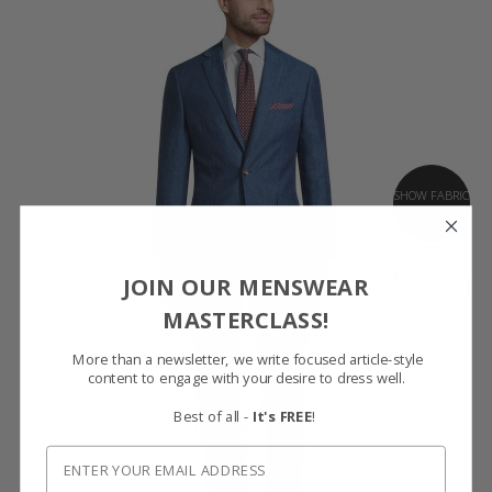
SHOW FABRIC
GET SAMPLES
JOIN OUR MENSWEAR
MASTERCLASS!
More than a newsletter, we write focused article-style
content to engage with your desire to dress well.
Best of all -
It's FREE
!