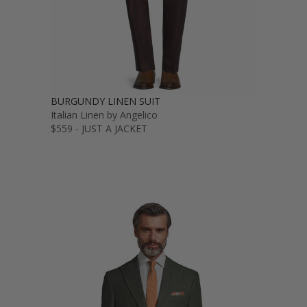
BURGUNDY LINEN SUIT
Italian Linen by Angelico
$559 - JUST A JACKET