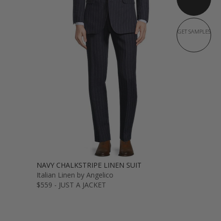
GET SAMPLES
NAVY CHALKSTRIPE LINEN SUIT
Italian Linen by Angelico
$559 - JUST A JACKET