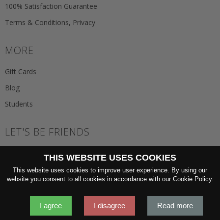
100% Satisfaction Guarantee
Terms & Conditions, Privacy
MORE
Gift Cards
Blog
Students
LET'S BE FRIENDS
JOIN THE NEWSLETTER
THIS WEBSITE USES COOKIES
GO
This website uses cookies to improve user experience. By using our
website you consent to all cookies in accordance with our Cookie Policy.
I agree
I disagree
Read more
2026 © 'Oliver Wicks' Better menswear, proudly made in Europe.