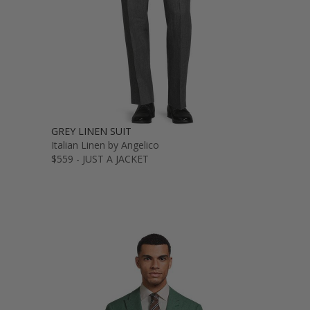
GREY LINEN SUIT
Italian Linen by Angelico
$559 - JUST A JACKET