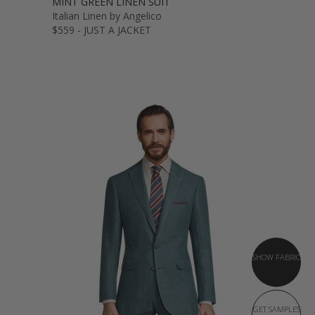
MINT GREEN LINEN SUIT
Italian Linen by Angelico
$559 - JUST A JACKET
SHOW FABRIC
GET SAMPLES