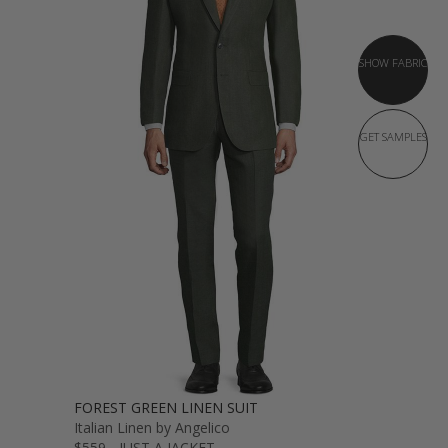
SHOW FABRIC
GET SAMPLES
FOREST GREEN LINEN SUIT
Italian Linen by Angelico
$559 - JUST A JACKET