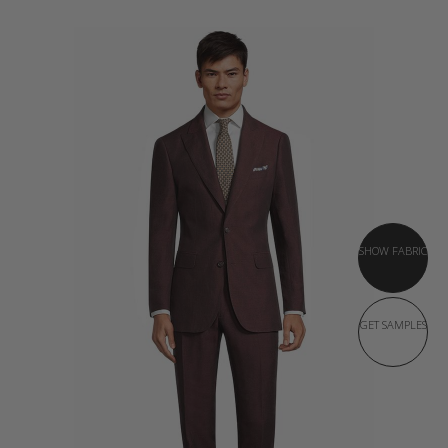
SHOW FABRIC
GET SAMPLES