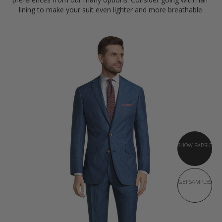
lining to make your suit even lighter and more breathable.
SHOW FABRIC
GET SAMPLES