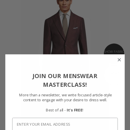
SHOW FABRIC
GET SAMPLES
JOIN OUR MENSWEAR
MASTERCLASS!
More than a newsletter, we write focused article-style
content to engage with your desire to dress well.
Best of all -
It's FREE
!