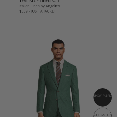
TEAL BLUE LINEN SUIT
Italian Linen by Angelico
$559 - JUST A JACKET
SHOW FABRIC
GET SAMPLES