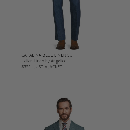
CATALINA BLUE LINEN SUIT
Italian Linen by Angelico
$559 - JUST A JACKET