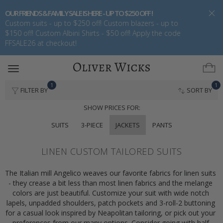
OUR FRIENDS & FAMILY SALE IS HERE - UP TO $250 OFF !
Custom suits - up to $250 off! Custom blazers - up to
$150 off! Custom Albini Shirts - $50 off! Apply the code
FFSALE26 at checkout!
Toggle
navigation
1
1
FILTER BY
SORT BY
SHOW PRICES FOR:
SUITS
3-PIECE
JACKETS
PANTS
LINEN CUSTOM TAILORED SUITS
The Italian mill Angelico weaves our favorite fabrics for linen suits 
- they crease a bit less than most linen fabrics and the melange 
colors are just beautiful. Customize your suit with wide notch 
lapels, unpadded shoulders, patch pockets and 3-roll-2 buttoning 
for a casual look inspired by Neapolitan tailoring, or pick out your 
preferences from our many options. Consider going with half 