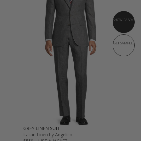
SHOW FABRIC
GET SAMPLES
GREY LINEN SUIT
Italian Linen by Angelico
$559 - JUST A JACKET