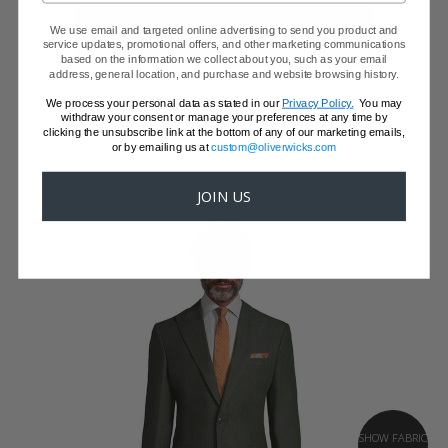
We use email and targeted online advertising to send you product and
service updates, promotional offers, and other marketing communications
based on the information we collect about you, such as your email
BURGUNDY LINEN SUIT
address, general location, and purchase and website browsing history.
Italian Linen by Angelico
We process your personal data as stated in our
Privacy Policy.
You may
$559 - JUST A JACKET
withdraw your consent or manage your preferences at any time by
clicking the unsubscribe link at the bottom of any of our marketing emails,
or by emailing us at
custom@oliverwicks.com
JOIN US
SHOW FABRIC