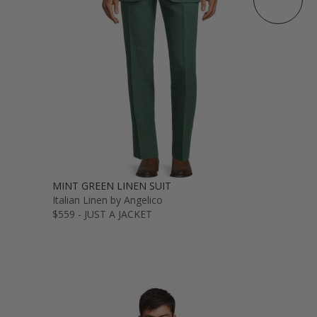
MINT GREEN LINEN SUIT
Italian Linen by Angelico
$559 - JUST A JACKET