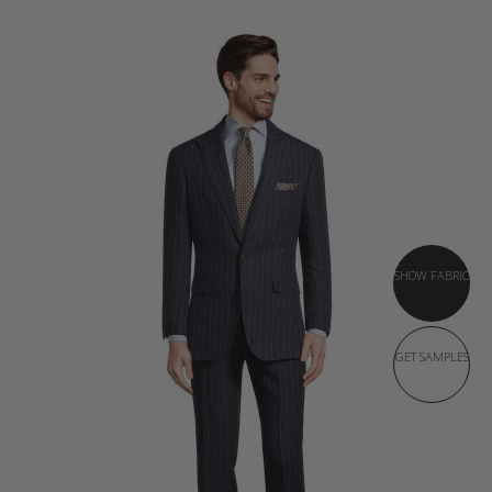
SHOW FABRIC
GET SAMPLES