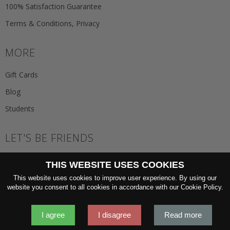
100% Satisfaction Guarantee
Terms & Conditions, Privacy
MORE
Gift Cards
Blog
Students
LET'S BE FRIENDS
JOIN THE NEWSLETTER
THIS WEBSITE USES COOKIES
GO
This website uses cookies to improve user experience. By using our
website you consent to all cookies in accordance with our Cookie Policy.
I agree
I disagree
Read more
2026 © 'Oliver Wicks' Better menswear, proudly made in Europe.