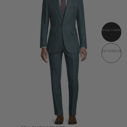
SHOW FABRIC
GET SAMPLES