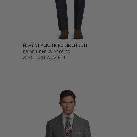
NAVY CHALKSTRIPE LINEN SUIT
Italian Linen by Angelico
$559 - JUST A JACKET