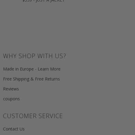
WHY SHOP WITH US?
Made in Europe - Learn More
Free Shipping & Free Returns
Reviews
coupons
CUSTOMER SERVICE
Contact Us