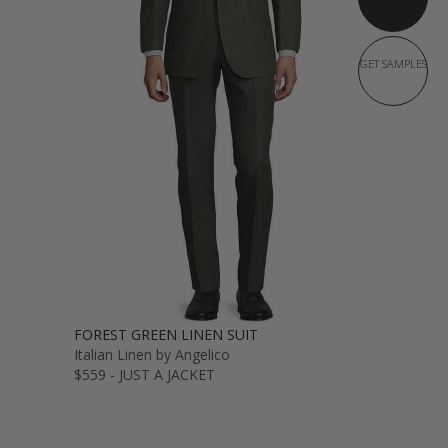
GET SAMPLES
FOREST GREEN LINEN SUIT
Italian Linen by Angelico
$559 - JUST A JACKET