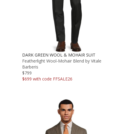
DARK GREEN WOOL & MOHAIR SUIT
Featherlight Wool-Mohair Blend by Vitale
Barberis
$799
$699 with code FFSALE26