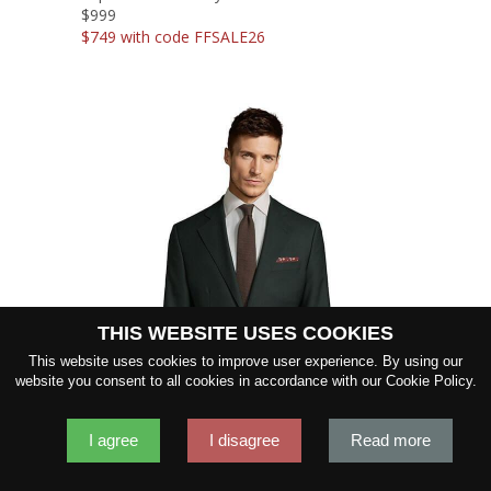
$999
$749 with code FFSALE26
THIS WEBSITE USES COOKIES
SHOW FABRIC
This website uses cookies to improve user experience. By using our
website you consent to all cookies in accordance with our Cookie Policy.
GET SAMPLES
I agree
I disagree
Read more