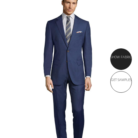
SHOW FABRIC
GET SAMPLES