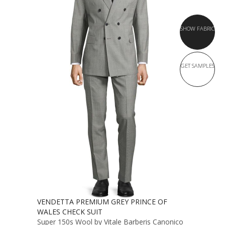
SHOW FABRIC
GET SAMPLES
VENDETTA PREMIUM GREY PRINCE OF
WALES CHECK SUIT
Super 150s Wool by Vitale Barberis Canonico