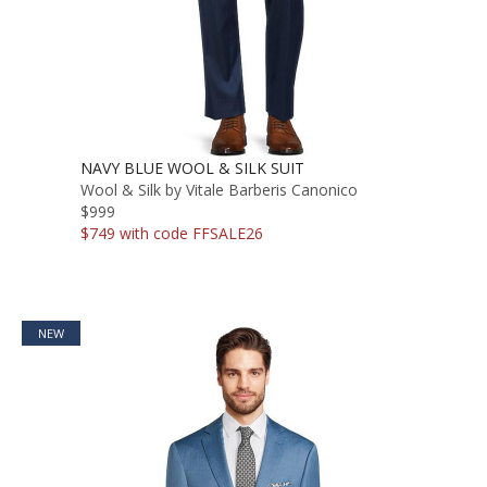
NAVY BLUE WOOL & SILK SUIT
Wool & Silk by Vitale Barberis Canonico
$999
$749 with code FFSALE26
NEW