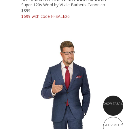
Super 120s Wool by Vitale Barberis Canonico
$899
$699 with code FFSALE26
SHOW FABRIC
GET SAMPLES