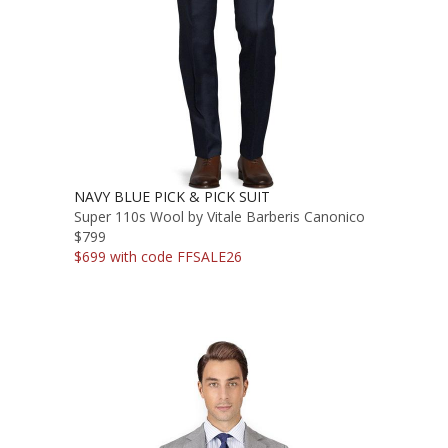
NAVY BLUE PICK & PICK SUIT
Super 110s Wool by Vitale Barberis Canonico
$799
$699 with code FFSALE26