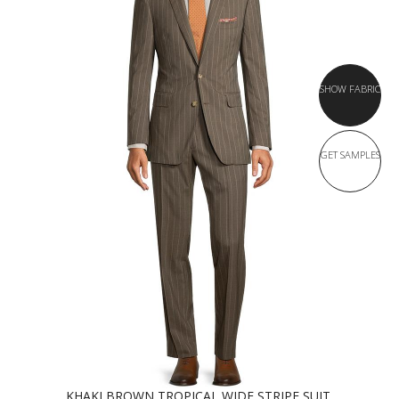
SHOW FABRIC
GET SAMPLES
KHAKI BROWN TROPICAL WIDE STRIPE SUIT