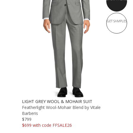
GET SAMPLES
LIGHT GREY WOOL & MOHAIR SUIT
Featherlight Wool-Mohair Blend by Vitale
Barberis
$799
$699 with code FFSALE26