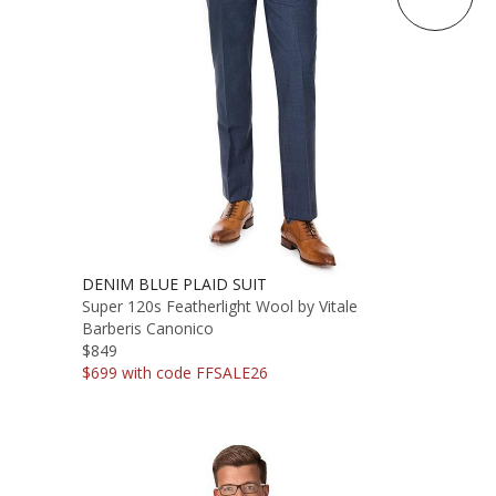
DENIM BLUE PLAID SUIT
Super 120s Featherlight Wool by Vitale
Barberis Canonico
$849
$699 with code FFSALE26