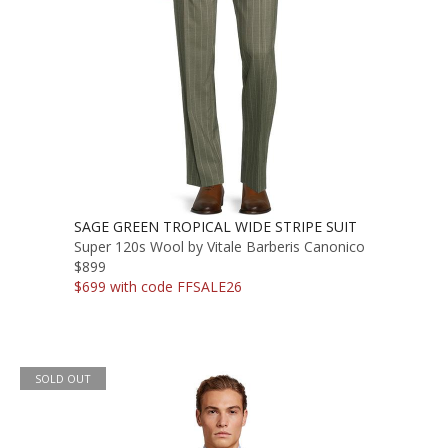
SAGE GREEN TROPICAL WIDE STRIPE SUIT
Super 120s Wool by Vitale Barberis Canonico
$899
$699 with code FFSALE26
SOLD OUT