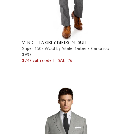
VENDETTA GREY BIRDSEYE SUIT
Super 150s Wool by Vitale Barberis Canonico
$999
$749 with code FFSALE26