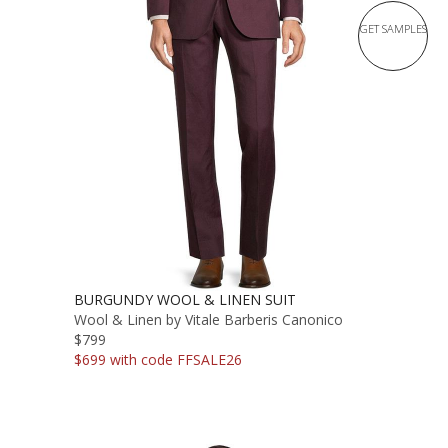
GET SAMPLES
BURGUNDY WOOL & LINEN SUIT
Wool & Linen by Vitale Barberis Canonico
$799
$699 with code FFSALE26