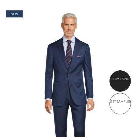
NEW
SHOW FABRIC
GET SAMPLES