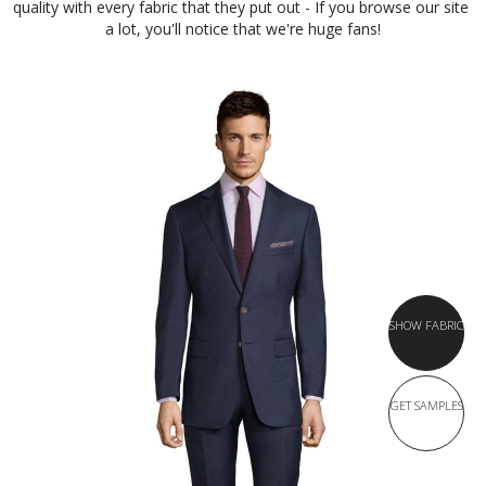
quality with every fabric that they put out - If you browse our site 
a lot, you'll notice that we're huge fans!
SHOW FABRIC
GET SAMPLES