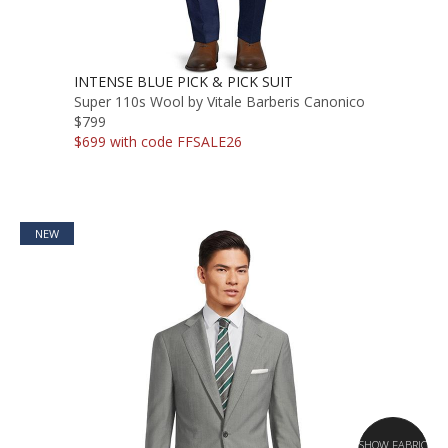
INTENSE BLUE PICK & PICK SUIT
Super 110s Wool by Vitale Barberis Canonico
$799
$699 with code FFSALE26
NEW
SHOW FABRIC