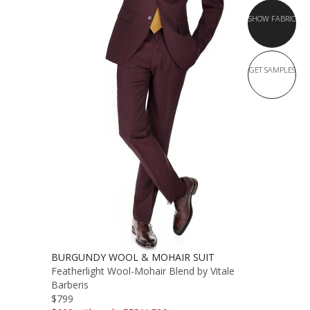
SHOW FABRIC
GET SAMPLES
BURGUNDY WOOL & MOHAIR SUIT
Featherlight Wool-Mohair Blend by Vitale
Barberis
$799