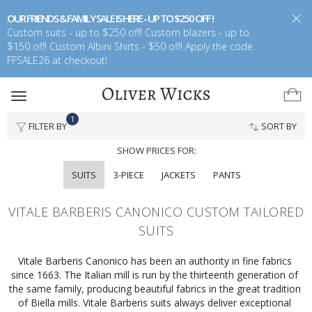
OUR FRIENDS & FAMILY SALE IS HERE - UP TO $250 OFF !
Custom suits - up to $250 off! Custom blazers - up to
$150 off! Custom Albini Shirts - $50 off! Apply the code
FFSALE26 at checkout!
Toggle
navigation
1
FILTER BY
SORT BY
SHOW PRICES FOR:
SUITS
3-PIECE
JACKETS
PANTS
VITALE BARBERIS CANONICO CUSTOM TAILORED
SUITS
Vitale Barberis Canonico has been an authority in fine fabrics 
since 1663. The Italian mill is run by the thirteenth generation of 
the same family, producing beautiful fabrics in the great tradition 
of Biella mills. Vitale Barberis suits always deliver exceptional 