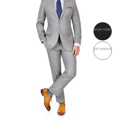
SHOW FABRIC
GET SAMPLES