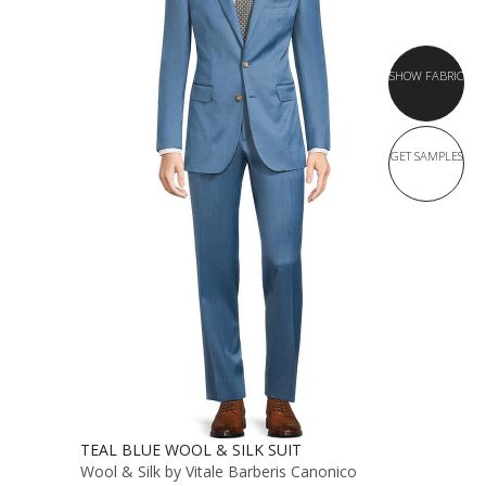
SHOW FABRIC
GET SAMPLES
TEAL BLUE WOOL & SILK SUIT
Wool & Silk by Vitale Barberis Canonico