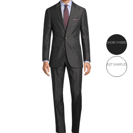
SHOW FABRIC
GET SAMPLES