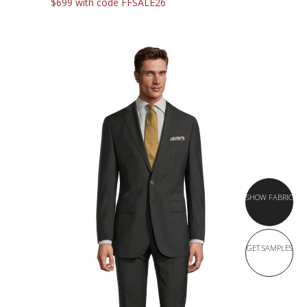
$699 with code FFSALE26
SHOW FABRIC
GET SAMPLES