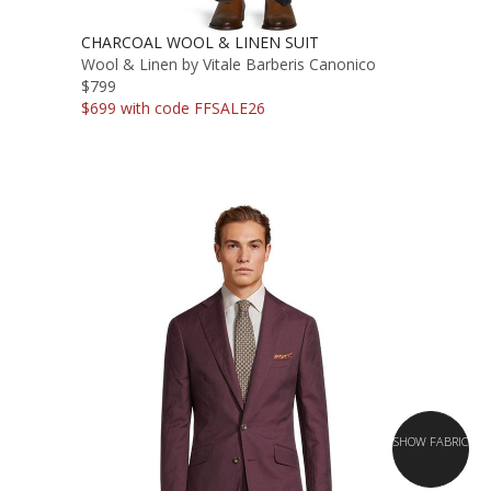
CHARCOAL WOOL & LINEN SUIT
Wool & Linen by Vitale Barberis Canonico
$799
$699 with code FFSALE26
SHOW FABRIC