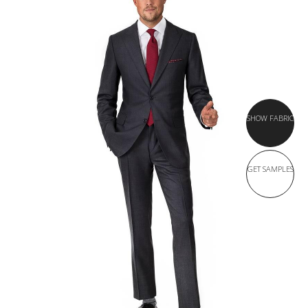
SHOW FABRIC
GET SAMPLES