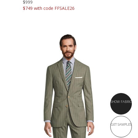
$999
$749 with code FFSALE26
SHOW FABRIC
GET SAMPLES