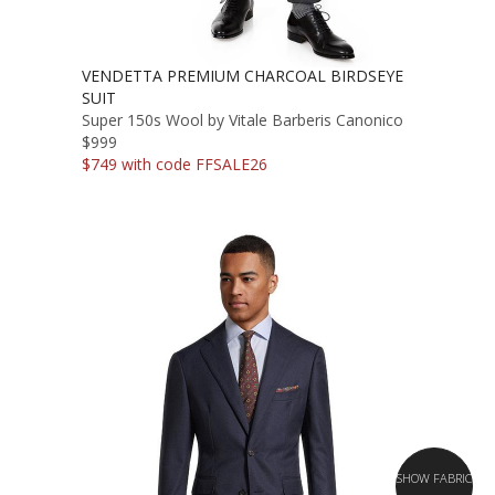
VENDETTA PREMIUM CHARCOAL BIRDSEYE
SUIT
Super 150s Wool by Vitale Barberis Canonico
$999
$749 with code FFSALE26
SHOW FABRIC