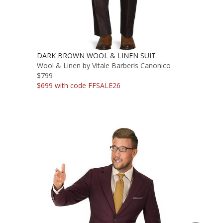
DARK BROWN WOOL & LINEN SUIT
Wool & Linen by Vitale Barberis Canonico
$799
$699 with code FFSALE26