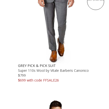
GREY PICK & PICK SUIT
Super 110s Wool by Vitale Barberis Canonico
$799
$699 with code FFSALE26