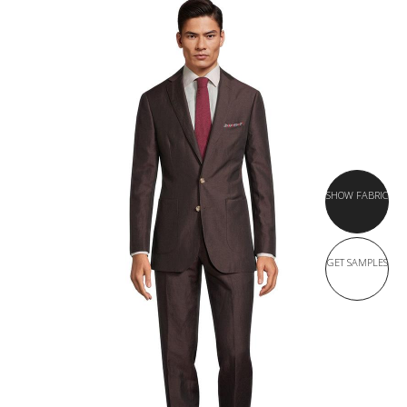
SHOW FABRIC
GET SAMPLES