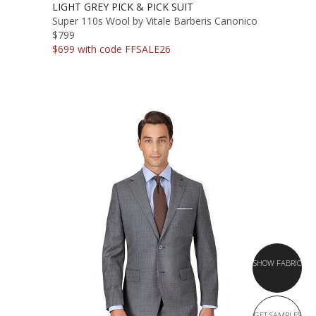
LIGHT GREY PICK & PICK SUIT
Super 110s Wool by Vitale Barberis Canonico
$799
$699 with code FFSALE26
SHOW FABRIC
GET SAMPLES