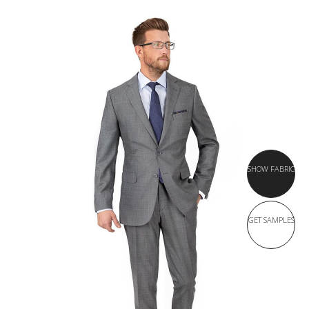
SHOW FABRIC
GET SAMPLES