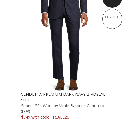
GET SAMPLES
VENDETTA PREMIUM DARK NAVY BIRDSEYE
SUIT
Super 150s Wool by Vitale Barberis Canonico
$999
$749 with code FFSALE26