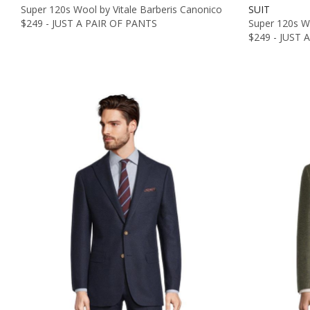
Super 120s Wool by Vitale Barberis Canonico
SUIT
$249 - JUST A PAIR OF PANTS
Super 120s Wo
$249 - JUST 