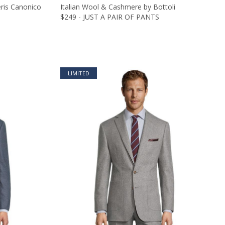
eris Canonico
Italian Wool & Cashmere by Bottoli
$249 - JUST A PAIR OF PANTS
LIMITED