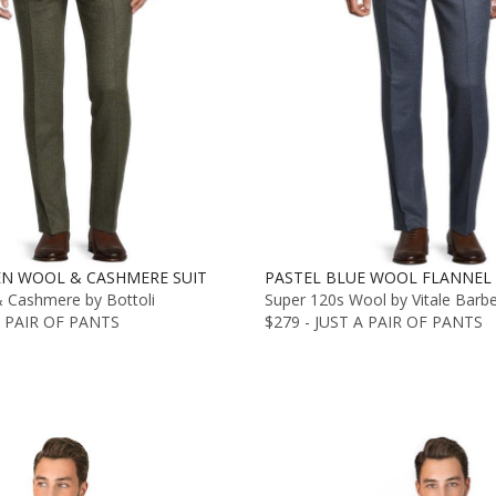
EN WOOL & CASHMERE SUIT
PASTEL BLUE WOOL FLANNEL 
& Cashmere by Bottoli
Super 120s Wool by Vitale Barb
A PAIR OF PANTS
$279 - JUST A PAIR OF PANTS