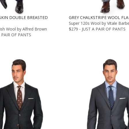
SKIN DOUBLE BREASTED
GREY CHALKSTRIPE WOOL FLA
Super 120s Wool by Vitale Barb
lish Wool by Alfred Brown
$279 - JUST A PAIR OF PANTS
A PAIR OF PANTS