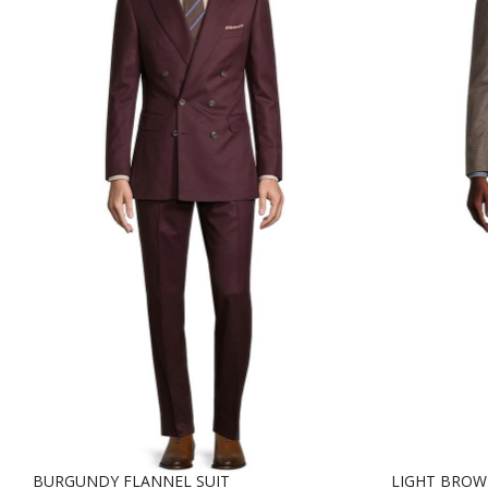
BURGUNDY FLANNEL SUIT
LIGHT BRO