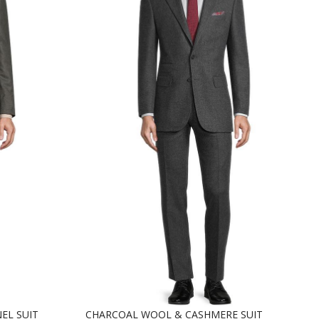
EL SUIT
CHARCOAL WOOL & CASHMERE SUIT