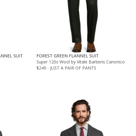
NNEL SUIT
FOREST GREEN FLANNEL SUIT
Super 120s Wool by Vitale Barberis Canonico
$249 - JUST A PAIR OF PANTS