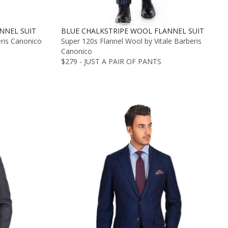
NNEL SUIT
BLUE CHALKSTRIPE WOOL FLANNEL SUIT
eris Canonico
Super 120s Flannel Wool by Vitale Barberis
Canonico
$279 - JUST A PAIR OF PANTS