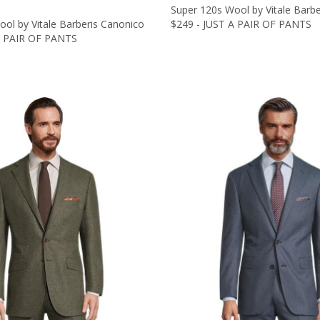
Super 120s Wool by Vitale Barb
ol by Vitale Barberis Canonico
$249 - JUST A PAIR OF PANTS
A PAIR OF PANTS