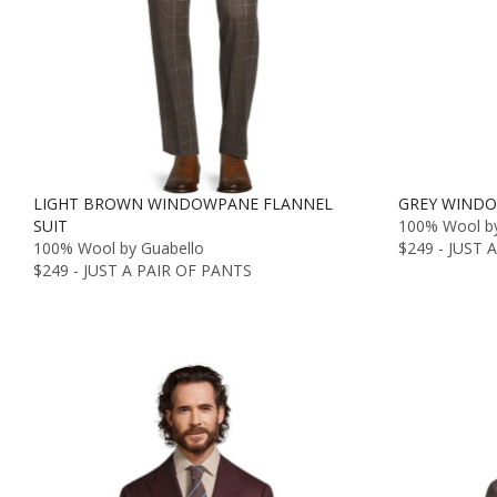
LIGHT BROWN WINDOWPANE FLANNEL
GREY WINDO
SUIT
100% Wool by
100% Wool by Guabello
$249 - JUST 
$249 - JUST A PAIR OF PANTS