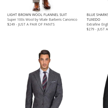
LIGHT BROWN WOOL FLANNEL SUIT
BLUE SHARK
Super 100s Wool by Vitale Barberis Canonico
TUXEDO
$249 - JUST A PAIR OF PANTS
Extrafine Eng
$279 - JUST 