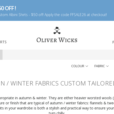
0 OFF !
tom Albini Shirts - $50 off! Apply the code FFSALE26 at checkout!
IRTS
COLOUR
FABRIC
 / WINTER FABRICS CUSTOM TAILORE
opriate in autumn & winter. They are either heavier worsted wools (11
re or finish that are typical of autumn / winter fabrics: flannels & tw
its in your wardrobe is both a stylish and practical way to ensure y
turn chilly.