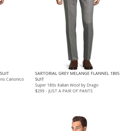
SUIT
SARTORIAL GREY MELANGE FLANNEL 180S
eris Canonico
SUIT
Super 180s Italian Wool by Drago
$299 - JUST A PAIR OF PANTS