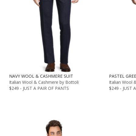
NAVY WOOL & CASHMERE SUIT
PASTEL GRE
Italian Wool & Cashmere by Bottoli
Italian Wool 
$249 - JUST A PAIR OF PANTS
$249 - JUST 