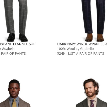
WPANE FLANNEL SUIT
DARK NAVY WINDOWPANE FLA
 Guabello
100% Wool by Guabello
A PAIR OF PANTS
$249 - JUST A PAIR OF PANTS