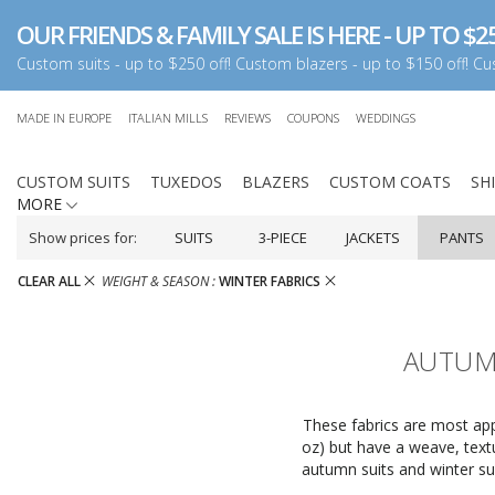
OUR FRIENDS & FAMILY SALE IS HERE - UP TO $25
Custom suits - up to $250 off! Custom blazers - up to $150 off! Cus
MADE IN EUROPE
ITALIAN MILLS
REVIEWS
COUPONS
WEDDINGS
CUSTOM SUITS
TUXEDOS
BLAZERS
CUSTOM COATS
SH
MORE
Show prices for:
SUITS
3-PIECE
JACKETS
PANTS
CLEAR ALL
WEIGHT & SEASON :
WINTER FABRICS
AUTUMN
These fabrics are most appr
oz) but have a weave, textu
autumn suits and winter su