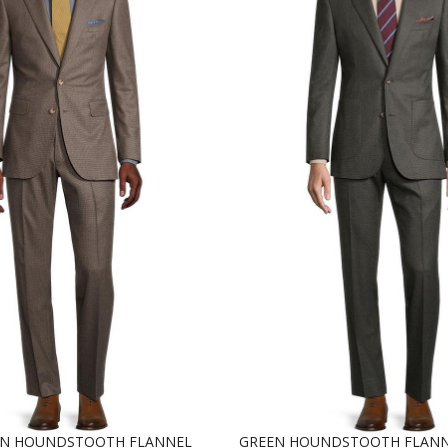
WN HOUNDSTOOTH FLANNEL
GREEN HOUNDSTOOTH FLANN