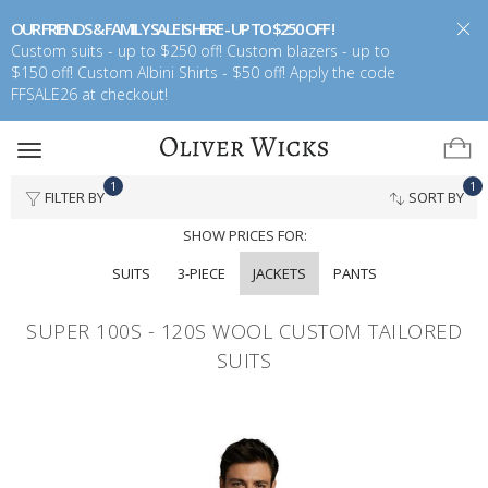
OUR FRIENDS & FAMILY SALE IS HERE - UP TO $250 OFF !
Custom suits - up to $250 off! Custom blazers - up to
$150 off! Custom Albini Shirts - $50 off! Apply the code
FFSALE26 at checkout!
Toggle
navigation
1
1
FILTER BY
SORT BY
SHOW PRICES FOR:
SUITS
3-PIECE
JACKETS
PANTS
SUPER 100S - 120S WOOL CUSTOM TAILORED
SUITS