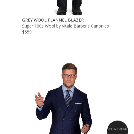
GREY WOOL FLANNEL BLAZER
Super 100s Wool by Vitale Barberis Canonico
$559
SHOW FABRIC