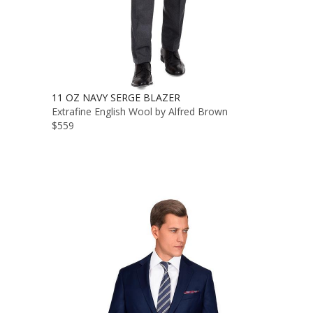
11 OZ NAVY SERGE BLAZER
Extrafine English Wool by Alfred Brown
$559