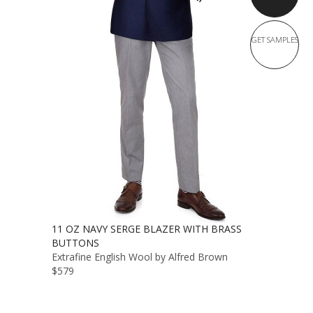
GET SAMPLES
11 OZ NAVY SERGE BLAZER WITH BRASS
BUTTONS
Extrafine English Wool by Alfred Brown
$579