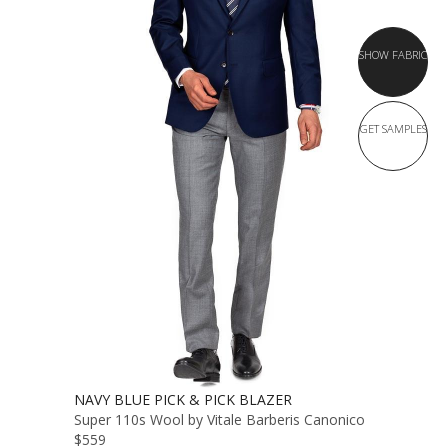
SHOW FABRIC
GET SAMPLES
NAVY BLUE PICK & PICK BLAZER
Super 110s Wool by Vitale Barberis Canonico
$559