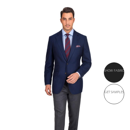
SHOW FABRIC
GET SAMPLES