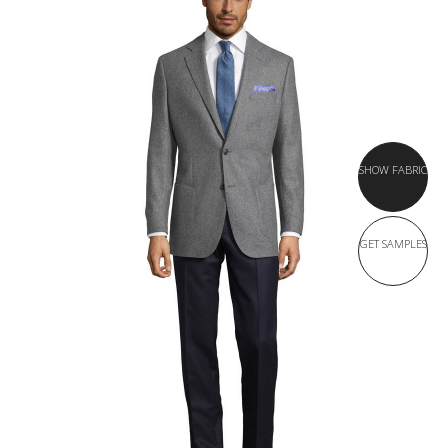
SHOW FABRIC
GET SAMPLES