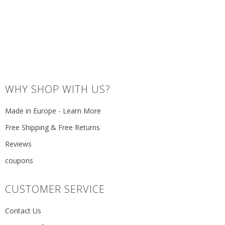
WHY SHOP WITH US?
Made in Europe - Learn More
Free Shipping & Free Returns
Reviews
coupons
CUSTOMER SERVICE
Contact Us