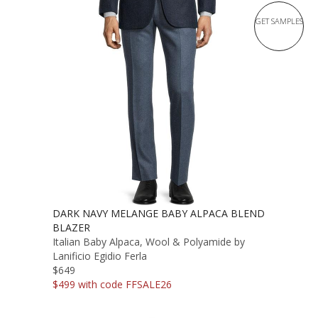
GET SAMPLES
DARK NAVY MELANGE BABY ALPACA BLEND
BLAZER
Italian Baby Alpaca, Wool & Polyamide by
Lanificio Egidio Ferla
$649
$499 with code FFSALE26