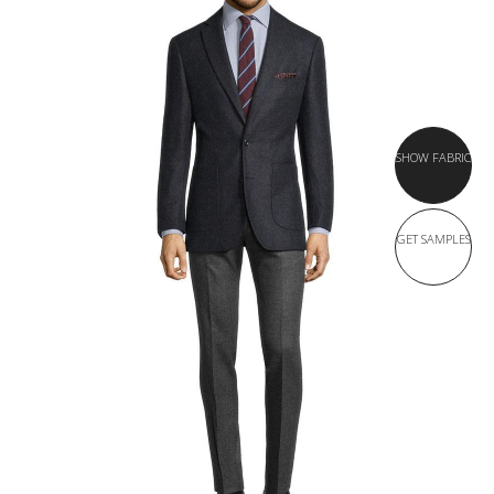
SHOW FABRIC
GET SAMPLES