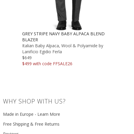
GREY STRIPE NAVY BABY ALPACA BLEND
BLAZER
Italian Baby Alpaca, Wool & Polyamide by
Lanificio Egidio Ferla
$649
$499 with code FFSALE26
WHY SHOP WITH US?
Made in Europe - Learn More
Free Shipping & Free Returns
Reviews