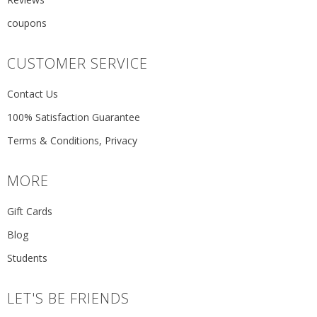
coupons
CUSTOMER SERVICE
Contact Us
100% Satisfaction Guarantee
Terms & Conditions, Privacy
MORE
Gift Cards
Blog
Students
LET'S BE FRIENDS