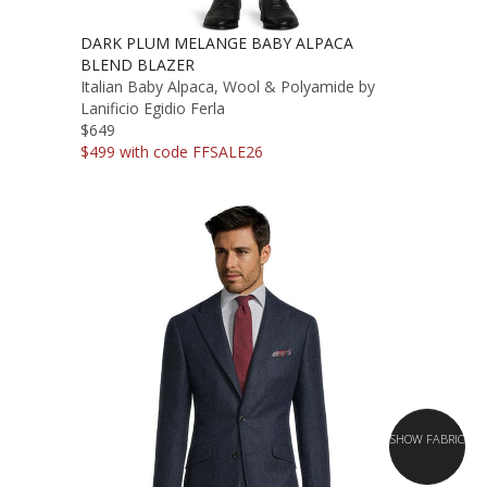
DARK PLUM MELANGE BABY ALPACA
BLEND BLAZER
Italian Baby Alpaca, Wool & Polyamide by
Lanificio Egidio Ferla
$649
$499 with code FFSALE26
SHOW FABRIC