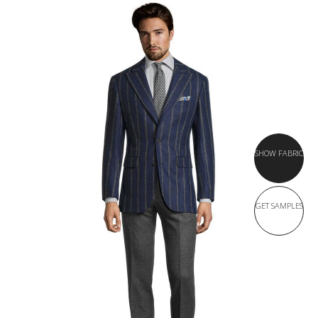
SHOW FABRIC
GET SAMPLES