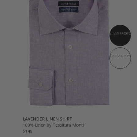
SHOW FABRIC
GET SAMPLES
LAVENDER LINEN SHIRT
100% Linen by Tessitura Monti
$149