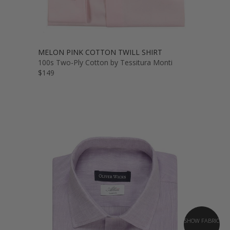
MELON PINK COTTON TWILL SHIRT
100s Two-Ply Cotton by Tessitura Monti
$149
SHOW FABRIC