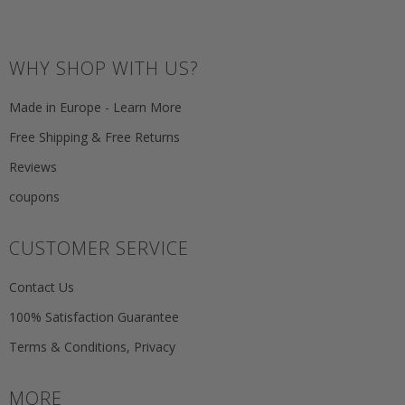
WHY SHOP WITH US?
Made in Europe - Learn More
Free Shipping & Free Returns
Reviews
coupons
CUSTOMER SERVICE
Contact Us
100% Satisfaction Guarantee
Terms & Conditions, Privacy
MORE