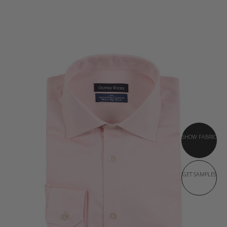
SHOW FABRIC
GET SAMPLES