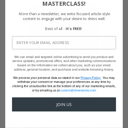
MASTERCLASS!
More than a newsletter, we write focused article-style
content to engage with your desire to dress well.
Best of all -
It's FREE
!
SHOW FABRIC
We use email and targeted online advertising to send you product and
service updates, promotional offers, and other marketing communications
GET SAMPLES
based on the information we collect about you, such as your email
address, general location, and purchase and website browsing history.
We process your personal data as stated in our
Privacy Policy.
You may
withdraw your consent or manage your preferences at any time by
clicking the unsubscribe link at the bottom of any of our marketing emails,
or by emailing us at
custom@oliverwicks.com
JOIN US
LAVENDER PINPOINT COTTON SHIRT
Tessitura Monti