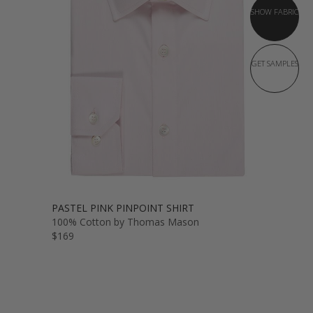
SHOW FABRIC
GET SAMPLES
PASTEL PINK PINPOINT SHIRT
100% Cotton by Thomas Mason
$169