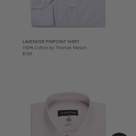
LAVENDER PINPOINT SHIRT
100% Cotton by Thomas Mason
$169