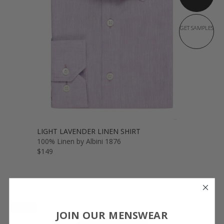
GET SAMPLES
LIGHT LAVENDER LINEN SHIRT
100% Linen by Albini 1876
$149
NEW
JOIN OUR MENSWEAR