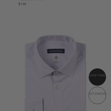
$149
SHOW FABRIC
GET SAMPLES