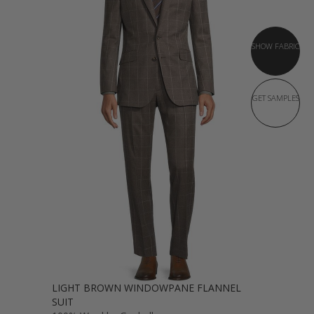
SHOW FABRIC
GET SAMPLES
LIGHT BROWN WINDOWPANE FLANNEL
SUIT