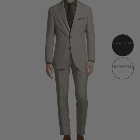
SHOW FABRIC
GET SAMPLES