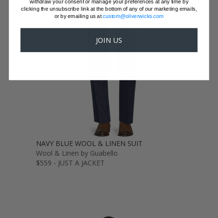
withdraw your consent or manage your preferences at any time by
clicking the unsubscribe link at the bottom of any of our marketing emails,
GET SAMPLES
or by emailing us at
custom@oliverwicks.com
JOIN US
NAVY BLUE WOOL & LINEN SUIT
Wool & Linen by Guabello
$559 - JUST A JACKET