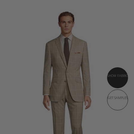
SHOW FABRIC
GET SAMPLES