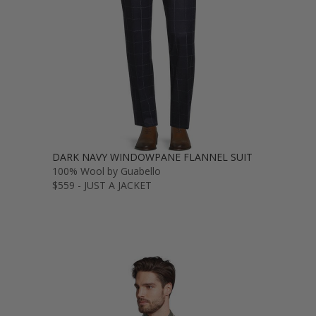
DARK NAVY WINDOWPANE FLANNEL SUIT
100% Wool by Guabello
$559 - JUST A JACKET