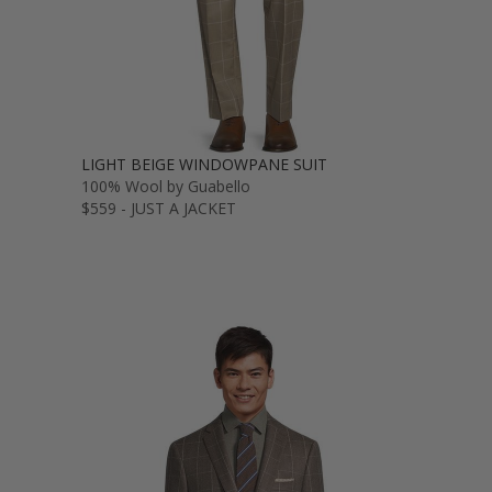
LIGHT BEIGE WINDOWPANE SUIT
100% Wool by Guabello
$559 - JUST A JACKET