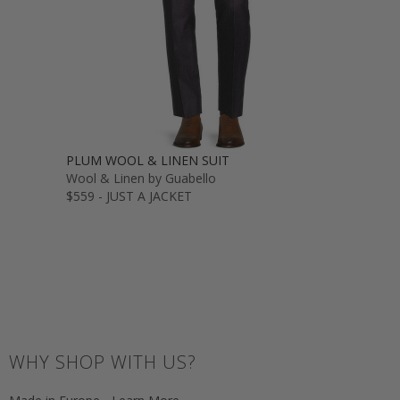
PLUM WOOL & LINEN SUIT
Wool & Linen by Guabello
$559 - JUST A JACKET
WHY SHOP WITH US?