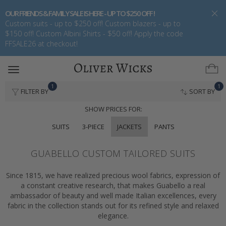
OUR FRIENDS & FAMILY SALE IS HERE - UP TO $250 OFF !
Custom suits - up to $250 off! Custom blazers - up to
$150 off! Custom Albini Shirts - $50 off! Apply the code
FFSALE26 at checkout!
Toggle
navigation
1
1
FILTER BY
SORT BY
SHOW PRICES FOR:
SUITS
3-PIECE
JACKETS
PANTS
GUABELLO CUSTOM TAILORED SUITS
Since 1815, we have realized precious wool fabrics, expression of
a constant creative research, that makes Guabello a real
ambassador of beauty and well made Italian excellences, every
fabric in the collection stands out for its refined style and relaxed
elegance.