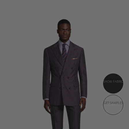
SHOW FABRIC
GET SAMPLES