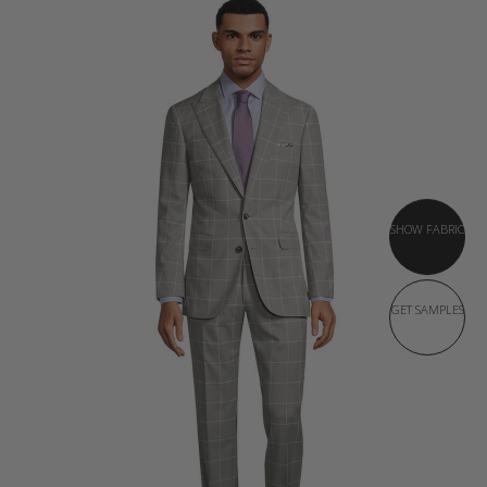
SHOW FABRIC
GET SAMPLES