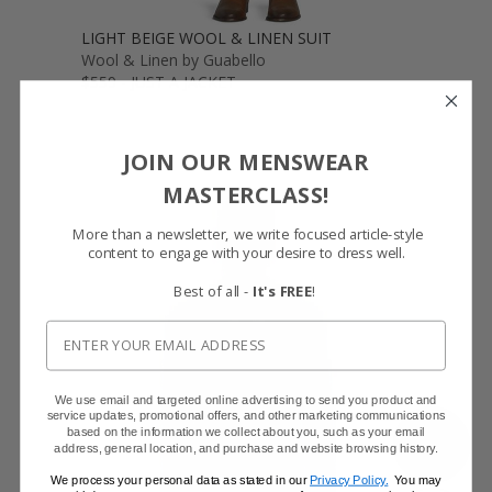
LIGHT BEIGE WOOL & LINEN SUIT
Wool & Linen by Guabello
$559 - JUST A JACKET
JOIN OUR MENSWEAR
MASTERCLASS!
More than a newsletter, we write focused article-style
content to engage with your desire to dress well.
Best of all -
It's FREE
!
We use email and targeted online advertising to send you product and
service updates, promotional offers, and other marketing communications
based on the information we collect about you, such as your email
SHOW FABRIC
address, general location, and purchase and website browsing history.
We process your personal data as stated in our
Privacy Policy.
You may