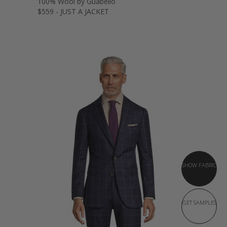
100% Wool by Guabello
$559 - JUST A JACKET
SHOW FABRIC
GET SAMPLES