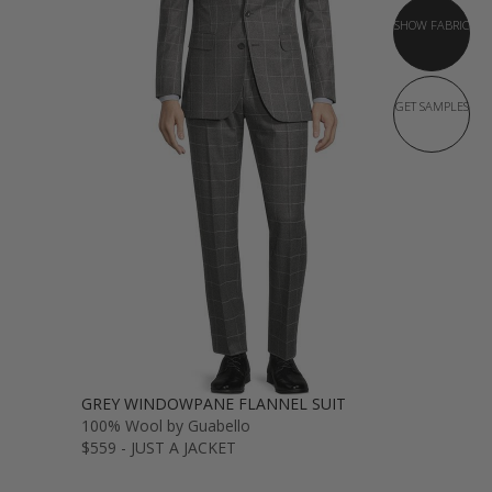
SHOW FABRIC
GET SAMPLES
GREY WINDOWPANE FLANNEL SUIT
100% Wool by Guabello
$559 - JUST A JACKET