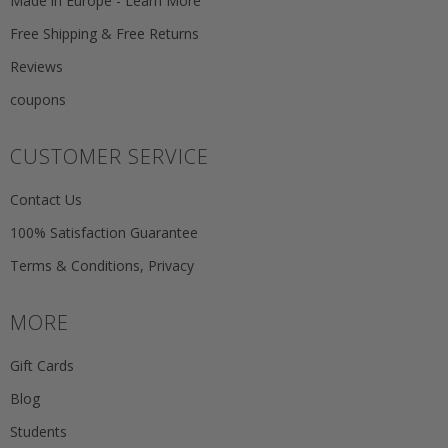
Made in Europe - Learn More
Free Shipping & Free Returns
Reviews
coupons
CUSTOMER SERVICE
Contact Us
100% Satisfaction Guarantee
Terms & Conditions, Privacy
MORE
Gift Cards
Blog
Students