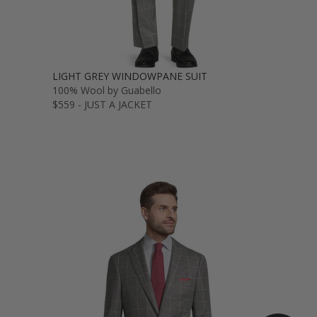
LIGHT GREY WINDOWPANE SUIT
100% Wool by Guabello
$559 - JUST A JACKET