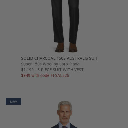
SOLID CHARCOAL 150S AUSTRALIS SUIT
Super 150s Wool by Loro Piana
$1,199 - 3 PIECE SUIT WITH VEST
$949 with code FFSALE26
NEW