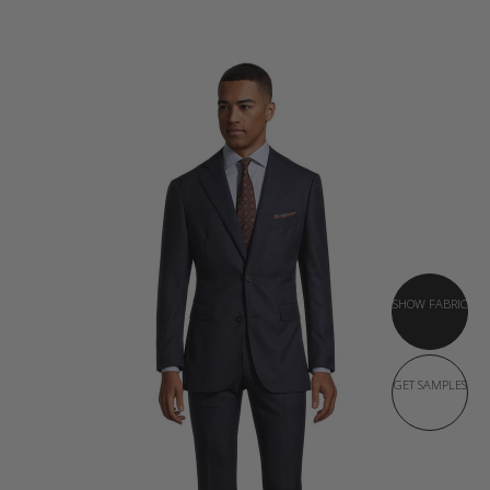
SHOW FABRIC
GET SAMPLES