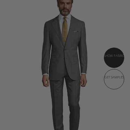
SHOW FABRIC
GET SAMPLES