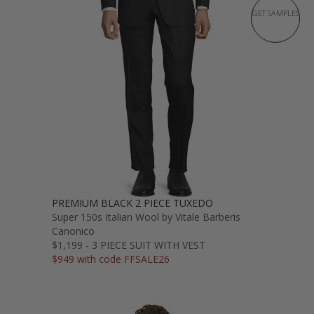
GET SAMPLES
PREMIUM BLACK 2 PIECE TUXEDO
Super 150s Italian Wool by Vitale Barberis
Canonico
$1,199 - 3 PIECE SUIT WITH VEST
$949 with code FFSALE26