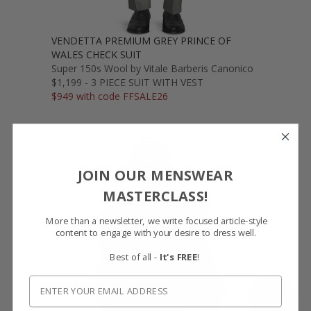
VENDETTA PREMIUM GREY PRINCE OF
WALES CHECK SUIT
Super 150s Wool by Vitale Barberis Canonico
$1,199 - 3 PIECE SUIT WITH VEST
$949 with code FFSALE26
JOIN OUR MENSWEAR
MASTERCLASS!
More than a newsletter, we write focused article-style
content to engage with your desire to dress well.
Best of all -
It's FREE
!
SHOW FABRIC