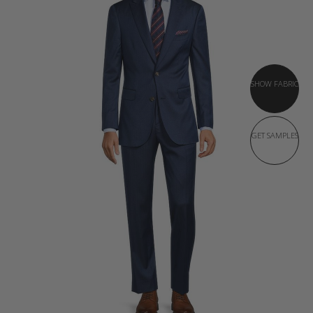
SHOW FABRIC
GET SAMPLES