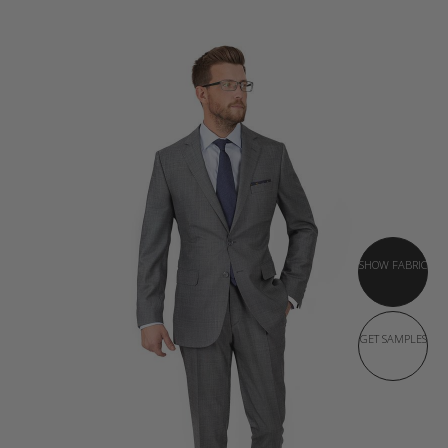
SHOW FABRIC
GET SAMPLES