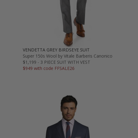
VENDETTA GREY BIRDSEYE SUIT
Super 150s Wool by Vitale Barberis Canonico
$1,199 - 3 PIECE SUIT WITH VEST
$949 with code FFSALE26