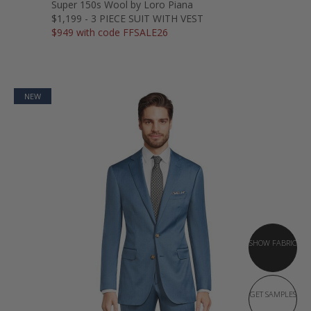
Super 150s Wool by Loro Piana
$1,199 - 3 PIECE SUIT WITH VEST
$949 with code FFSALE26
NEW
SHOW FABRIC
GET SAMPLES