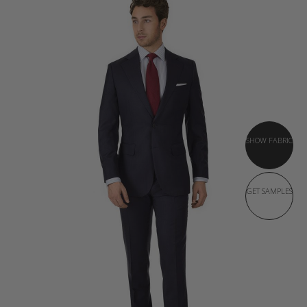
SHOW FABRIC
GET SAMPLES