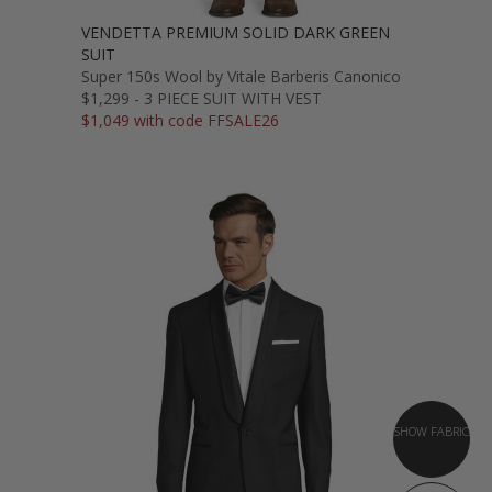
VENDETTA PREMIUM SOLID DARK GREEN
SUIT
Super 150s Wool by Vitale Barberis Canonico
$1,299 - 3 PIECE SUIT WITH VEST
$1,049 with code FFSALE26
SHOW FABRIC