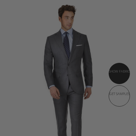
SHOW FABRIC
GET SAMPLES