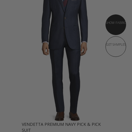
SHOW FABRIC
GET SAMPLES
VENDETTA PREMIUM NAVY PICK & PICK
SUIT