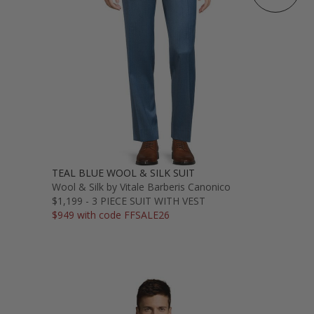
TEAL BLUE WOOL & SILK SUIT
Wool & Silk by Vitale Barberis Canonico
$1,199 - 3 PIECE SUIT WITH VEST
$949 with code FFSALE26