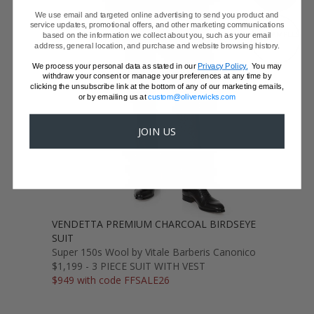
We use email and targeted online advertising to send you product and
service updates, promotional offers, and other marketing communications
GET SAMPLES
based on the information we collect about you, such as your email
address, general location, and purchase and website browsing history.
We process your personal data as stated in our
Privacy Policy.
You may
withdraw your consent or manage your preferences at any time by
clicking the unsubscribe link at the bottom of any of our marketing emails,
or by emailing us at
custom@oliverwicks.com
JOIN US
VENDETTA PREMIUM CHARCOAL BIRDSEYE
SUIT
Super 150s Wool by Vitale Barberis Canonico
$1,199 - 3 PIECE SUIT WITH VEST
$949 with code FFSALE26