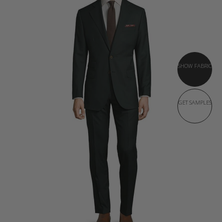
SHOW FABRIC
GET SAMPLES