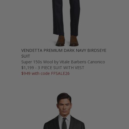
VENDETTA PREMIUM DARK NAVY BIRDSEYE
SUIT
Super 150s Wool by Vitale Barberis Canonico
$1,199 - 3 PIECE SUIT WITH VEST
$949 with code FFSALE26