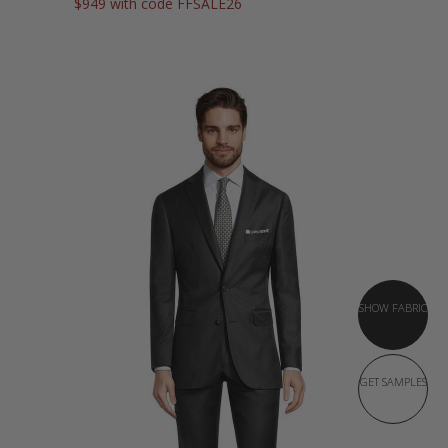
$949 with code FFSALE26
SHOW FABRIC
GET SAMPLES