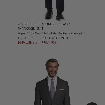
VENDETTA PREMIUM DARK NAVY
SHARKSKIN SUIT
Super 150s Wool by Vitale Barberis Canonico
$1,199 - 3 PIECE SUIT WITH VEST
$949 with code FFSALE26