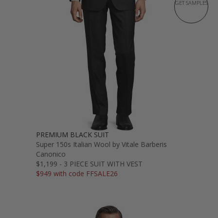
GET SAMPLES
PREMIUM BLACK SUIT
Super 150s Italian Wool by Vitale Barberis
Canonico
$1,199 - 3 PIECE SUIT WITH VEST
$949 with code FFSALE26