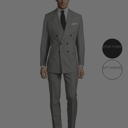
SHOW FABRIC
GET SAMPLES