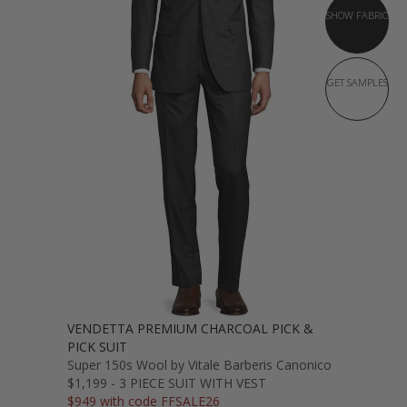
SHOW FABRIC
GET SAMPLES
VENDETTA PREMIUM CHARCOAL PICK &
PICK SUIT
Super 150s Wool by Vitale Barberis Canonico
$1,199 - 3 PIECE SUIT WITH VEST
$949 with code FFSALE26