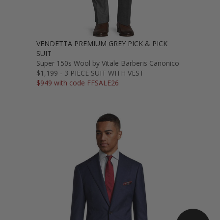
VENDETTA PREMIUM GREY PICK & PICK
SUIT
Super 150s Wool by Vitale Barberis Canonico
$1,199 - 3 PIECE SUIT WITH VEST
$949 with code FFSALE26