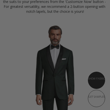
the suits to your preferences from the 'Customize Now' button - 
For greatest versatility, we recommend a 2-button opening with 
notch lapels, but the choice is yours!
SHOW FABRIC
GET SAMPLES