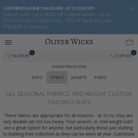
OUR FRIENDS & FAMILY SALE IS HERE - UP TO $250 OFF !
Custom suits - up to $250 off! Custom blazers - up to
$150 off! Custom Albini Shirts - $50 off! Apply the code
FFSALE26 at checkout!
Toggle
navigation
1
1
FILTER BY
SORT BY
SHOW PRICES FOR:
SUITS
3-PIECE
JACKETS
PANTS
ALL SEASONAL FABRICS: MID-WEIGHT CUSTOM
TAILORED SUITS
These fabrics are appropriate for all seasons - at 10 oz, they are 
very durable yet not too heavy. Four season, or 'mid-weight suits' 
are a great option for anyone, but particularly those just starting 
to building their collection as they can be worn all year. Customise 