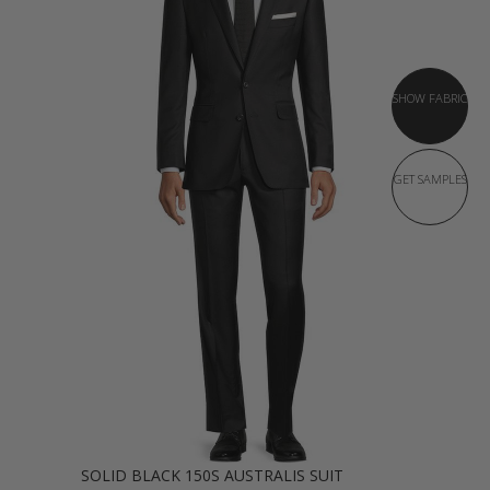
SHOW FABRIC
GET SAMPLES
SOLID BLACK 150S AUSTRALIS SUIT