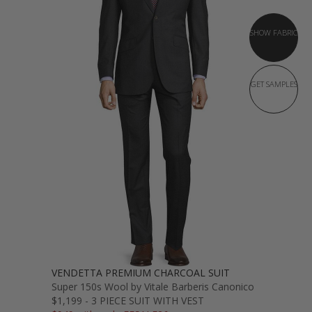
SHOW FABRIC
GET SAMPLES
VENDETTA PREMIUM CHARCOAL SUIT
Super 150s Wool by Vitale Barberis Canonico
$1,199 - 3 PIECE SUIT WITH VEST