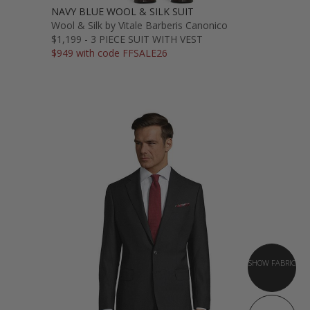
NAVY BLUE WOOL & SILK SUIT
Wool & Silk by Vitale Barberis Canonico
$1,199 - 3 PIECE SUIT WITH VEST
$949 with code FFSALE26
SHOW FABRIC