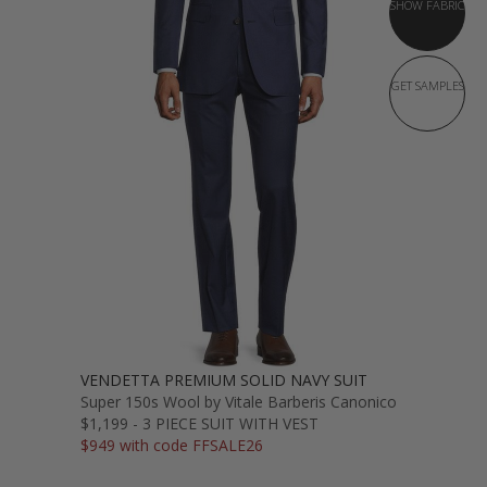
SHOW FABRIC
GET SAMPLES
VENDETTA PREMIUM SOLID NAVY SUIT
Super 150s Wool by Vitale Barberis Canonico
$1,199 - 3 PIECE SUIT WITH VEST
$949 with code FFSALE26