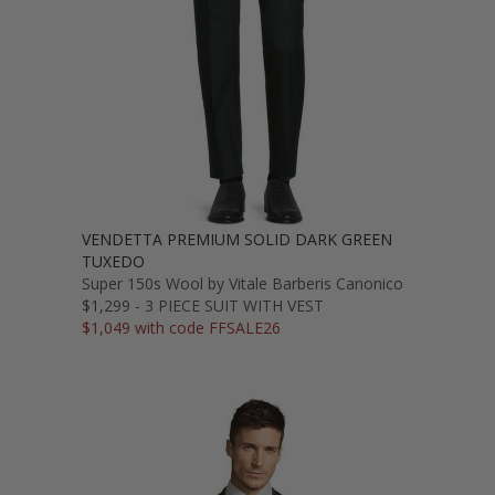
VENDETTA PREMIUM SOLID DARK GREEN
TUXEDO
Super 150s Wool by Vitale Barberis Canonico
$1,299 - 3 PIECE SUIT WITH VEST
$1,049 with code FFSALE26