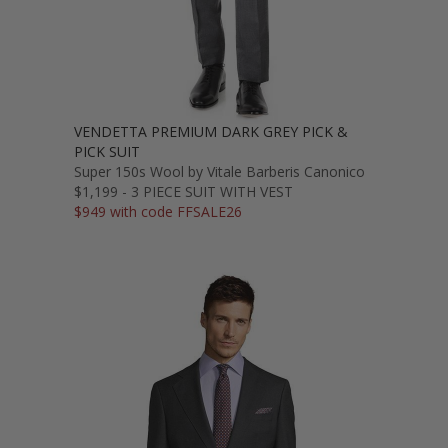
VENDETTA PREMIUM DARK GREY PICK &
PICK SUIT
Super 150s Wool by Vitale Barberis Canonico
$1,199 - 3 PIECE SUIT WITH VEST
$949 with code FFSALE26