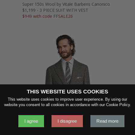
Super 150s Wool by Vitale Barberis Canonico
$1,199 - 3 PIECE SUIT WITH VEST
$949 with code FFSALE26
THIS WEBSITE USES COOKIES
This website uses cookies to improve user experience. By using our
SHOW FABRIC
website you consent to all cookies in accordance with our Cookie Policy.
I agree
I disagree
Read more
GET SAMPLES