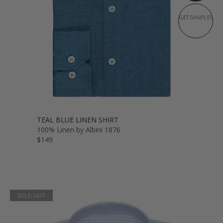
GET SAMPLES
TEAL BLUE LINEN SHIRT
100% Linen by Albini 1876
$149
SOLD OUT