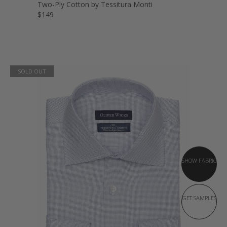
Two-Ply Cotton by Tessitura Monti
$149
SOLD OUT
SHOW FABRIC
GET SAMPLES