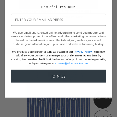
Best of all -
It's FREE
!
MICROPATTERNED BLUE COTTON SHIRT
80s Two-Ply Cotton by Tessitura Monti
$149
We use email and targeted online advertising to send you product and
service updates, promotional offers, and other marketing communications
based on the information we collect about you, such as your email
address, general location, and purchase and website browsing history.
NEW
We process your personal data as stated in our
Privacy Policy.
You may
withdraw your consent or manage your preferences at any time by
clicking the unsubscribe link at the bottom of any of our marketing emails,
or by emailing us at
custom@oliverwicks.com
JOIN US
SHOW FABRIC
GET SAMPLES