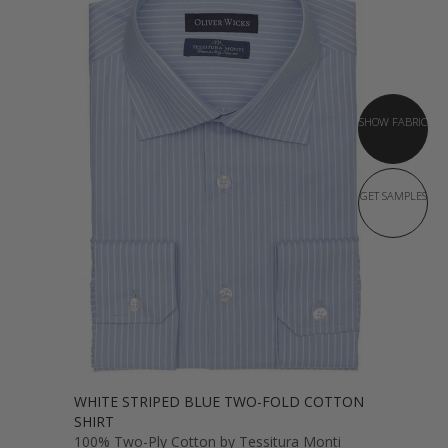
SHOW FABRIC
GET SAMPLES
WHITE STRIPED BLUE TWO-FOLD COTTON
SHIRT
100% Two-Ply Cotton by Tessitura Monti