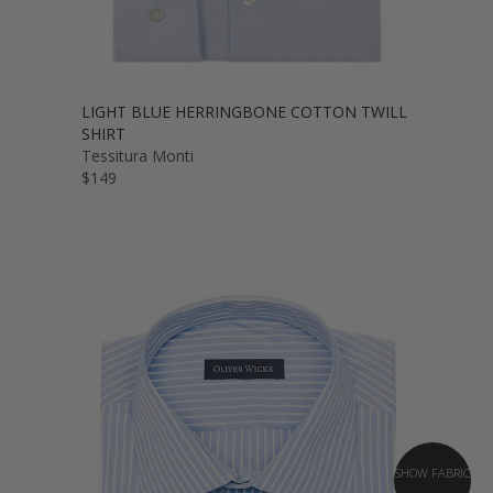
LIGHT BLUE HERRINGBONE COTTON TWILL
SHIRT
Tessitura Monti
$149
SHOW FABRIC