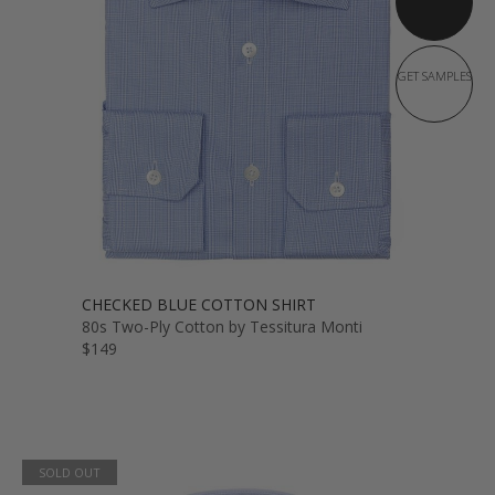
GET SAMPLES
CHECKED BLUE COTTON SHIRT
80s Two-Ply Cotton by Tessitura Monti
$149
SOLD OUT