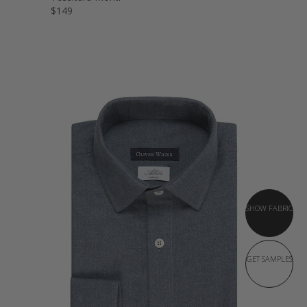
$149
SHOW FABRIC
GET SAMPLES