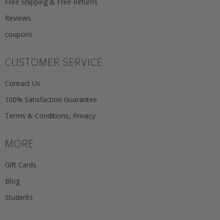
Free Shipping & Free Returns
Reviews
coupons
CUSTOMER SERVICE
Contact Us
100% Satisfaction Guarantee
Terms & Conditions, Privacy
MORE
Gift Cards
Blog
Students