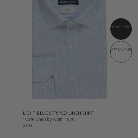
SHOW FABRIC
GET SAMPLES
LIGHT BLUE STRIPED LINEN SHIRT
100% Linen by Albini 1876
$149