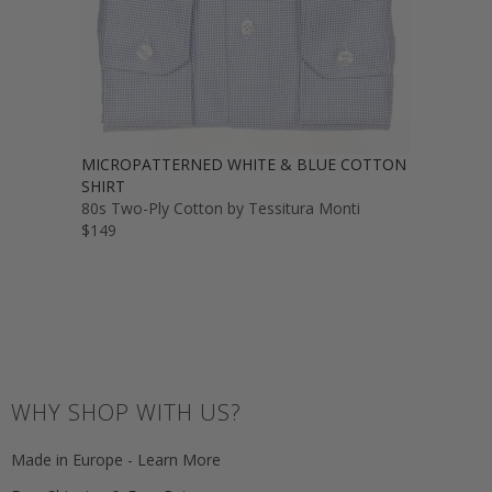
MICROPATTERNED WHITE & BLUE COTTON
SHIRT
80s Two-Ply Cotton by Tessitura Monti
$149
WHY SHOP WITH US?
Made in Europe - Learn More