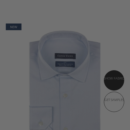
NEW
SHOW FABRIC
GET SAMPLES