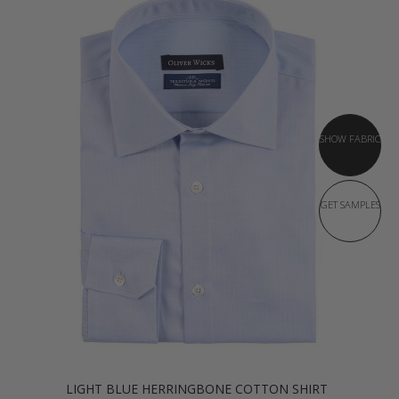
SHOW FABRIC
GET SAMPLES
LIGHT BLUE HERRINGBONE COTTON SHIRT