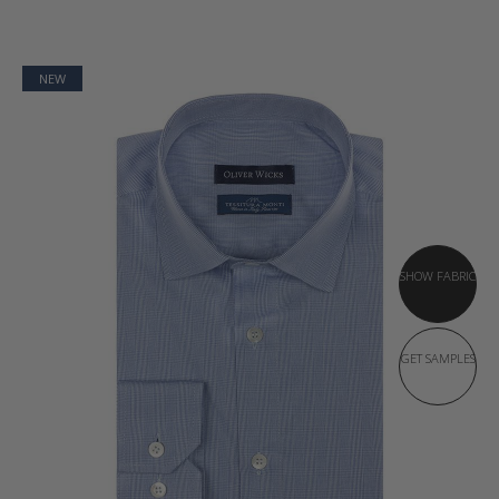
NEW
SHOW FABRIC
GET SAMPLES