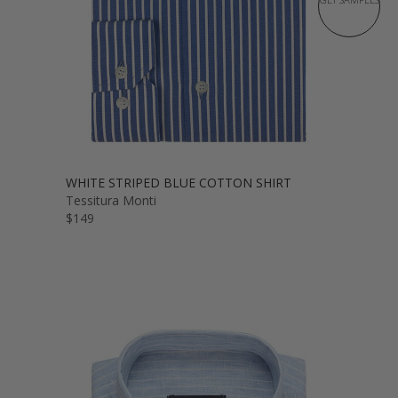
WHITE STRIPED BLUE COTTON SHIRT
Tessitura Monti
$149