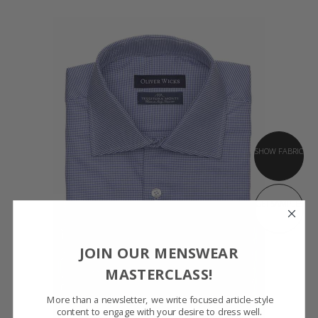
SHOW FABRIC
GET SAMPLES
JOIN OUR MENSWEAR
MASTERCLASS!
More than a newsletter, we write focused article-style
content to engage with your desire to dress well.