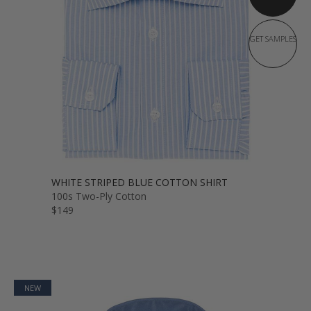
GET SAMPLES
WHITE STRIPED BLUE COTTON SHIRT
100s Two-Ply Cotton
$149
NEW