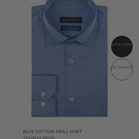
SHOW FABRIC
GET SAMPLES
BLUE COTTON TWILL SHIRT
Tessitura Monti