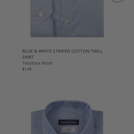
BLUE & WHITE STRIPED COTTON TWILL
SHIRT
Tessitura Monti
$149