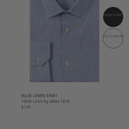
SHOW FABRIC
GET SAMPLES
BLUE LINEN SHIRT
100% Linen by Albini 1876
$149