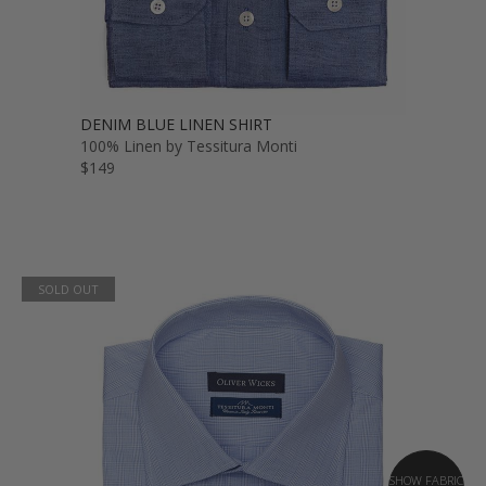
DENIM BLUE LINEN SHIRT
100% Linen by Tessitura Monti
$149
SOLD OUT
SHOW FABRIC