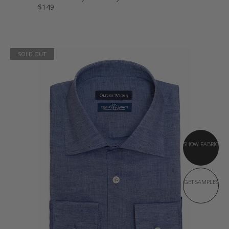
$149
SOLD OUT
SHOW FABRIC
GET SAMPLES