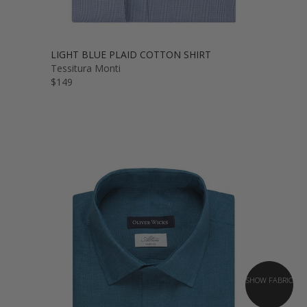
LIGHT BLUE PLAID COTTON SHIRT
Tessitura Monti
$149
SHOW FABRIC