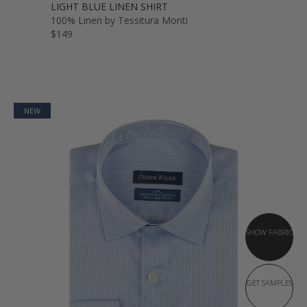
LIGHT BLUE LINEN SHIRT
100% Linen by Tessitura Monti
$149
NEW
SHOW FABRIC
GET SAMPLES