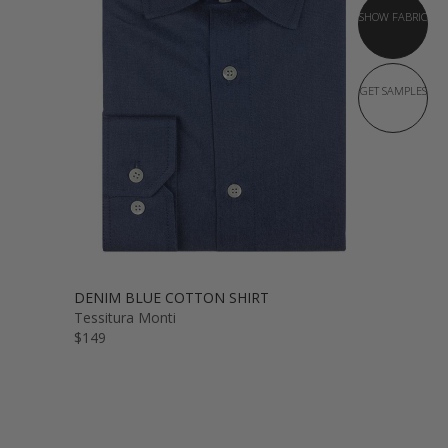
SHOW FABRIC
GET SAMPLES
DENIM BLUE COTTON SHIRT
Tessitura Monti
$149