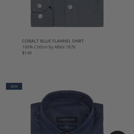
COBALT BLUE FLANNEL SHIRT
100% Cotton by Albini 1876
$149
NEW