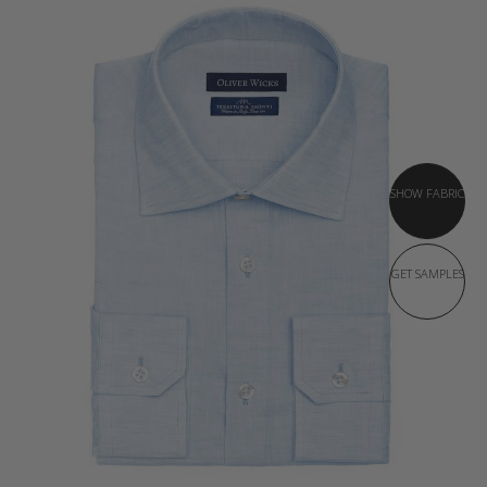
SHOW FABRIC
GET SAMPLES