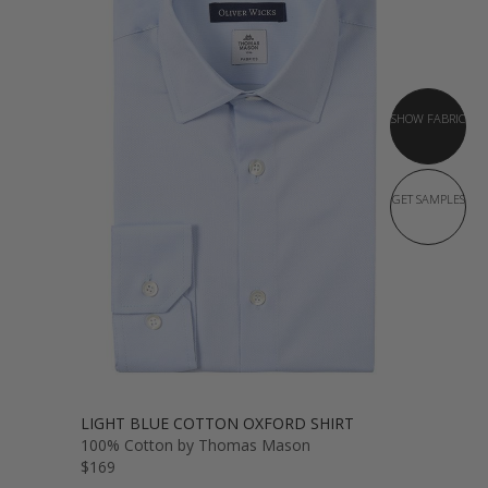
SHOW FABRIC
GET SAMPLES
LIGHT BLUE COTTON OXFORD SHIRT
100% Cotton by Thomas Mason
$169