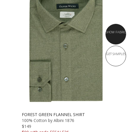
SHOW FABRIC
GET SAMPLES
FOREST GREEN FLANNEL SHIRT
100% Cotton by Albini 1876
$149