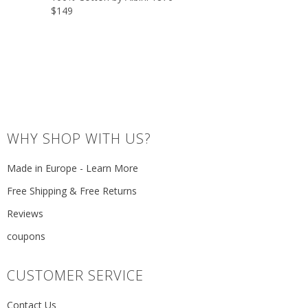
$149
WHY SHOP WITH US?
Made in Europe - Learn More
Free Shipping & Free Returns
Reviews
coupons
CUSTOMER SERVICE
Contact Us