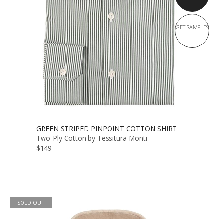
GET SAMPLES
GREEN STRIPED PINPOINT COTTON SHIRT
Two-Ply Cotton by Tessitura Monti
$149
SOLD OUT