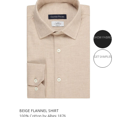
SHOW FABRIC
GET SAMPLES
BEIGE FLANNEL SHIRT
100% Cotton by Albini 1876