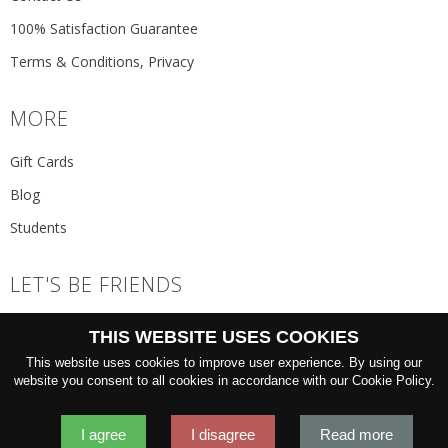
100% Satisfaction Guarantee
Terms & Conditions, Privacy
MORE
Gift Cards
Blog
Students
LET'S BE FRIENDS
JOIN THE NEWSLETTER
THIS WEBSITE USES COOKIES
GO
This website uses cookies to improve user experience. By using our
website you consent to all cookies in accordance with our Cookie Policy.
I agree
I disagree
Read more