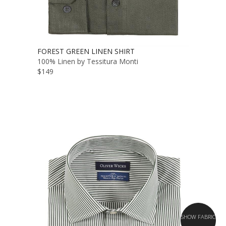
FOREST GREEN LINEN SHIRT
100% Linen by Tessitura Monti
$149
SHOW FABRIC