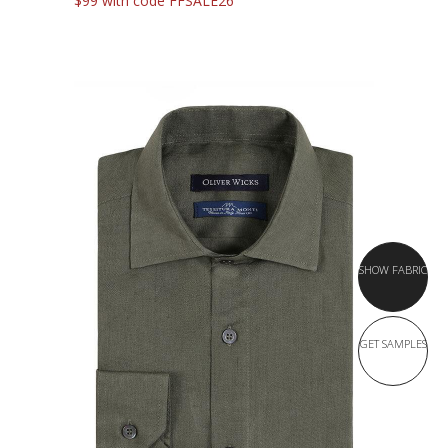
$99 with code FFSALE26
SHOW FABRIC
GET SAMPLES