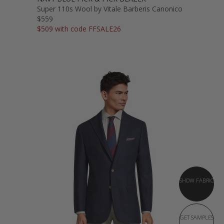
Super 110s Wool by Vitale Barberis Canonico
$559
$509 with code FFSALE26
SHOW FABRIC
GET SAMPLES