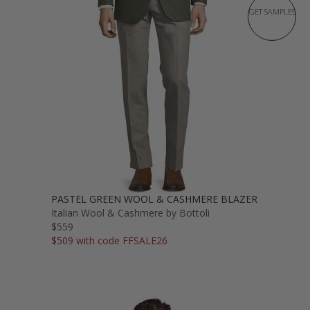
GET SAMPLES
PASTEL GREEN WOOL & CASHMERE BLAZER
Italian Wool & Cashmere by Bottoli
$559
$509 with code FFSALE26