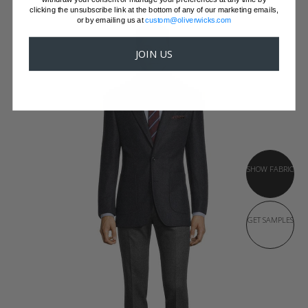
clicking the unsubscribe link at the bottom of any of our marketing emails,
or by emailing us at
custom@oliverwicks.com
JOIN US
SHOW FABRIC
GET SAMPLES