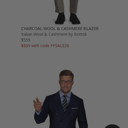
CHARCOAL WOOL & CASHMERE BLAZER
Italian Wool & Cashmere by Bottoli
$559
$509 with code FFSALE26