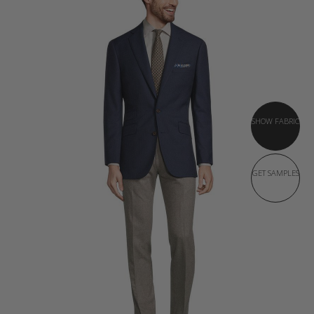
SHOW FABRIC
GET SAMPLES