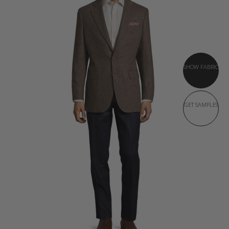
SHOW FABRIC
GET SAMPLES