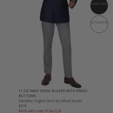
SHOW FABRIC
GET SAMPLES
11 OZ NAVY SERGE BLAZER WITH BRASS
BUTTONS
Extrafine English Wool by Alfred Brown
$579
$479 with code FFSALE26