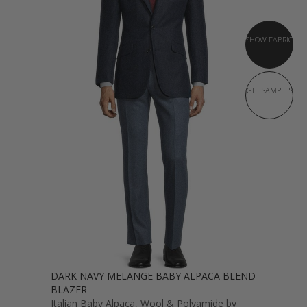
SHOW FABRIC
GET SAMPLES
DARK NAVY MELANGE BABY ALPACA BLEND
BLAZER
Italian Baby Alpaca, Wool & Polyamide by