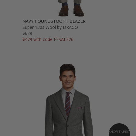
NAVY HOUNDSTOOTH BLAZER
Super 130s Wool by DRAGO
$629
$479 with code FFSALE26
SHOW FABRIC