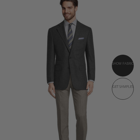
SHOW FABRIC
GET SAMPLES