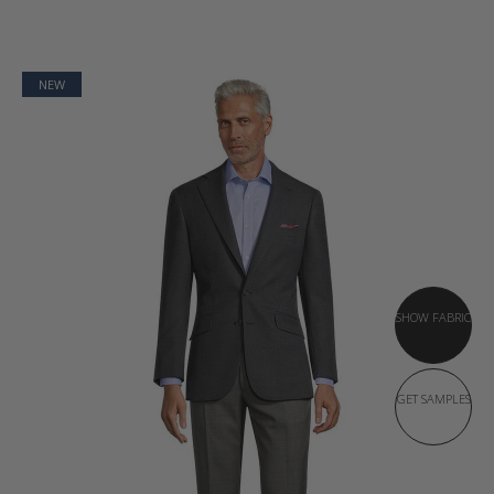
NEW
SHOW FABRIC
GET SAMPLES