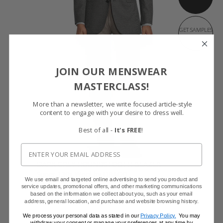
GET SAMPLES
JOIN OUR MENSWEAR
MASTERCLASS!
More than a newsletter, we write focused article-style
content to engage with your desire to dress well.
Best of all -
It's FREE
!
DARK GREY HOUNDSTOOTH BLAZER
Super 130s Wool by DRAGO
We use email and targeted online advertising to send you product and
$629
service updates, promotional offers, and other marketing communications
$479 with code FFSALE26
based on the information we collect about you, such as your email
address, general location, and purchase and website browsing history.
We process your personal data as stated in our
Privacy Policy.
You may
withdraw your consent or manage your preferences at any time by