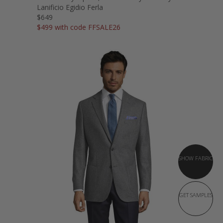
Lanificio Egidio Ferla
$649
$499 with code FFSALE26
SHOW FABRIC
GET SAMPLES