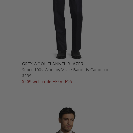
GREY WOOL FLANNEL BLAZER
Super 100s Wool by Vitale Barberis Canonico
$559
$509 with code FFSALE26