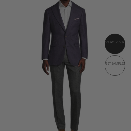
SHOW FABRIC
GET SAMPLES