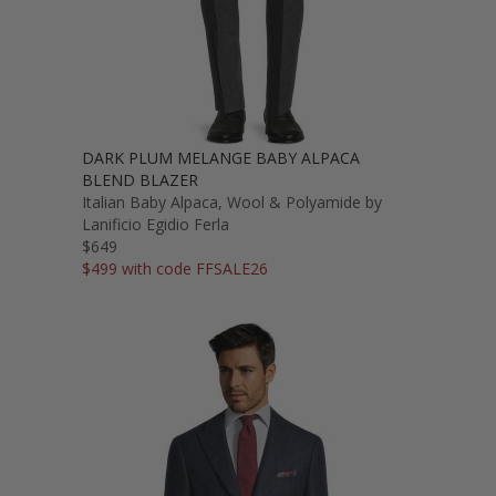
DARK PLUM MELANGE BABY ALPACA
BLEND BLAZER
Italian Baby Alpaca, Wool & Polyamide by
Lanificio Egidio Ferla
$649
$499 with code FFSALE26