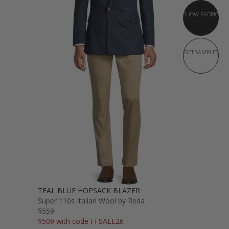
SHOW FABRIC
GET SAMPLES
TEAL BLUE HOPSACK BLAZER
Super 110s Italian Wool by Reda
$559
$509 with code FFSALE26