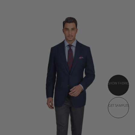
SHOW FABRIC
GET SAMPLES