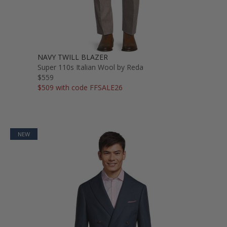
NAVY TWILL BLAZER
Super 110s Italian Wool by Reda
$559
$509 with code FFSALE26
NEW