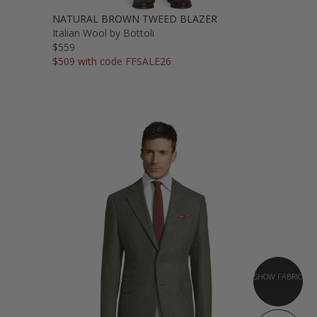
NATURAL BROWN TWEED BLAZER
Italian Wool by Bottoli
$559
$509 with code FFSALE26
SHOW FABRIC