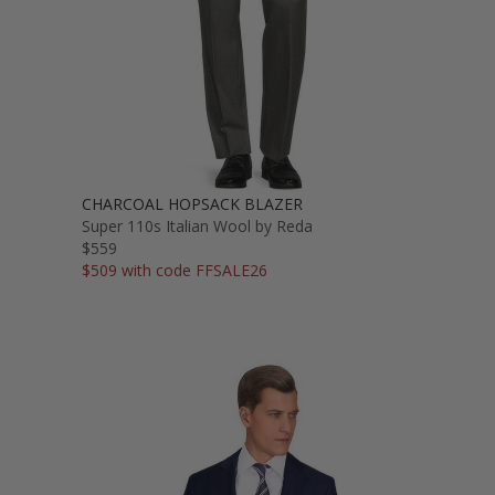
CHARCOAL HOPSACK BLAZER
Super 110s Italian Wool by Reda
$559
$509 with code FFSALE26