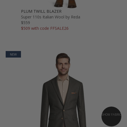
PLUM TWILL BLAZER
Super 110s Italian Wool by Reda
$559
$509 with code FFSALE26
NEW
SHOW FABRIC