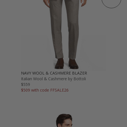
NAVY WOOL & CASHMERE BLAZER
Italian Wool & Cashmere by Bottoli
$559
$509 with code FFSALE26