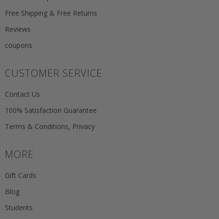
Free Shipping & Free Returns
Reviews
coupons
CUSTOMER SERVICE
Contact Us
100% Satisfaction Guarantee
Terms & Conditions, Privacy
MORE
Gift Cards
Blog
Students