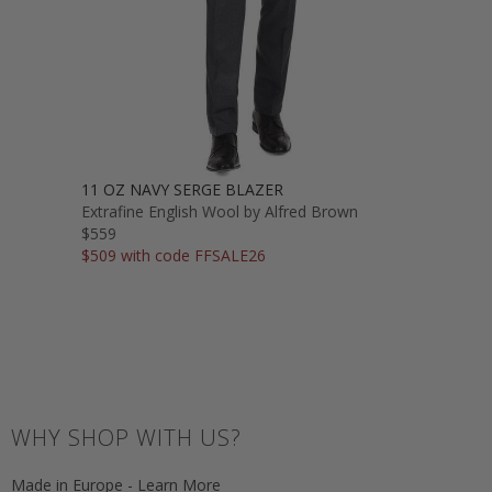
11 OZ NAVY SERGE BLAZER
Extrafine English Wool by Alfred Brown
$559
$509 with code FFSALE26
WHY SHOP WITH US?
Made in Europe - Learn More