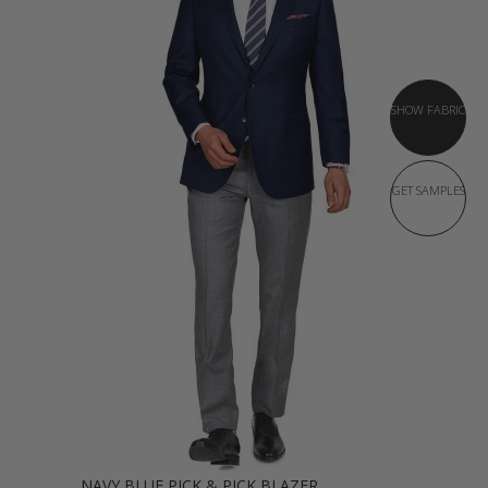
SHOW FABRIC
GET SAMPLES
NAVY BLUE PICK & PICK BLAZER