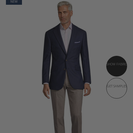
NEW
SHOW FABRIC
GET SAMPLES