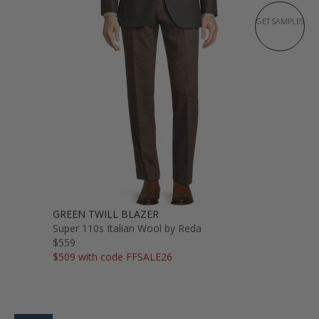
GET SAMPLES
GREEN TWILL BLAZER
Super 110s Italian Wool by Reda
$559
$509 with code FFSALE26