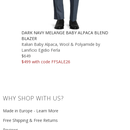
DARK NAVY MELANGE BABY ALPACA BLEND
BLAZER
Italian Baby Alpaca, Wool & Polyamide by
Lanificio Egidio Ferla
$649
$499 with code FFSALE26
WHY SHOP WITH US?
Made in Europe - Learn More
Free Shipping & Free Returns
Reviews