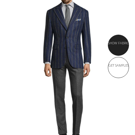
SHOW FABRIC
GET SAMPLES