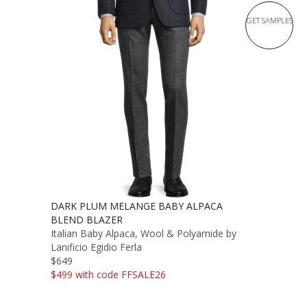
GET SAMPLES
DARK PLUM MELANGE BABY ALPACA
BLEND BLAZER
Italian Baby Alpaca, Wool & Polyamide by
Lanificio Egidio Ferla
$649
$499 with code FFSALE26