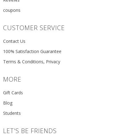
coupons
CUSTOMER SERVICE
Contact Us
100% Satisfaction Guarantee
Terms & Conditions, Privacy
MORE
Gift Cards
Blog
Students
LET'S BE FRIENDS