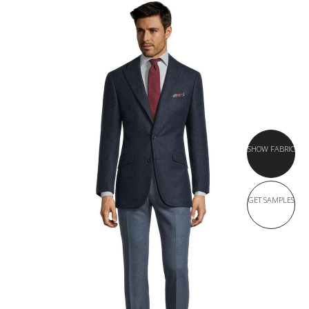
SHOW FABRIC
GET SAMPLES