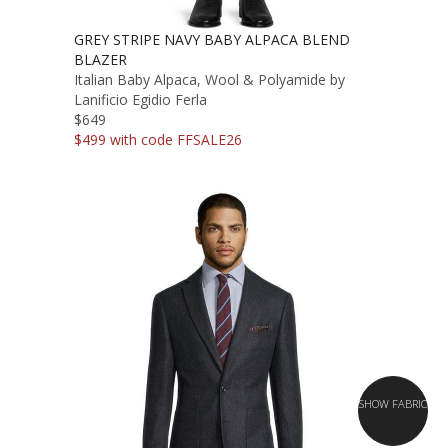
GREY STRIPE NAVY BABY ALPACA BLEND
BLAZER
Italian Baby Alpaca, Wool & Polyamide by
Lanificio Egidio Ferla
$649
$499 with code FFSALE26
SHOW FABRIC