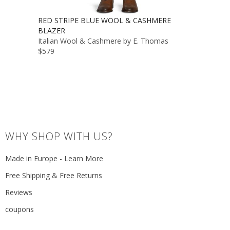
RED STRIPE BLUE WOOL & CASHMERE
BLAZER
Italian Wool & Cashmere by E. Thomas
$579
WHY SHOP WITH US?
Made in Europe - Learn More
Free Shipping & Free Returns
Reviews
coupons