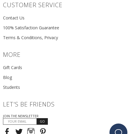
CUSTOMER SERVICE
Contact Us
100% Satisfaction Guarantee
Terms & Conditions, Privacy
MORE
Gift Cards
Blog
Students
LET'S BE FRIENDS
JOIN THE NEWSLETTER
GO