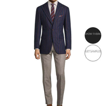
SHOW FABRIC
GET SAMPLES