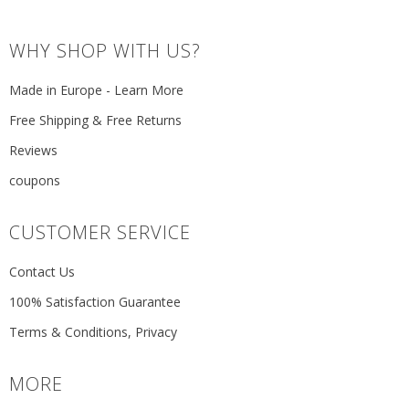
WHY SHOP WITH US?
Made in Europe - Learn More
Free Shipping & Free Returns
Reviews
coupons
CUSTOMER SERVICE
Contact Us
100% Satisfaction Guarantee
Terms & Conditions, Privacy
MORE