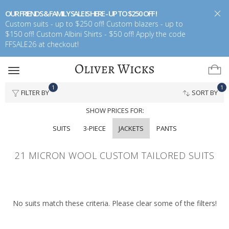
OUR FRIENDS & FAMILY SALE IS HERE - UP TO $250 OFF !
Custom suits - up to $250 off! Custom blazers - up to
$150 off! Custom Albini Shirts - $50 off! Apply the code
FFSALE26 at checkout!
Toggle
navigation
1
1
FILTER BY
SORT BY
SHOW PRICES FOR:
SUITS
3-PIECE
JACKETS
PANTS
21 MICRON WOOL CUSTOM TAILORED SUITS
No suits match these criteria. Please clear some of the filters!