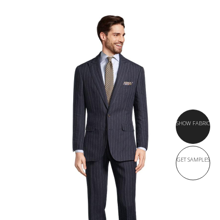
SHOW FABRIC
GET SAMPLES