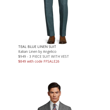
TEAL BLUE LINEN SUIT
Italian Linen by Angelico
$949 - 3 PIECE SUIT WITH VEST
$849 with code FFSALE26