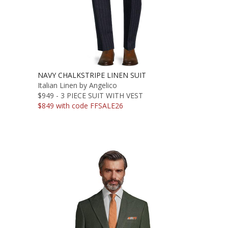
NAVY CHALKSTRIPE LINEN SUIT
Italian Linen by Angelico
$949 - 3 PIECE SUIT WITH VEST
$849 with code FFSALE26