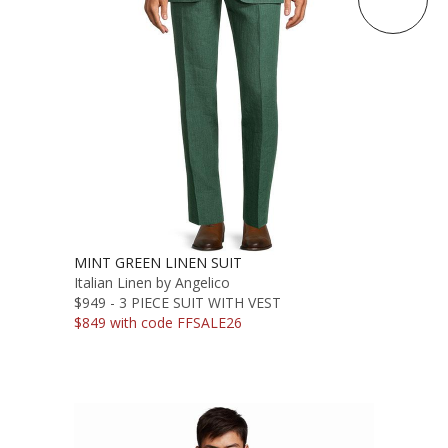
MINT GREEN LINEN SUIT
Italian Linen by Angelico
$949 - 3 PIECE SUIT WITH VEST
$849 with code FFSALE26