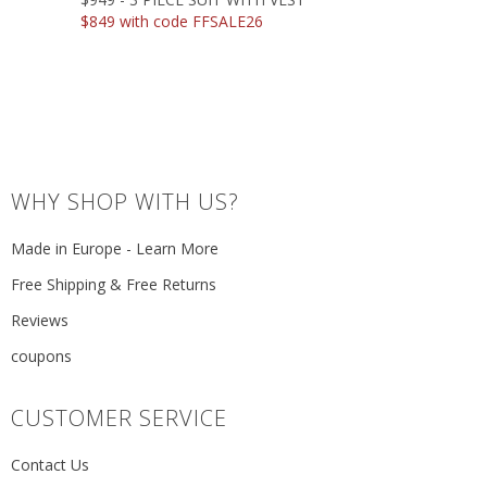
$849 with code FFSALE26
WHY SHOP WITH US?
Made in Europe - Learn More
Free Shipping & Free Returns
Reviews
coupons
CUSTOMER SERVICE
Contact Us