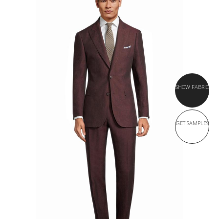
SHOW FABRIC
GET SAMPLES