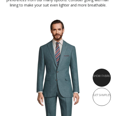
lining to make your suit even lighter and more breathable.
SHOW FABRIC
GET SAMPLES