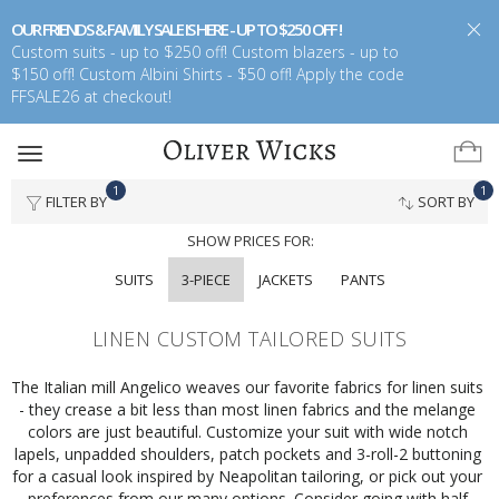
OUR FRIENDS & FAMILY SALE IS HERE - UP TO $250 OFF !
Custom suits - up to $250 off! Custom blazers - up to
$150 off! Custom Albini Shirts - $50 off! Apply the code
FFSALE26 at checkout!
Toggle
navigation
1
1
FILTER BY
SORT BY
SHOW PRICES FOR:
SUITS
3-PIECE
JACKETS
PANTS
LINEN CUSTOM TAILORED SUITS
The Italian mill Angelico weaves our favorite fabrics for linen suits 
- they crease a bit less than most linen fabrics and the melange 
colors are just beautiful. Customize your suit with wide notch 
lapels, unpadded shoulders, patch pockets and 3-roll-2 buttoning 
for a casual look inspired by Neapolitan tailoring, or pick out your 
preferences from our many options. Consider going with half 