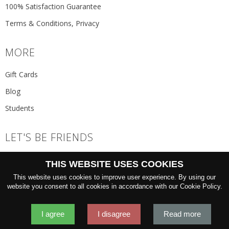
100% Satisfaction Guarantee
Terms & Conditions, Privacy
MORE
Gift Cards
Blog
Students
LET'S BE FRIENDS
JOIN THE NEWSLETTER
THIS WEBSITE USES COOKIES
GO
This website uses cookies to improve user experience. By using our
website you consent to all cookies in accordance with our Cookie Policy.
I agree
I disagree
Read more
2026 © 'Oliver Wicks' Better menswear, proudly made in Europe.