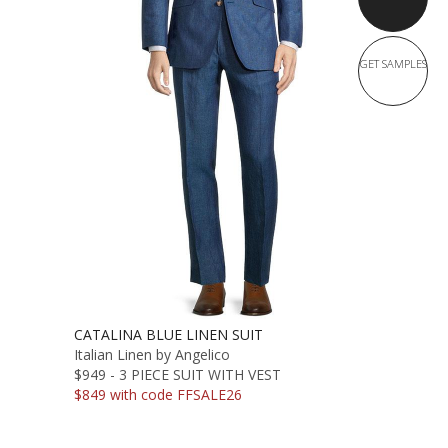
GET SAMPLES
CATALINA BLUE LINEN SUIT
Italian Linen by Angelico
$949 - 3 PIECE SUIT WITH VEST
$849 with code FFSALE26