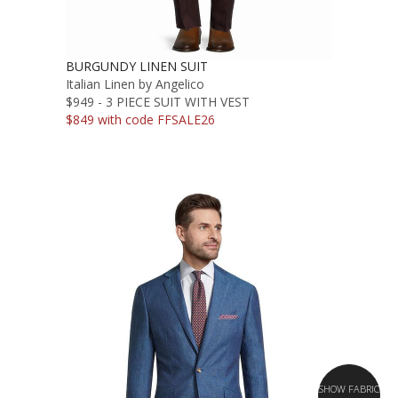
BURGUNDY LINEN SUIT
Italian Linen by Angelico
$949 - 3 PIECE SUIT WITH VEST
$849 with code FFSALE26
SHOW FABRIC