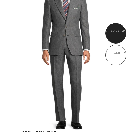
SHOW FABRIC
GET SAMPLES