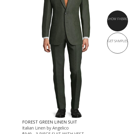
SHOW FABRIC
GET SAMPLES
FOREST GREEN LINEN SUIT
Italian Linen by Angelico
$949 - 3 PIECE SUIT WITH VEST