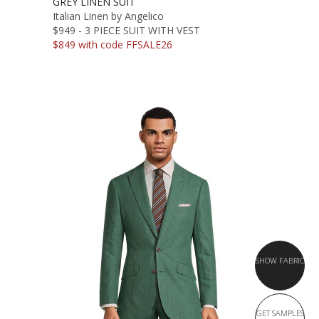
GREY LINEN SUIT
Italian Linen by Angelico
$949 - 3 PIECE SUIT WITH VEST
$849 with code FFSALE26
SHOW FABRIC
GET SAMPLES