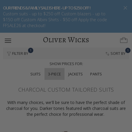
OUR FRIENDS & FAMILY SALE IS HERE - UP TO $250 OFF !
Custom suits - up to $250 off! Custom blazers - up to
$150 off! Custom Albini Shirts - $50 off! Apply the code
FFSALE26 at checkout!
Toggle
navigation
1
1
FILTER BY
SORT BY
SHOW PRICES FOR:
SUITS
3-PIECE
JACKETS
PANTS
CHARCOAL CUSTOM TAILORED SUITS
With many choices, we'll be sure to have the perfect shade of
charcoal for you. Darker tones featured with charcoal suits are
the perfect choice for professional wear.