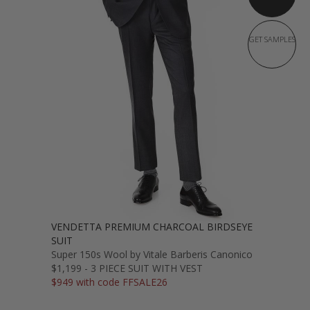
GET SAMPLES
VENDETTA PREMIUM CHARCOAL BIRDSEYE
SUIT
Super 150s Wool by Vitale Barberis Canonico
$1,199 - 3 PIECE SUIT WITH VEST
$949 with code FFSALE26