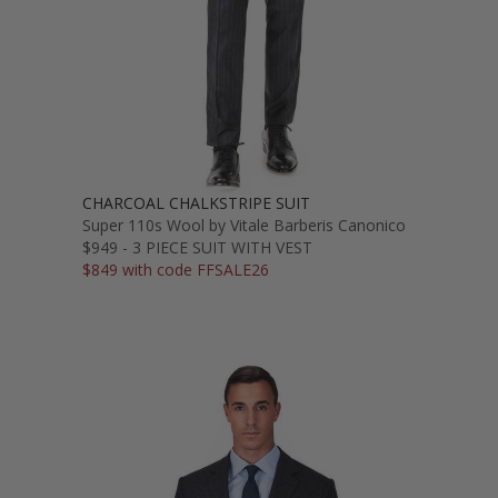
CHARCOAL CHALKSTRIPE SUIT
Super 110s Wool by Vitale Barberis Canonico
$949 - 3 PIECE SUIT WITH VEST
$849 with code FFSALE26