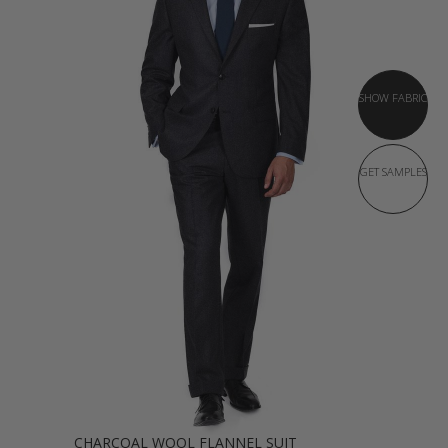
SHOW FABRIC
GET SAMPLES
CHARCOAL WOOL FLANNEL SUIT