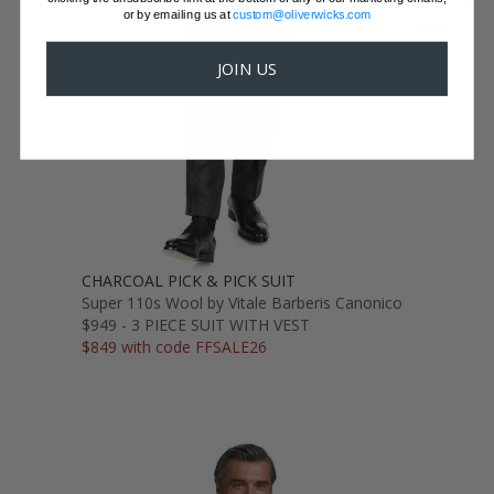
or by emailing us at
custom@oliverwicks.com
JOIN US
CHARCOAL PICK & PICK SUIT
Super 110s Wool by Vitale Barberis Canonico
$949 - 3 PIECE SUIT WITH VEST
$849 with code FFSALE26