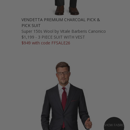
VENDETTA PREMIUM CHARCOAL PICK &
PICK SUIT
Super 150s Wool by Vitale Barberis Canonico
$1,199 - 3 PIECE SUIT WITH VEST
$949 with code FFSALE26
SHOW FABRIC