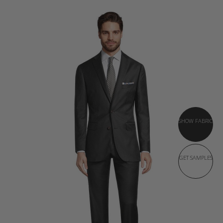
SHOW FABRIC
GET SAMPLES