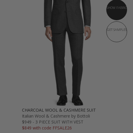
SHOW FABRIC
GET SAMPLES
CHARCOAL WOOL & CASHMERE SUIT
Italian Wool & Cashmere by Bottoli
$949 - 3 PIECE SUIT WITH VEST
$849 with code FFSALE26