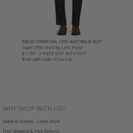
SOLID CHARCOAL 150S AUSTRALIS SUIT
Super 150s Wool by Loro Piana
$1,199 - 3 PIECE SUIT WITH VEST
$949 with code FFSALE26
WHY SHOP WITH US?
Made in Europe - Learn More
Free Shipping & Free Returns