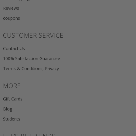
Reviews
coupons
CUSTOMER SERVICE
Contact Us
100% Satisfaction Guarantee
Terms & Conditions, Privacy
MORE
Gift Cards
Blog
Students