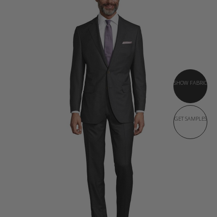
SHOW FABRIC
GET SAMPLES