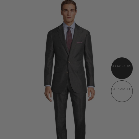
SHOW FABRIC
GET SAMPLES