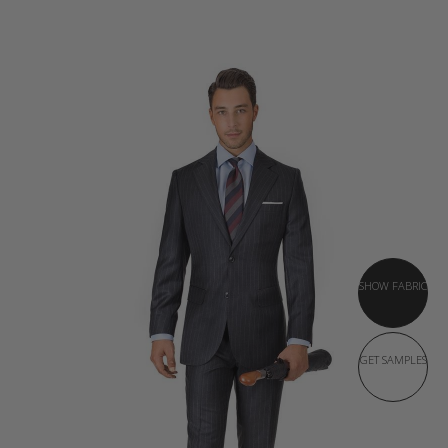
SHOW FABRIC
GET SAMPLES