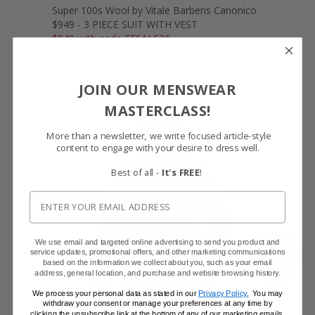
Super 100s Wool by Vitale Barberis Canonico
$949 - 3 PIECE SUIT WITH VEST
$849 with code FFSALE26
JOIN OUR MENSWEAR
MASTERCLASS!
More than a newsletter, we write focused article-style
content to engage with your desire to dress well.
Best of all -
It's FREE
!
We use email and targeted online advertising to send you product and
SHOW FABRIC
service updates, promotional offers, and other marketing communications
based on the information we collect about you, such as your email
address, general location, and purchase and website browsing history.
We process your personal data as stated in our
Privacy Policy.
You may
withdraw your consent or manage your preferences at any time by
GET SAMPLES
clicking the unsubscribe link at the bottom of any of our marketing emails,