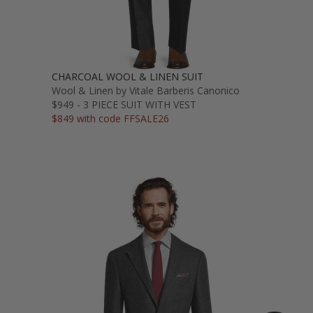
CHARCOAL WOOL & LINEN SUIT
Wool & Linen by Vitale Barberis Canonico
$949 - 3 PIECE SUIT WITH VEST
$849 with code FFSALE26