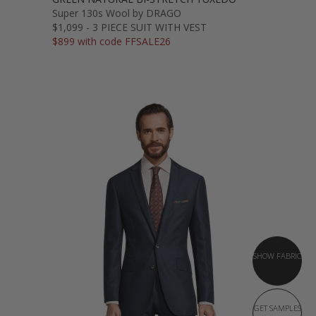
Super 130s Wool by DRAGO
$1,099 - 3 PIECE SUIT WITH VEST
$899 with code FFSALE26
SHOW FABRIC
GET SAMPLES