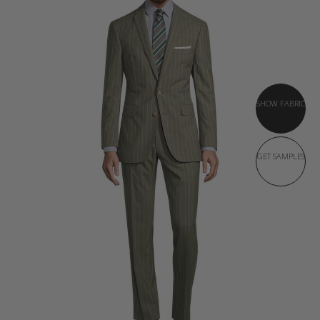
SHOW FABRIC
GET SAMPLES