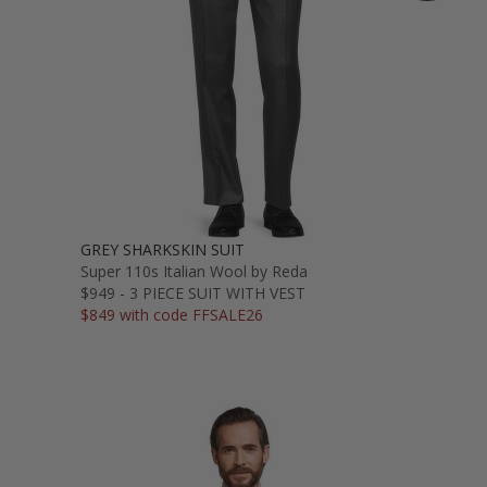
GREY SHARKSKIN SUIT
Super 110s Italian Wool by Reda
$949 - 3 PIECE SUIT WITH VEST
$849 with code FFSALE26