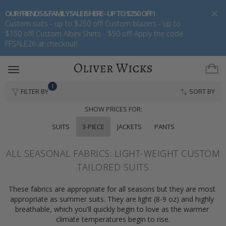
OUR FRIENDS & FAMILY SALE IS HERE - UP TO $250 OFF !
Custom suits - up to $250 off! Custom blazers - up to
$150 off! Custom Albini Shirts - $50 off! Apply the code
FFSALE26 at checkout!
Toggle
navigation
1
FILTER BY
SORT BY
SHOW PRICES FOR:
SUITS
3-PIECE
JACKETS
PANTS
ALL SEASONAL FABRICS: LIGHT-WEIGHT CUSTOM
TAILORED SUITS
These fabrics are appropriate for all seasons but they are most 
appropriate as summer suits. They are light (8-9 oz) and highly 
breathable, which you'll quickly begin to love as the warmer 
climate temperatures begin to rise.