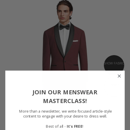
SHOW FABRIC
GET SAMPLES
JOIN OUR MENSWEAR
MASTERCLASS!
More than a newsletter, we write focused article-style
content to engage with your desire to dress well.
Best of all -
It's FREE
!