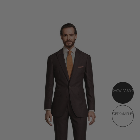
SHOW FABRIC
GET SAMPLES