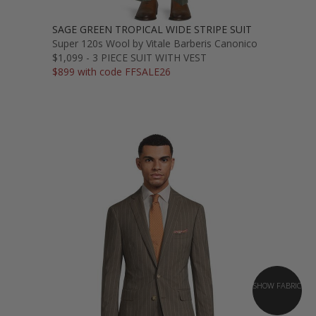
SAGE GREEN TROPICAL WIDE STRIPE SUIT
Super 120s Wool by Vitale Barberis Canonico
$1,099 - 3 PIECE SUIT WITH VEST
$899 with code FFSALE26
SHOW FABRIC