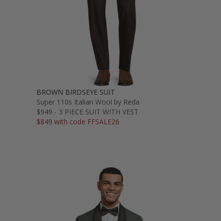
BROWN BIRDSEYE SUIT
Super 110s Italian Wool by Reda
$949 - 3 PIECE SUIT WITH VEST
$849 with code FFSALE26