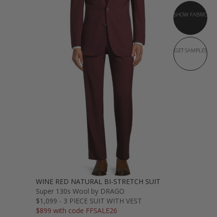
SHOW FABRIC
GET SAMPLES
WINE RED NATURAL BI-STRETCH SUIT
Super 130s Wool by DRAGO
$1,099 - 3 PIECE SUIT WITH VEST
$899 with code FFSALE26