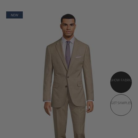
NEW
SHOW FABRIC
GET SAMPLES