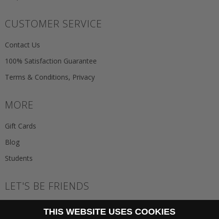
CUSTOMER SERVICE
Contact Us
100% Satisfaction Guarantee
Terms & Conditions, Privacy
MORE
Gift Cards
Blog
Students
LET'S BE FRIENDS
JOIN THE NEWSLETTER
THIS WEBSITE USES COOKIES
GO