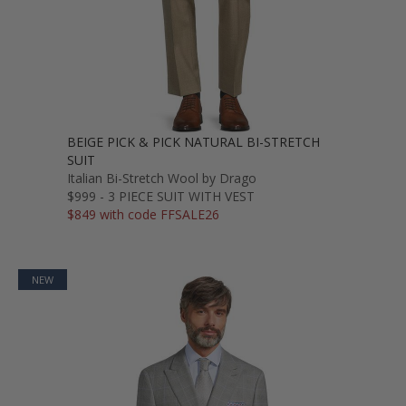
BEIGE PICK & PICK NATURAL BI-STRETCH
SUIT
Italian Bi-Stretch Wool by Drago
$999 - 3 PIECE SUIT WITH VEST
$849 with code FFSALE26
NEW