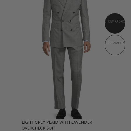
SHOW FABRIC
GET SAMPLES
LIGHT GREY PLAID WITH LAVENDER
OVERCHECK SUIT