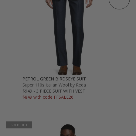
PETROL GREEN BIRDSEYE SUIT
Super 110s Italian Wool by Reda
$949 - 3 PIECE SUIT WITH VEST
$849 with code FFSALE26
SOLD OUT