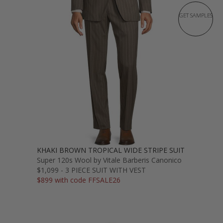
GET SAMPLES
KHAKI BROWN TROPICAL WIDE STRIPE SUIT
Super 120s Wool by Vitale Barberis Canonico
$1,099 - 3 PIECE SUIT WITH VEST
$899 with code FFSALE26