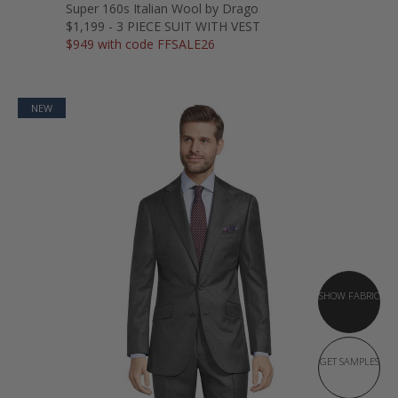
Super 160s Italian Wool by Drago
$1,199 - 3 PIECE SUIT WITH VEST
$949 with code FFSALE26
NEW
SHOW FABRIC
GET SAMPLES