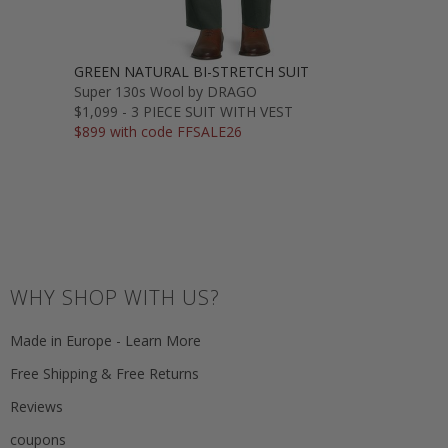
GREEN NATURAL BI-STRETCH SUIT
Super 130s Wool by DRAGO
$1,099 - 3 PIECE SUIT WITH VEST
$899 with code FFSALE26
WHY SHOP WITH US?
Made in Europe - Learn More
Free Shipping & Free Returns
Reviews
coupons