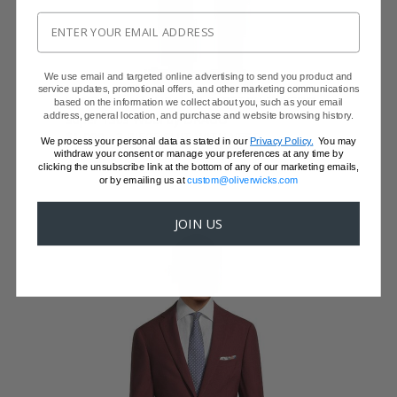
We use email and targeted online advertising to send you product and
service updates, promotional offers, and other marketing communications
WINE RED NATURAL BI-STRETCH TUXEDO
based on the information we collect about you, such as your email
address, general location, and purchase and website browsing history.
Super 130s Wool by DRAGO
$1,099 - 3 PIECE SUIT WITH VEST
We process your personal data as stated in our
Privacy Policy.
You may
$899 with code FFSALE26
withdraw your consent or manage your preferences at any time by
clicking the unsubscribe link at the bottom of any of our marketing emails,
or by emailing us at
custom@oliverwicks.com
JOIN US