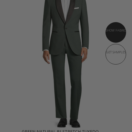
SHOW FABRIC
GET SAMPLES
GREEN NATURAL BI-STRETCH TUXEDO