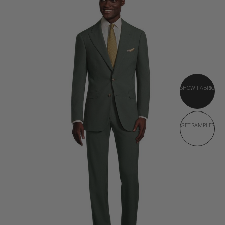
SHOW FABRIC
GET SAMPLES