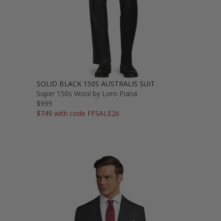
SOLID BLACK 150S AUSTRALIS SUIT
Super 150s Wool by Loro Piana
$999
$749 with code FFSALE26