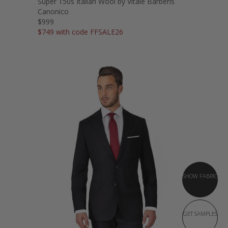
Super 150s Italian Wool by Vitale Barberis
Canonico
$999
$749 with code FFSALE26
SHOW FABRIC
GET SAMPLES