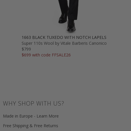
1663 BLACK TUXEDO WITH NOTCH LAPELS
Super 110s Wool by Vitale Barberis Canonico
$799
$699 with code FFSALE26
WHY SHOP WITH US?
Made in Europe - Learn More
Free Shipping & Free Returns