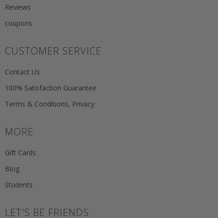
Reviews
coupons
CUSTOMER SERVICE
Contact Us
100% Satisfaction Guarantee
Terms & Conditions, Privacy
MORE
Gift Cards
Blog
Students
LET'S BE FRIENDS