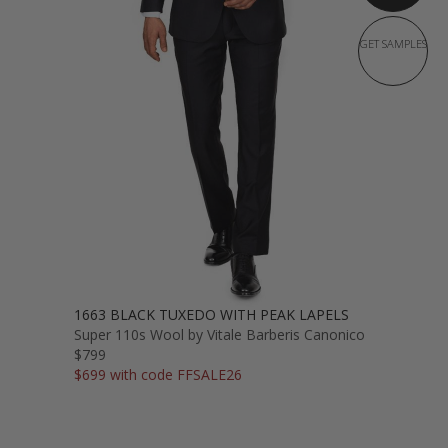
GET SAMPLES
1663 BLACK TUXEDO WITH PEAK LAPELS
Super 110s Wool by Vitale Barberis Canonico
$799
$699 with code FFSALE26