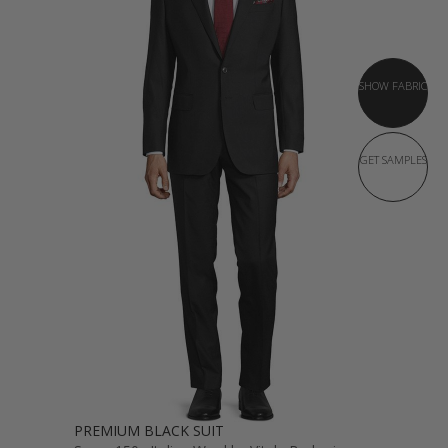
SHOW FABRIC
GET SAMPLES
PREMIUM BLACK SUIT