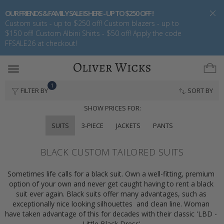
OUR FRIENDS & FAMILY SALE IS HERE - UP TO $250 OFF !
Custom suits - up to $250 off! Custom blazers - up to
$150 off! Custom Albini Shirts - $50 off! Apply the code
FFSALE26 at checkout!
Toggle
navigation
1
FILTER BY
SORT BY
SHOW PRICES FOR:
SUITS
3-PIECE
JACKETS
PANTS
BLACK CUSTOM TAILORED SUITS
Sometimes life calls for a black suit. Own a well-fitting, premium 
option of your own and never get caught having to rent a black 
suit ever again. Black suits offer many advantages, such as 
exceptionally nice looking silhouettes  and clean line. Woman 
have taken advantage of this for decades with their classic 'LBD - 
Little Black Dress'.