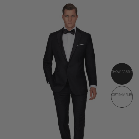
SHOW FABRIC
GET SAMPLES