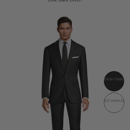
SHOW FABRIC
GET SAMPLES