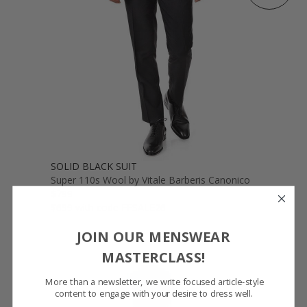
SOLID BLACK SUIT
Super 110s Wool by Vitale Barberis Canonico
$799
$699 with code FFSALE26
JOIN OUR MENSWEAR
MASTERCLASS!
More than a newsletter, we write focused article-style
content to engage with your desire to dress well.