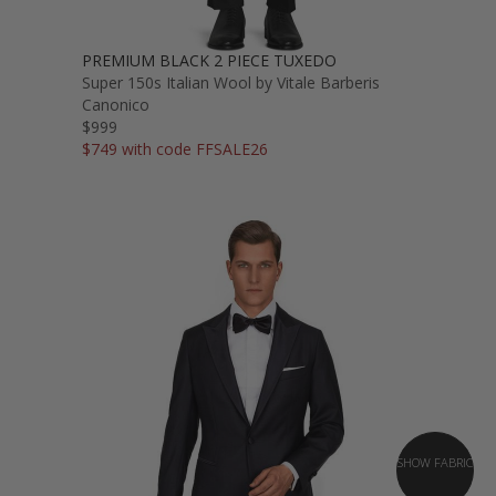
PREMIUM BLACK 2 PIECE TUXEDO
Super 150s Italian Wool by Vitale Barberis
Canonico
$999
$749 with code FFSALE26
SHOW FABRIC