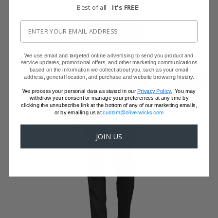
Best of all -
It's FREE
!
We use email and targeted online advertising to send you product and
service updates, promotional offers, and other marketing communications
based on the information we collect about you, such as your email
SHOW FABRIC
address, general location, and purchase and website browsing history.
We process your personal data as stated in our
Privacy Policy.
You may
withdraw your consent or manage your preferences at any time by
clicking the unsubscribe link at the bottom of any of our marketing emails,
or by emailing us at
custom@oliverwicks.com
GET SAMPLES
JOIN US