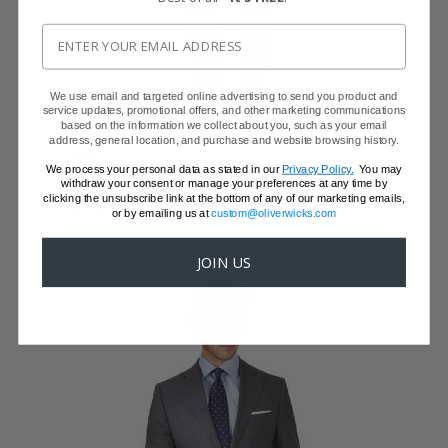
We use email and targeted online advertising to send you product and
service updates, promotional offers, and other marketing communications
based on the information we collect about you, such as your email
VENDETTA PREMIUM GREY PICK & PICK
address, general location, and purchase and website browsing history.
SUIT
We process your personal data as stated in our
Privacy Policy.
You may
Super 150s Wool by Vitale Barberis Canonico
withdraw your consent or manage your preferences at any time by
$999
clicking the unsubscribe link at the bottom of any of our marketing emails,
$749 with code FFSALE26
or by emailing us at
custom@oliverwicks.com
JOIN US