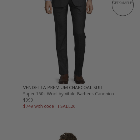
GET SAMPLES
VENDETTA PREMIUM CHARCOAL SUIT
Super 150s Wool by Vitale Barberis Canonico
$999
$749 with code FFSALE26