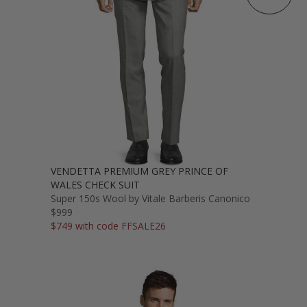
VENDETTA PREMIUM GREY PRINCE OF
WALES CHECK SUIT
Super 150s Wool by Vitale Barberis Canonico
$999
$749 with code FFSALE26