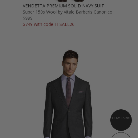
VENDETTA PREMIUM SOLID NAVY SUIT
Super 150s Wool by Vitale Barberis Canonico
$999
$749 with code FFSALE26
SHOW FABRIC