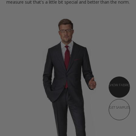
measure suit that's a little bit special and better than the norm.
SHOW FABRIC
GET SAMPLES