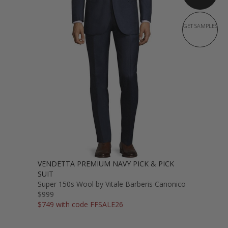
GET SAMPLES
VENDETTA PREMIUM NAVY PICK & PICK
SUIT
Super 150s Wool by Vitale Barberis Canonico
$999
$749 with code FFSALE26