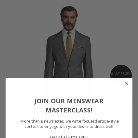
SHOW FABRIC
GET SAMPLES
JOIN OUR MENSWEAR
MASTERCLASS!
More than a newsletter, we write focused article-style
content to engage with your desire to dress well.
Best of all -
It's FREE
!