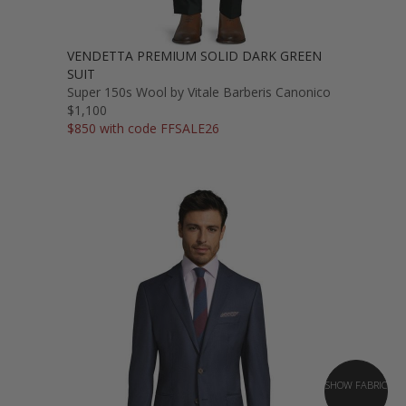
VENDETTA PREMIUM SOLID DARK GREEN
SUIT
Super 150s Wool by Vitale Barberis Canonico
$1,100
$850 with code FFSALE26
SHOW FABRIC