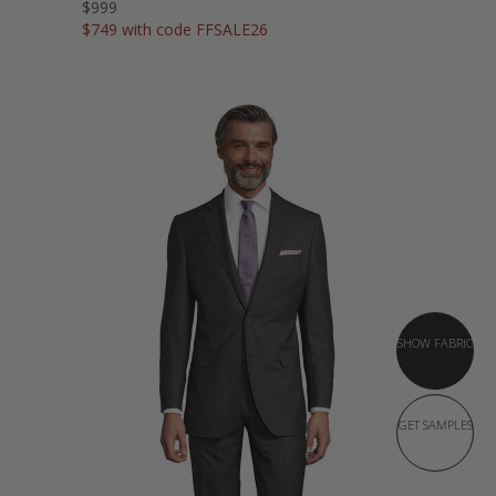
$999
$749 with code FFSALE26
SHOW FABRIC
GET SAMPLES