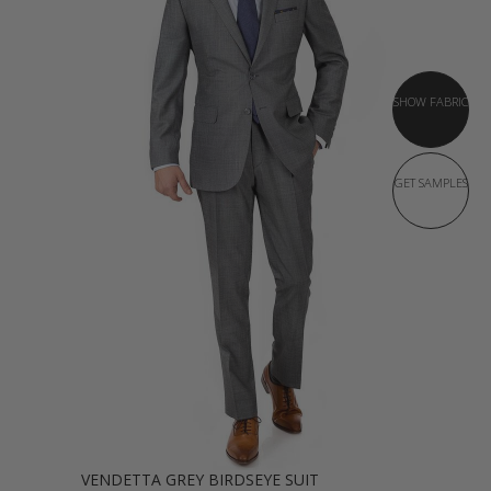
SHOW FABRIC
GET SAMPLES
VENDETTA GREY BIRDSEYE SUIT