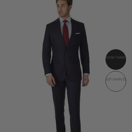
SHOW FABRIC
GET SAMPLES