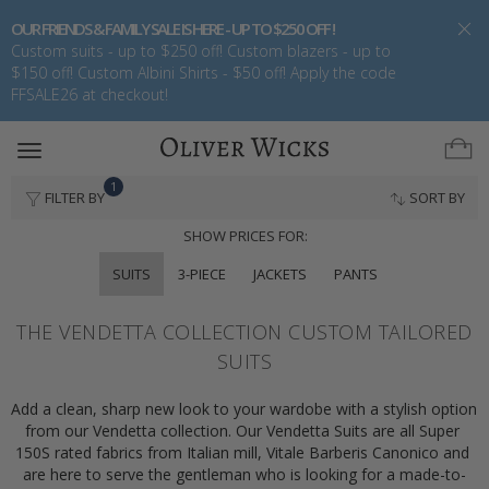
OUR FRIENDS & FAMILY SALE IS HERE - UP TO $250 OFF !
Custom suits - up to $250 off! Custom blazers - up to
$150 off! Custom Albini Shirts - $50 off! Apply the code
FFSALE26 at checkout!
Toggle
navigation
1
FILTER BY
SORT BY
SHOW PRICES FOR:
SUITS
3-PIECE
JACKETS
PANTS
THE VENDETTA COLLECTION CUSTOM TAILORED
SUITS
Add a clean, sharp new look to your wardobe with a stylish option 
from our Vendetta collection. Our Vendetta Suits are all Super 
150S rated fabrics from Italian mill, Vitale Barberis Canonico and 
are here to serve the gentleman who is looking for a made-to-