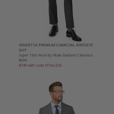
VENDETTA PREMIUM CHARCOAL BIRDSEYE
SUIT
Super 150s Wool by Vitale Barberis Canonico
$999
$749 with code FFSALE26