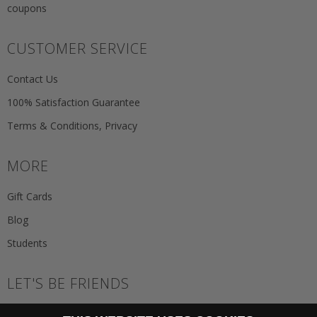
coupons
CUSTOMER SERVICE
Contact Us
100% Satisfaction Guarantee
Terms & Conditions, Privacy
MORE
Gift Cards
Blog
Students
LET'S BE FRIENDS
JOIN THE NEWSLETTER