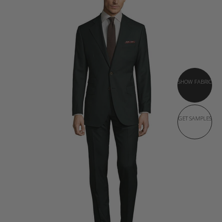
SHOW FABRIC
GET SAMPLES