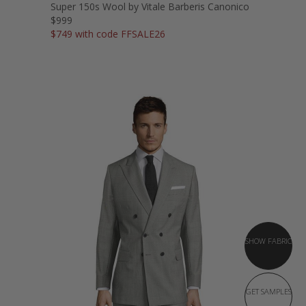
Super 150s Wool by Vitale Barberis Canonico
$999
$749 with code FFSALE26
SHOW FABRIC
GET SAMPLES