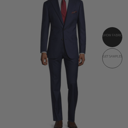
SHOW FABRIC
GET SAMPLES