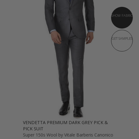
SHOW FABRIC
GET SAMPLES
VENDETTA PREMIUM DARK GREY PICK &
PICK SUIT
Super 150s Wool by Vitale Barberis Canonico