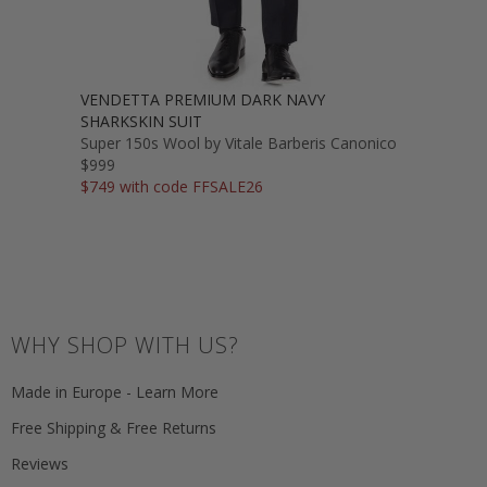
VENDETTA PREMIUM DARK NAVY
SHARKSKIN SUIT
Super 150s Wool by Vitale Barberis Canonico
$999
$749 with code FFSALE26
WHY SHOP WITH US?
Made in Europe - Learn More
Free Shipping & Free Returns
Reviews