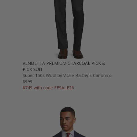
VENDETTA PREMIUM CHARCOAL PICK &
PICK SUIT
Super 150s Wool by Vitale Barberis Canonico
$999
$749 with code FFSALE26