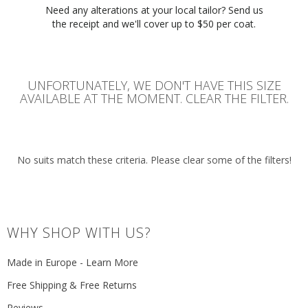
Need any alterations at your local tailor? Send us
the receipt and we'll cover up to $50 per coat.
UNFORTUNATELY, WE DON'T HAVE THIS SIZE
AVAILABLE AT THE MOMENT. CLEAR THE FILTER.
No suits match these criteria. Please clear some of the filters!
WHY SHOP WITH US?
Made in Europe - Learn More
Free Shipping & Free Returns
Reviews