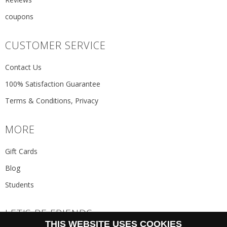
coupons
CUSTOMER SERVICE
Contact Us
100% Satisfaction Guarantee
Terms & Conditions, Privacy
MORE
Gift Cards
Blog
Students
LET'S BE FRIENDS
THIS WEBSITE USES COOKIES