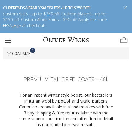
OUR FRIENDS & FAMILY SALE IS HERE - UP TO $250 OFF !
Custom suits - up to $250 off! Custom blazers - up to
$150 off! Custom Albini Shirts - $50 off! Apply the code
FFSALE26 at checkout!
Toggle
navigation
1
COAT SIZE
PREMIUM TAILORED COATS - 46L
For an instant winter style boost, our bestsellers
in Italian wool by Bottoli and Vitale Barberis
Canonico are available in standard sizes with free
3 day shipping & free returns. Made with the
same superb construction and attention to detail
as our made-to-measure suits.