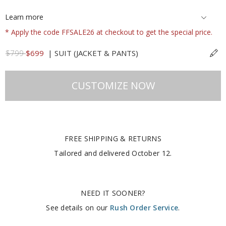
Learn more
* Apply the code FFSALE26 at checkout to get the special price.
$799
$699
|
SUIT (JACKET & PANTS)
CUSTOMIZE NOW
FREE SHIPPING & RETURNS
Tailored and delivered
October 12
.
NEED IT SOONER?
See details on our
Rush Order Service
.