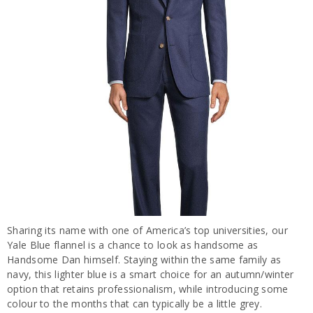
Sharing its name with one of America’s top universities, our
Yale Blue flannel is a chance to look as handsome as
Handsome Dan himself. Staying within the same family as
navy, this lighter blue is a smart choice for an autumn/winter
option that retains professionalism, while introducing some
colour to the months that can typically be a little grey.