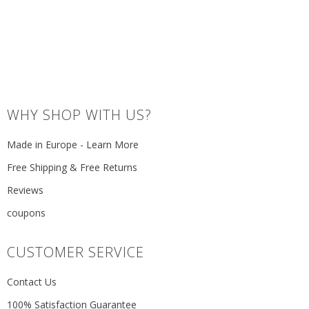
WHY SHOP WITH US?
Made in Europe - Learn More
Free Shipping & Free Returns
Reviews
coupons
CUSTOMER SERVICE
Contact Us
100% Satisfaction Guarantee