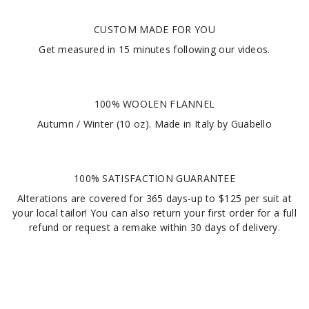
CUSTOM MADE FOR YOU
Get measured in
15 minutes
following our videos
.
100% WOOLEN FLANNEL
Autumn / Winter (10 oz). Made in Italy by Guabello
100% SATISFACTION GUARANTEE
Alterations are covered for 365 days-up to $125 per suit at
your local tailor! You can also return your first order for a full
refund or request a remake within 30 days of delivery.