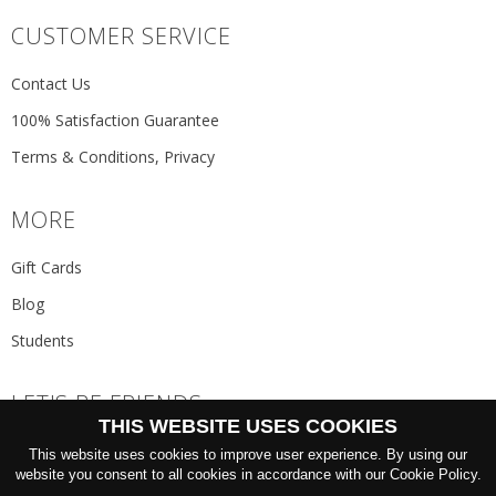
CUSTOMER SERVICE
Contact Us
100% Satisfaction Guarantee
Terms & Conditions, Privacy
MORE
Gift Cards
Blog
Students
LET'S BE FRIENDS
THIS WEBSITE USES COOKIES
JOIN THE NEWSLETTER
This website uses cookies to improve user experience. By using our
GO
website you consent to all cookies in accordance with our Cookie Policy.