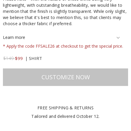
lightweight, with outstanding breatheability, we would like to
mention that the finish is slightly transparent. While only slight,
we believe that it's best to mention this, so that clients may
choose a thicker fabric if preferred.
Learn more
* Apply the code FFSALE26 at checkout to get the special price.
$149
$99
|
SHIRT
CUSTOMIZE NOW
FREE SHIPPING & RETURNS
Tailored and delivered
October 12
.