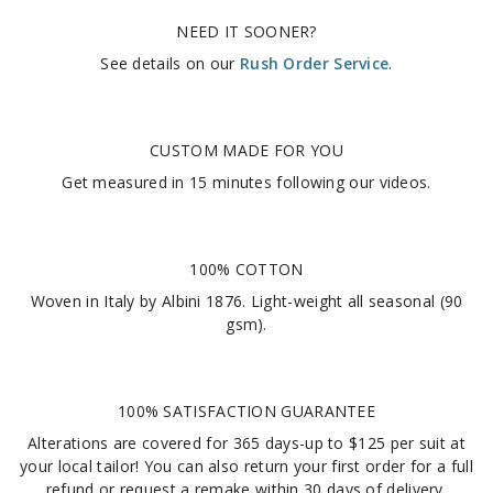
NEED IT SOONER?
See details on our
Rush Order Service
.
CUSTOM MADE FOR YOU
Get measured in
15 minutes
following our videos
.
100% COTTON
Woven in Italy by Albini 1876. Light-weight all seasonal (90
gsm).
100% SATISFACTION GUARANTEE
Alterations are covered for 365 days-up to $125 per suit at
your local tailor! You can also return your first order for a full
refund or request a remake within 30 days of delivery.