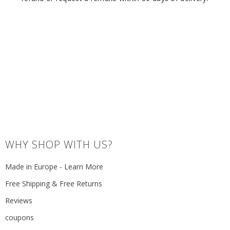
WHY SHOP WITH US?
Made in Europe - Learn More
Free Shipping & Free Returns
Reviews
coupons