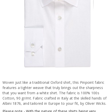
Woven just like a traditional Oxford shirt, this Pinpoint fabric
features a tighter weave that truly brings out the sharpness
that you want from a white shirt. The fabric is 100% 100s
Cotton, 90 gr/mt. Fabric crafted in Italy at the skilled hands of
Albini 1876, and tailored in Europe to your fit, by Oliver Wicks.
Please note - With the nature of these shirts being very