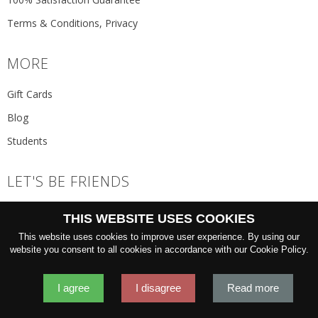
Terms & Conditions, Privacy
MORE
Gift Cards
Blog
Students
LET'S BE FRIENDS
JOIN THE NEWSLETTER
THIS WEBSITE USES COOKIES
GO
This website uses cookies to improve user experience. By using our
website you consent to all cookies in accordance with our Cookie Policy.
I agree
I disagree
Read more
2026 © 'Oliver Wicks' Better menswear, proudly made in Europe.