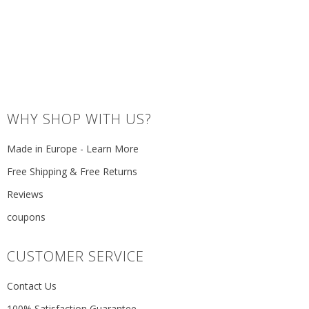
WHY SHOP WITH US?
Made in Europe - Learn More
Free Shipping & Free Returns
Reviews
coupons
CUSTOMER SERVICE
Contact Us
100% Satisfaction Guarantee