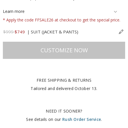
Learn more
* Apply the code FFSALE26 at checkout to get the special price.
$999
$749
|
SUIT (JACKET & PANTS)
CUSTOMIZE NOW
FREE SHIPPING & RETURNS
Tailored and delivered
October 13
.
NEED IT SOONER?
See details on our
Rush Order Service
.