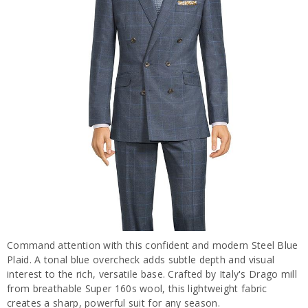
Command attention with this confident and modern Steel Blue
Plaid. A tonal blue overcheck adds subtle depth and visual
interest to the rich, versatile base. Crafted by Italy's Drago mill
from breathable Super 160s wool, this lightweight fabric
creates a sharp, powerful suit for any season.