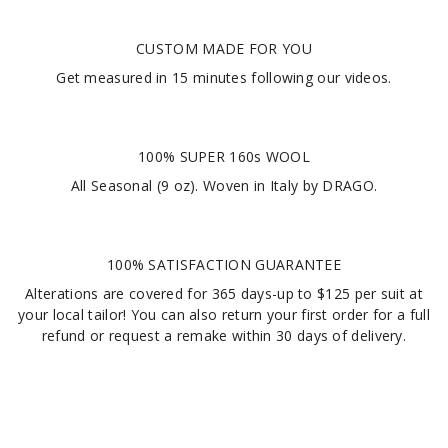
CUSTOM MADE FOR YOU
Get measured in
15 minutes
following our videos
.
100% SUPER 160s WOOL
All Seasonal (9 oz). Woven in Italy by DRAGO.
100% SATISFACTION GUARANTEE
Alterations are covered for 365 days-up to $125 per suit at
your local tailor! You can also return your first order for a full
refund or request a remake within 30 days of delivery.