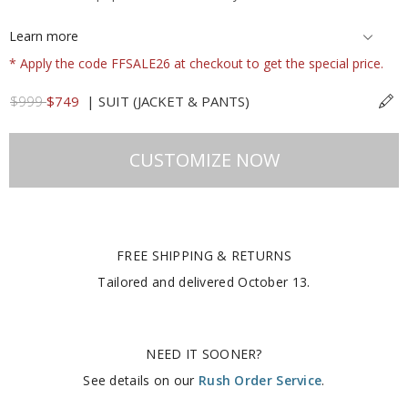
Learn more
* Apply the code FFSALE26 at checkout to get the special price.
$999
$749
|
SUIT (JACKET & PANTS)
CUSTOMIZE NOW
FREE SHIPPING & RETURNS
Tailored and delivered
October 13
.
NEED IT SOONER?
See details on our
Rush Order Service
.