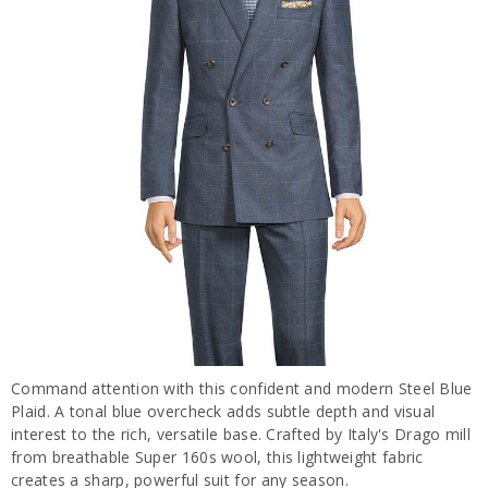
Command attention with this confident and modern Steel Blue
Plaid. A tonal blue overcheck adds subtle depth and visual
interest to the rich, versatile base. Crafted by Italy's Drago mill
from breathable Super 160s wool, this lightweight fabric
creates a sharp, powerful suit for any season.