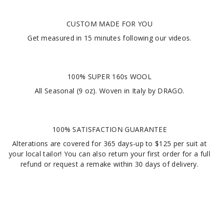
CUSTOM MADE FOR YOU
Get measured in
15 minutes
following our videos
.
100% SUPER 160s WOOL
All Seasonal (9 oz). Woven in Italy by DRAGO.
100% SATISFACTION GUARANTEE
Alterations are covered for 365 days-up to $125 per suit at
your local tailor! You can also return your first order for a full
refund or request a remake within 30 days of delivery.