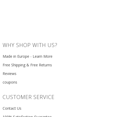
WHY SHOP WITH US?
Made in Europe - Learn More
Free Shipping & Free Returns
Reviews
coupons
CUSTOMER SERVICE
Contact Us
100% Satisfaction Guarantee