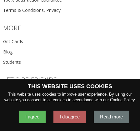
Terms & Conditions, Privacy
MORE
Gift Cards
Blog
Students
LET'S BE FRIENDS
THIS WEBSITE USES COOKIES
JOIN THE NEWSLETTER
This website uses cookies to improve user experience. By using our
GO
website you consent to all cookies in accordance with our Cookie Policy.
I agree
I disagree
Read more
2026 © 'Oliver Wicks' Better menswear, proudly made in Europe.