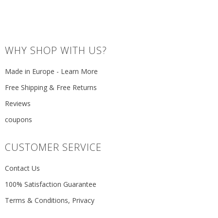
WHY SHOP WITH US?
Made in Europe - Learn More
Free Shipping & Free Returns
Reviews
coupons
CUSTOMER SERVICE
Contact Us
100% Satisfaction Guarantee
Terms & Conditions, Privacy