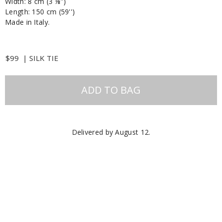
Width: 8 cm (3 ⅛'')
Length: 150 cm (59'')
Made in Italy.
$99
|
SILK TIE
ADD TO BAG
Delivered by
August 12
.