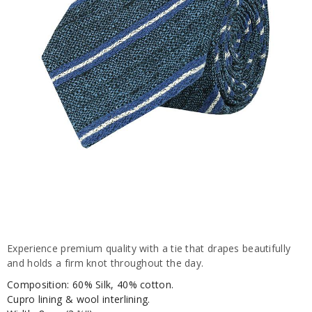
Experience premium quality with a tie that drapes beautifully
and holds a firm knot throughout the day.
Composition: 60% Silk, 40% cotton.
Cupro lining & wool interlining.